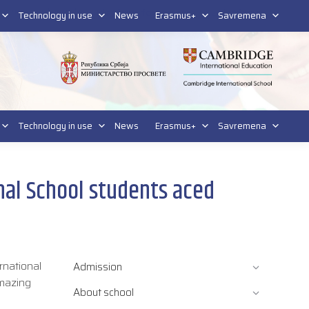
tform for students
Platform for parents
DL platform
Technology in use
News
Erasmus+
Savremena
Technology in use
News
Erasmus+
Savremena
al School students aced
rnational
Admission
amazing
About school