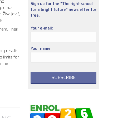
who
Sign up for the “The right school
Diplomas
for a bright future” newsletter for
 Živaljević,
free.
k.
Your e-mail:
hem. Their
Your name:
ry results
limits for
n the
NEXT