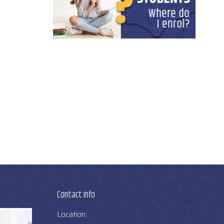
Contact info
Location: