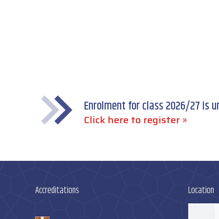
Enrolment for class 2026/27 is 
Click here to register »
Accreditations
Location