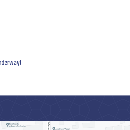
underway!