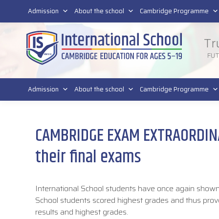
011 4011 220
Admission
About the school
Cambridge Programme
Tr
FU
Admission
About the school
Cambridge Programme
CAMBRIDGE EXAM EXTRAORDINAR
their final exams
International School students have once again shown 
School students scored highest grades and thus prov
results and highest grades.