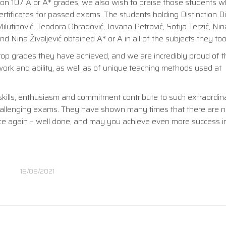
 on 107 A or A* grades, we also wish to praise those students 
rtificates for passed exams. The students holding Distinction 
Milutinović, Teodora Obradović, Jovana Petrović, Sofija Terzić, Nina
d Nina Živaljević obtained A* or A in all of the subjects they too
e top grades they have achieved, and we are incredibly proud of t
 work and ability, as well as of unique teaching methods used at
skills, enthusiasm and commitment contribute to such extraordina
hallenging exams. They have shown many times that there are no 
ce again – well done, and may you achieve even more success i
18/08/2021