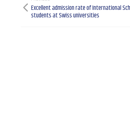
navigation
Excellent admission rate of International Sc
Previous
students at Swiss universities
post: