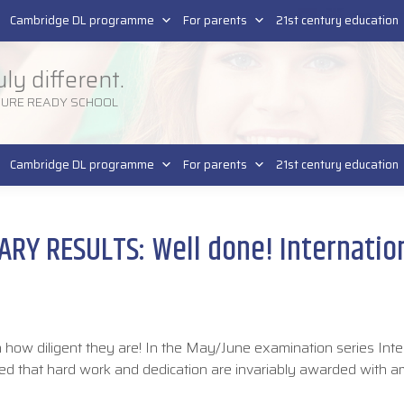
Pla
SR
Cambridge DL programme
For parents
21st century education
uly different.
TURE READY SCHOOL
Cambridge DL programme
For parents
21st century education
Y RESULTS: Well done! Internation
how diligent they are! In the May/June examination series Inte
ed that hard work and dedication are invariably awarded with 