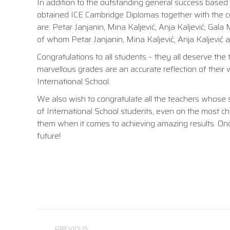
In addition to the outstanding general success based
obtained ICE Cambridge Diplomas together with the ce
are: Petar Janjanin, Mina Kaljević, Anja Kaljević, Gala 
of whom Petar Janjanin, Mina Kaljević, Anja Kaljević an
Congratulations to all students – they all deserve th
marvellous grades are an accurate reflection of their
International School.
We also wish to congratulate all the teachers whose 
of International School students, even on the most c
them when it comes to achieving amazing results. On
future!
Post
PREVIOUS