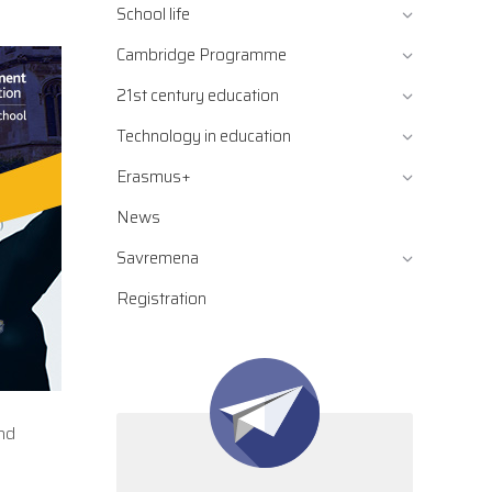
School life
Cambridge Programme
21st century education
Technology in education
Erasmus+
News
Savremena
Registration
nd