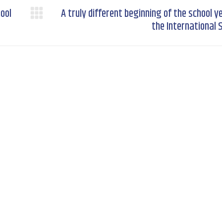
hool
A truly different beginning of the school y
Next
the International 
post: