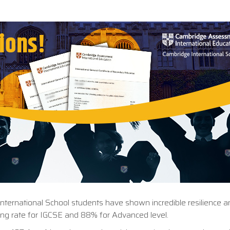
International School students have shown incredible resilience a
ng rate for IGCSE and 88% for Advanced level.