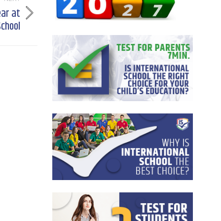
ear at
School