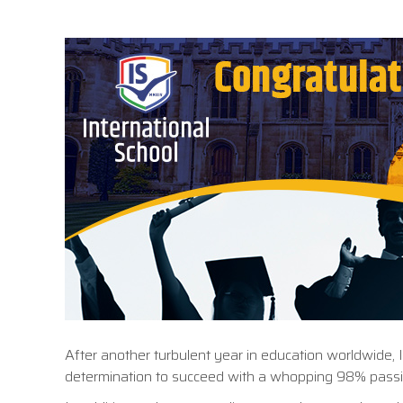
After another turbulent year in education worldwide, 
determination to succeed with a whopping 98% passi