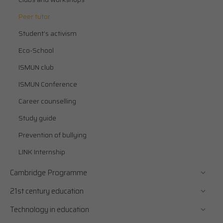
Peer tutor
Student’s activism
Eco-School
ISMUN club
ISMUN Conference
Career counselling
Study guide
Prevention of bullying
LINK Internship
Cambridge Programme
21st century education
Technology in education