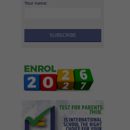
Your name: