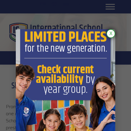
Platform for students
SR
Platform for parents
DL platform
X
Share the knowledge: International
School introduces peer tutoring
Promoting academic excellence has traditionally been
one of the most valuable activities of International
School. Now, the students have a chance to get the
prestigious
Peer Tutor
title which can help them with