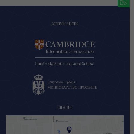
Accreditations
Location