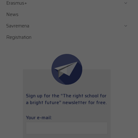
Erasmus+
News
Savremena
Registration
Sign up for the “The right school for
a bright future” newsletter for free.
Your e-mail: