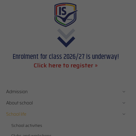
Enrolment for class 2026/27 is underway!
Click here to register »
Admission
About school
School life
School activities
Clubs and workshops