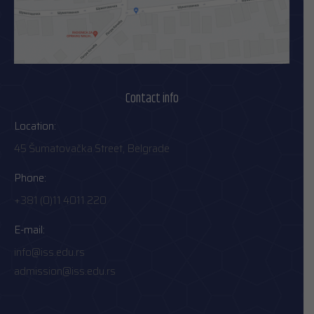
Contact info
Location:
45 Šumatovačka Street, Belgrade
Phone:
+381 (0)11 4011 220
E-mail:
info@iss.edu.rs
admission@iss.edu.rs