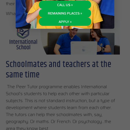
their college admissions.
CALL US »
What does this actually mean?
REMAINING PLACES »
APPLY »
Schoolmates and teachers at the
same time
The Peer Tutor programme enables International
School’s students to help each other with particular
subjects. This is not standard instruction, but a type of
development where students learn from each other.
The tutors can help their schoolmates with, say,
geography. Or maths. Or French. Or psychology…the
area they know best.