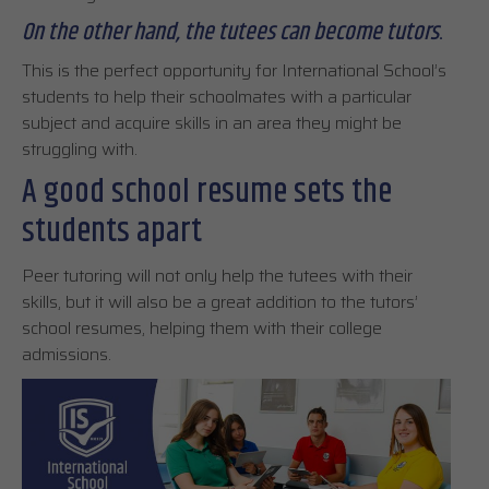
On the other hand, the tutees can become tutors
.
This is the perfect opportunity for International School’s
students to help their schoolmates with a particular
subject and acquire skills in an area they might be
struggling with.
A good school resume sets the
students apart
Peer tutoring will not only help the tutees with their
skills, but it will also be a great addition to the tutors’
school resumes, helping them with their college
admissions.