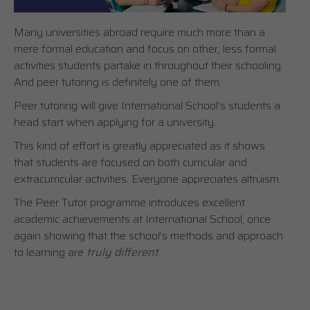
Many universities abroad require much more than a
mere formal education and focus on other, less formal
activities students partake in throughout their schooling.
And peer tutoring is definitely one of them.
Peer tutoring will give International School’s students a
head start when applying for a university.
This kind of effort is greatly appreciated as it shows
that students are focused on both curricular and
extracurricular activities. Everyone appreciates altruism.
The Peer Tutor programme introduces excellent
academic achievements at International School, once
again showing that the school’s methods and approach
to learning are
truly different
.