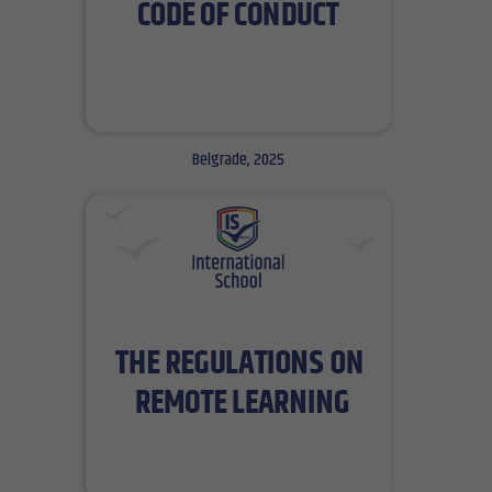
Belgrade, 2025