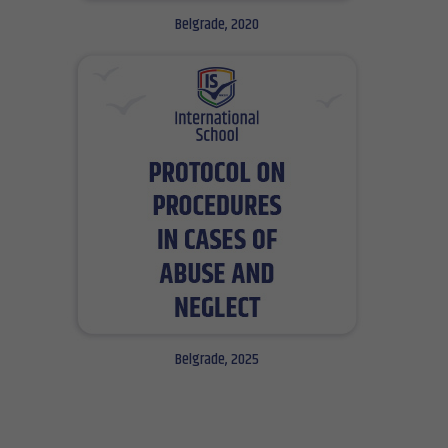
Belgrade, 2020
Belgrade, 2025