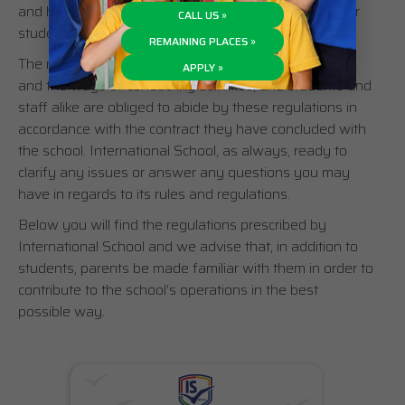
and healthy learning and working environment for our
CALL US »
students, teachers and staff.
REMAINING PLACES »
The regulations precisely define appropriate conduct
APPLY »
and the ways of conducting activities, and students and
staff alike are obliged to abide by these regulations in
accordance with the contract they have concluded with
the school. International School, as always, ready to
clarify any issues or answer any questions you may
have in regards to its rules and regulations.
Below you will find the regulations prescribed by
International School and we advise that, in addition to
students, parents be made familiar with them in order to
contribute to the school’s operations in the best
possible way.