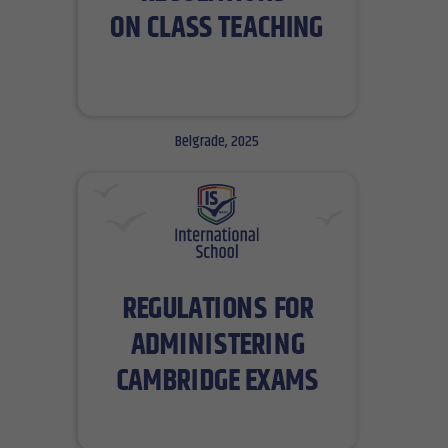
Belgrade, 2025