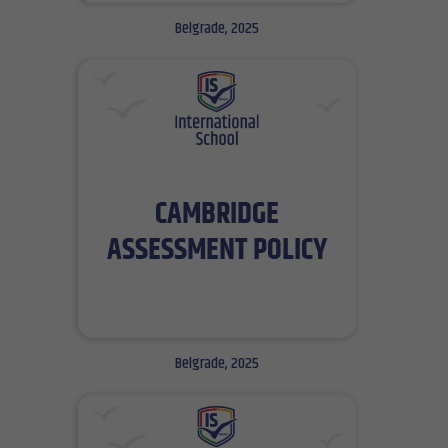
Belgrade, 2025
Belgrade, 2025