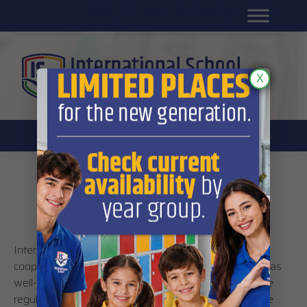
Platform for students
SR
Platform for parents
DL platform
X
International School’s policy and
regulations
International School’s operations rest on the
cooperation of its students, parents and staff as well as
well-defined regulations prescribed by the school. The
regulations were put in place in order to ensure a safe