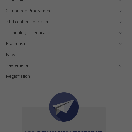
School life
Cambridge Programme
21st century education
Technology in education
Erasmus+
News
Savremena
Registration