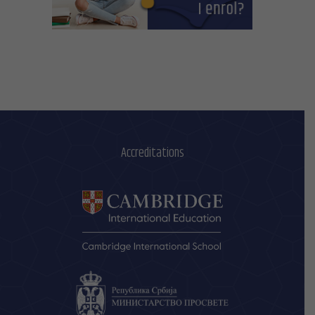
Accreditations