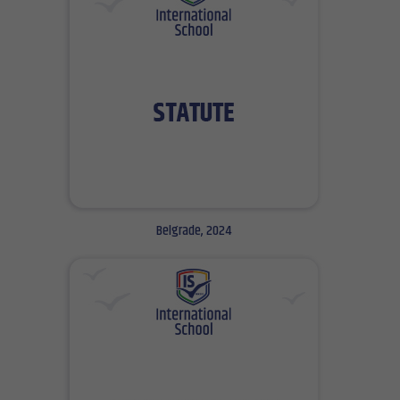
Belgrade, 2024