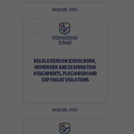
Belgrade, 2025
Belgrade, 2025