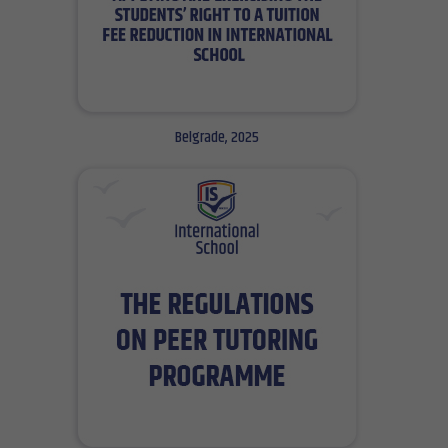
Belgrade, 2025