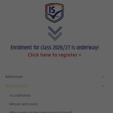
Enrolment for class 2026/27 is underway!
Click here to register »
Admission
About school
Accreditation
Mission and vision
Who is who at the International School?