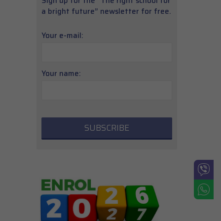
Sign up for the “The right school for
a bright future” newsletter for free.
Your e-mail:
Your name: