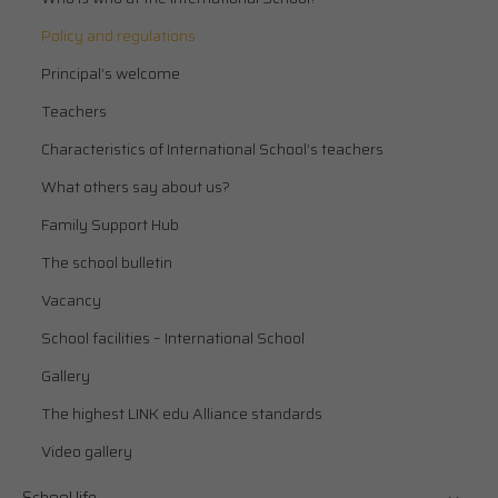
Policy and regulations
Principal’s welcome
Teachers
Characteristics of International School’s teachers
What others say about us?
Family Support Hub
The school bulletin
Vacancy
School facilities – International School
Gallery
The highest LINK edu Alliance standards
Video gallery