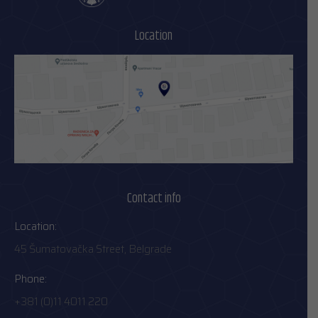
Location
Contact info
Location:
45 Šumatovačka Street, Belgrade
Phone:
+381 (0)11 4011 220