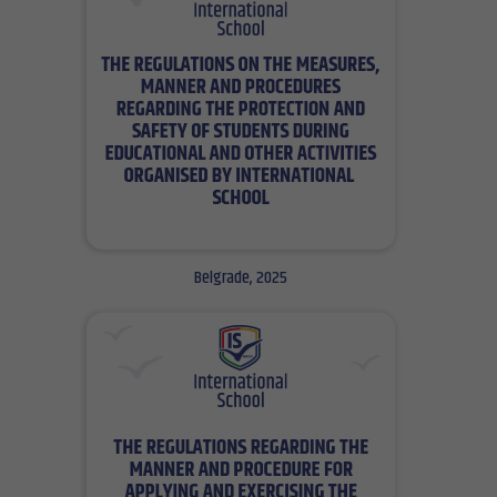
Belgrade, 2025