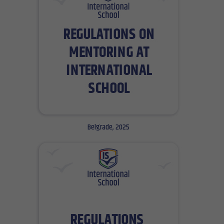
Belgrade, 2025