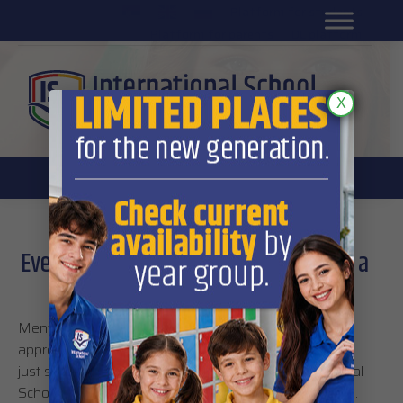
Platform for students
SR
Platform for parents
DL platform
X
Every great achievement starts with a
creative and modern approach
Mentoring, tutoring, talent management and
appreciation of each student’s educational needs are
just some of the elements which promote International
School as a school with a modern academic approach.