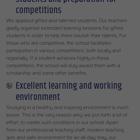
competitions
We applaud gifted and talented students. Our teachers
gladly organise extended learning sessions for gifted
students in order to help them nourish their talents. For
those who are competitive, the school facilitates
participation in various competitions, both locally and
regionally. If a student achieves highly in these
competitions, the school will duly award them with a
scholarship and some other benefits.
Excellent learning and working
environment
Studying in a healthy and inspiring environment is much
easier. This is the very reason why we put forth a lot of
effort, to create such conditions in our school. Apart
from our professional teaching staff, modern teaching
aids and safe environment for an all-day stay, our