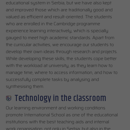
educational system in Serbia, but we have also kept
and improved those which are traditionally good and
valued as efficient and result-oriented. The students
who are enrolled in the Cambridge programme
experience learning interactively, which is specially
gauged to meet high academic standards. Apart from
the curricular activities, we encourage our students to
develop their own ideas through research and projects.
While developing these skills, the students cope better
with the workload at university, as they learn how to
manage time, where to access information, and how to
successfully complete tasks by analysing and
synthesising them.
Technology in the classroom
Our learning environment and working conditions
promote International School as one of the educational
institutions with the best teaching aids and internal
work organisation, not only in Serbia, but also in the