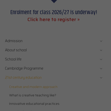
Enrolment for class 2026/27 is underway!
Click here to register »
Admission
About school
School life
Cambridge Programme
21st century education
Creative and modern approach
What is creative teaching like?
Innovative educational practices