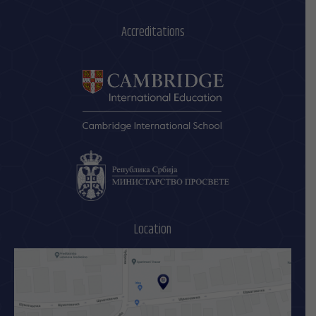
Accreditations
Location