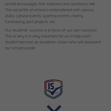
school encourages fine manners and courteous talk.
The social life at school is embroidered with various
clubs, cultural events, sporting events, charity
fundraising, joint projects, etc.
Our students’ success is a mirror of our own success!
This is why it is very important for us to help each
student become an academic citizen who will represent
our school’s pride.