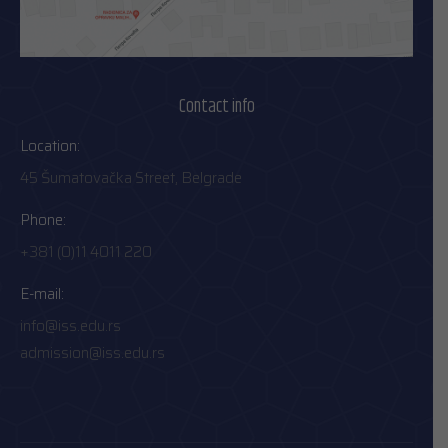
Contact info
Location:
45 Šumatovačka Street, Belgrade
Phone:
+381 (0)11 4011 220
E-mail:
info@iss.edu.rs
admission@iss.edu.rs