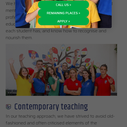
We have built a team of knowledgeable teachers and
CALL US »
mentors, who are not only experienced and
REMAINING PLACES »
professional, but also motivated to pursue their
APPLY »
educational philosophy. They appreciate the talents
each student has, and know how to recognise and
nourish them.
Contemporary teaching
In our teaching approach, we have strived to avoid old-
fashioned and often criticised elements of the