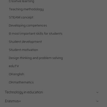
Creative learning
Teaching methodology
STEAM concept
Developing competences
8 most important skills for students
Student development
Student motivation
Design thinking and problem solving
eduTV
OKenglish
OKmathematics
Technology in education
Erasmus+