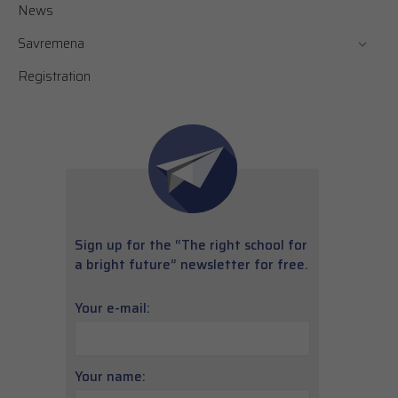
News
Savremena
Registration
Sign up for the “The right school for
a bright future” newsletter for free.
Your e-mail:
Your name: