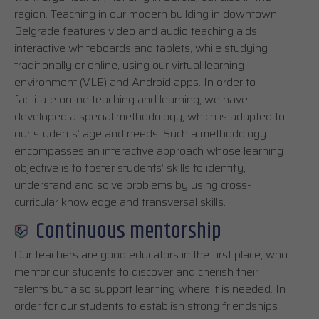
region. Teaching in our modern building in downtown
Belgrade features video and audio teaching aids,
interactive whiteboards and tablets, while studying
traditionally or online, using our virtual learning
environment (VLE) and Android apps. In order to
facilitate online teaching and learning, we have
developed a special methodology, which is adapted to
our students’ age and needs. Such a methodology
encompasses an interactive approach whose learning
objective is to foster students’ skills to identify,
understand and solve problems by using cross-
curricular knowledge and transversal skills.
Continuous mentorship
Our teachers are good educators in the first place, who
mentor our students to discover and cherish their
talents but also support learning where it is needed. In
order for our students to establish strong friendships