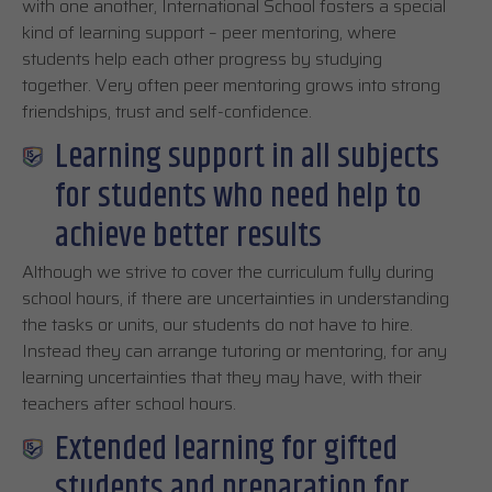
with one another, International School fosters a special
kind of learning support – peer mentoring, where
students help each other progress by studying
together. Very often peer mentoring grows into strong
friendships, trust and self-confidence.
Learning support in all subjects
for students who need help to
achieve better results
Although we strive to cover the curriculum fully during
school hours, if there are uncertainties in understanding
the tasks or units, our students do not have to hire.
Instead they can arrange tutoring or mentoring, for any
learning uncertainties that they may have, with their
teachers after school hours.
Extended learning for gifted
students and preparation for