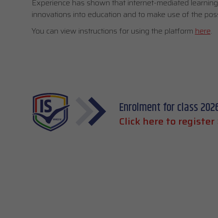
Experience has shown that internet-mediated learning o
innovations into education and to make use of the possibi
You can view instructions for using the platform
here
.
Enrolment for class 202
Click here to register 