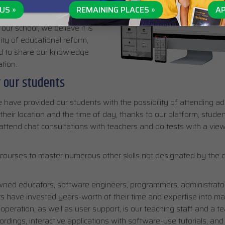
US »
REMAINING PLACES »
AP
ur school, we believe it is
ity of educational reform,
nd to share our knowledge
tion.
r our students
 have provided our students with the possibility of attending add
their location and the time of day, thanks to our platform, stude
, attend chat consultations with teachers and do tests with a view
courses to master numerous other skills not designated by the c
ned educators, software engineers, programmers, administrator
s have invested years-worth of their time and expertise into ma
peration, as well as user support, is our teaching staff and a t
rdings, interactive applications with software-use tutorials, and