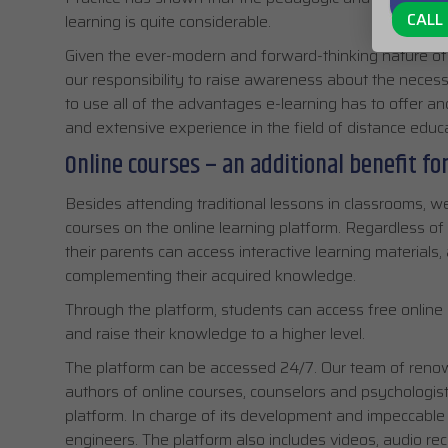
CALL 
learning is quite considerable.
Given the ever-modern and forward-thinking nature of o
our responsibility to raise awareness about the necess
to use all of the advantages e-learning has to offer a
and extensive experience in the field of distance educa
Online courses – an additional benefit fo
Besides attending traditional lessons in classrooms, we
courses on the online learning platform. Regardless of 
their parents can access interactive learning materials
complementing their acquired knowledge.
Through the platform, students can access free online 
and raise their knowledge to a higher level.
The platform can be accessed 24/7. Our team of renow
authors of online courses, counselors and psychologist
platform. In charge of its development and impeccable o
engineers. The platform also includes videos, audio reco