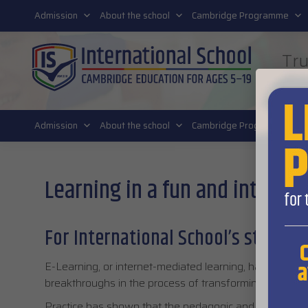
011 4011 220
Admission
About the school
Cambridge Programme
Tru
FUT
Admission
About the school
Cambridge Programme
Learning in a fun and interac
For International School’s students
E-Learning, or internet-mediated learning, has been on
breakthroughs in the process of transforming traditiona
Practice has shown that the pedagogic and didactic sig