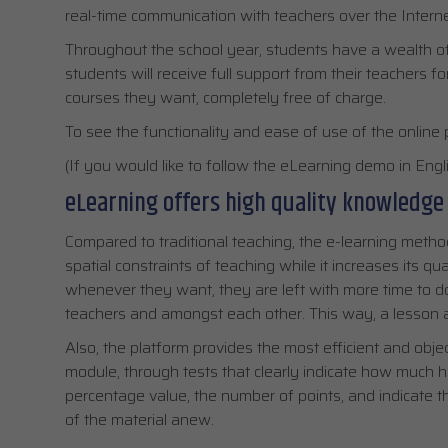
real-time communication with teachers over the Interne
Throughout the school year, students have a wealth of c
students will receive full support from their teachers f
courses they want, completely free of charge.
To see the functionality and ease of use of the online 
(If you would like to follow the eLearning demo in Englis
eLearning offers high quality knowledge
Compared to traditional teaching, the e-learning met
spatial constraints of teaching while it increases its qua
whenever they want, they are left with more time to 
teachers and amongst each other. This way, a lesson a
Also, the platform provides the most efficient and obj
module, through tests that clearly indicate how much h
percentage value, the number of points, and indicate t
of the material anew.