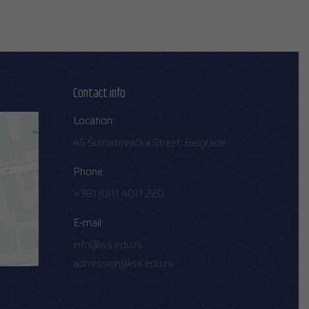
Contact info
Location:
45 Šumatovačka Street, Belgrade
Phone:
+381 (0)11 4011 220
E-mail:
info@iss.edu.rs
admission@iss.edu.rs