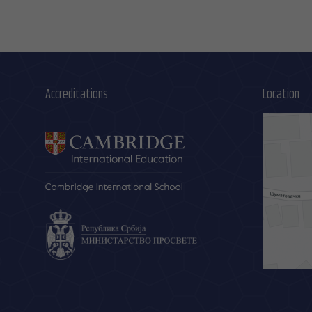
Accreditations
Location