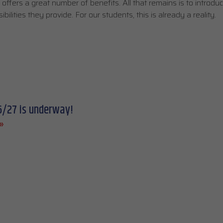
ffers a great number of benefits. All that remains is to introdu
lities they provide. For our students, this is already a reality.
6/27 is underway!
»