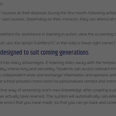
t.
ourses at their disposal. During the first month following activa
or said courses. Depending on their interests, they can attend all 
platform for assistance in learning in action, view the eLearning
h, use the option Subtitles/CC in the video’s lower right corner.)
 designed to suit coming generations
hod has many advantages. E-learning does away with the tempor
lity, interactivity and versatility. Students can access relevant i
do independent work and exchange information and opinions wit
t school provides more room for personalised contact and intera
ective way of assessing one’s own knowledge after covering a un
as actually been learned. The system will automatically calculate
he errors that you have made, so that you can go back and cover