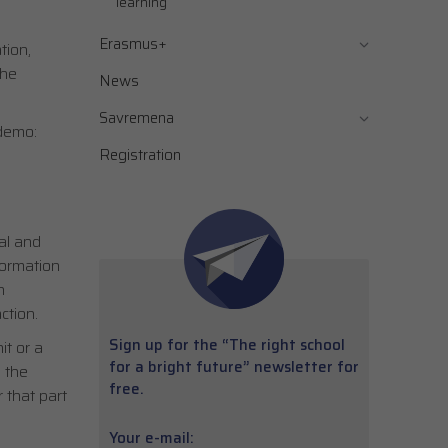
learning
Erasmus+
tion,
the
News
Savremena
 demo:
Registration
al and
nformation
h
ction.
Sign up for the “The right school
it or a
for a bright future” newsletter for
 the
free.
 that part
Your e-mail: