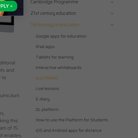
Cambridge Programme
PLY »
21st century education
Technology in education
Google apps for education
iPad apps
Tablets for learning
itional
Interactive whiteboards
nts and
 to
eLEARNING
Live lessons
urriculum
E-diary
DL platform
s,
How to use the Platform for Students
king this
eam of 15
iOS and Android apps for distance
 it enables