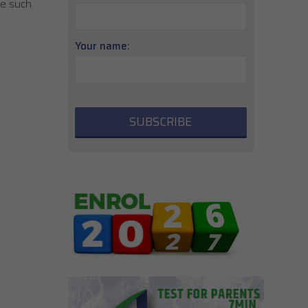
ce such
Your name: