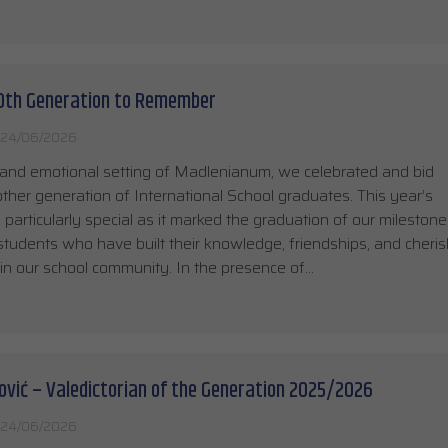
10th Generation to Remember
24/06/2026
 and emotional setting of Madlenianum, we celebrated and bid
other generation of International School graduates. This year’s
articularly special as it marked the graduation of our milestone
students who have built their knowledge, friendships, and cheri
n our school community. In the presence of…
ović – Valedictorian of the Generation 2025/2026
24/06/2026