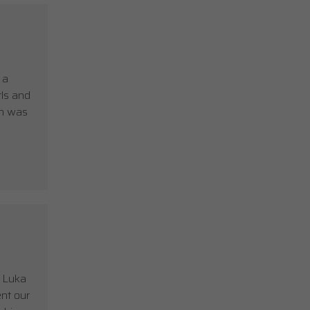
 a
rls and
on was
t Luka
nt our