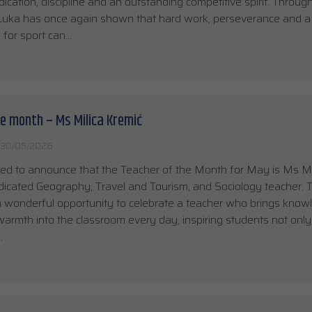
ication, discipline and an outstanding competitive spirit. Through
, Luka has once again shown that hard work, perseverance and a
 for sport can…
e month – Ms Milica Kremić
30/05/2026
ed to announce that the Teacher of the Month for May is Ms Mi
dicated Geography, Travel and Tourism, and Sociology teacher. T
 a wonderful opportunity to celebrate a teacher who brings know
 warmth into the classroom every day, inspiring students not only
…