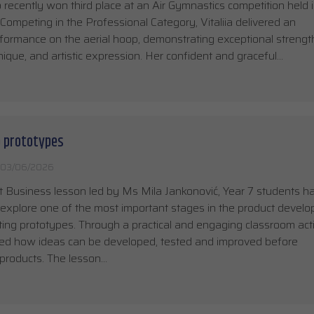
recently won third place at an Air Gymnastics competition held 
Competing in the Professional Category, Vitaliia delivered an
formance on the aerial hoop, demonstrating exceptional strengt
chnique, and artistic expression. Her confident and graceful…
o prototypes
03/06/2026
t Business lesson led by Ms Mila Jankonović, Year 7 students h
 explore one of the most important stages in the product devel
ting prototypes. Through a practical and engaging classroom acti
ned how ideas can be developed, tested and improved before
products. The lesson…