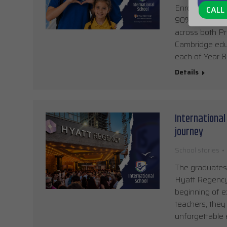
Enrolment for 
CALL 
90% of places a
across both Pr
Cambridge educ
each of Year 8
Details
International
journey
School stories
The graduates 
Hyatt Regency,
beginning of e
teachers, they
unforgettable 