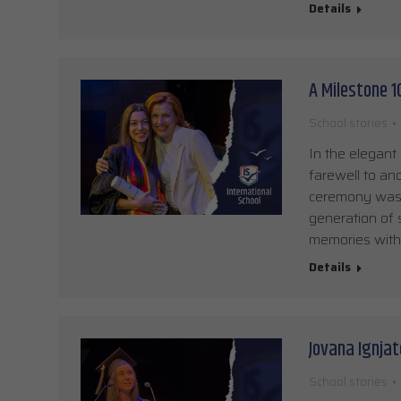
Details
A Milestone 
School stories
In the elegant
farewell to an
ceremony was p
generation of 
memories withi
Details
Jovana Ignjat
School stories