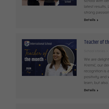
school with ded
latest results
strong passion
Details
Teacher of th
School stories
We are delight
Kremić, our de
recognition is
positivity and
learn, but also
Details