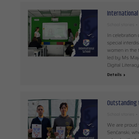
International 
School stories
In celebration 
special interdi
women in the f
led by Ms Maja
Digital Literac
Details
Outstanding 
School stories
We are proud t
Senćanski, who