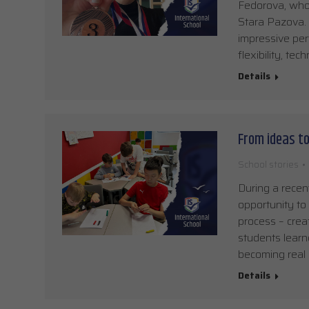
Fedorova, who 
Stara Pazova. 
impressive per
flexibility, te
Details
From ideas t
School stories
During a recen
opportunity to
process – crea
students lear
becoming real 
Details