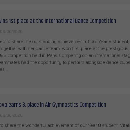
ins 1st place at the International Dance Competition
09/06/2026
ed to share the outstanding achievement of our Year 8 student
together with her dance team, won first place at the prestigious 
 competition held in Paris. Competing on an international stag
eammates had the opportunity to perform alongside dance club
es,…
rova earns 3. place in Air Gymnastics Competition
09/06/2026
o share the wonderful achievement of our Year 8 student, Vitali