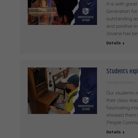
It is with grea
Generation for
outstanding ac
and positive i
Jovana has bee
Details
Students exp
School stories
Our students r
their class tea
fascinating in
showed them h
People Communi
Details