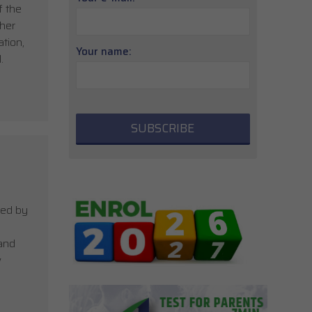
f the
 her
tion,
Your name:
.
ied by
 and
w