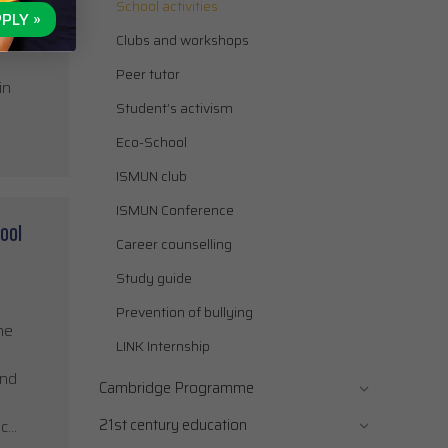
School activities
an
PLY »
imited
Clubs and workshops
Peer tutor
in
Student’s activism
Eco-School
ISMUN club
ISMUN Conference
ool
Career counselling
Study guide
Prevention of bullying
he
LINK Internship
and
Cambridge Programme
21st century education
ic…