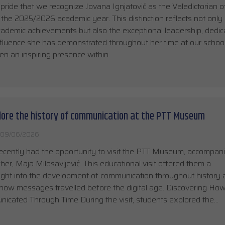
t pride that we recognize Jovana Ignjatović as the Valedictorian o
 the 2025/2026 academic year. This distinction reflects not only
ademic achievements but also the exceptional leadership, dedica
nfluence she has demonstrated throughout her time at our school
n an inspiring presence within…
lore the history of communication at the PTT Museum
09/06/2026
ecently had the opportunity to visit the PTT Museum, accompan
cher, Maja Milosavljević. This educational visit offered them a
sight into the development of communication throughout history
ow messages travelled before the digital age. Discovering Ho
cated Through Time During the visit, students explored the…