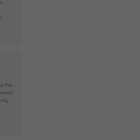
in
h,
ad the
opment
vity,