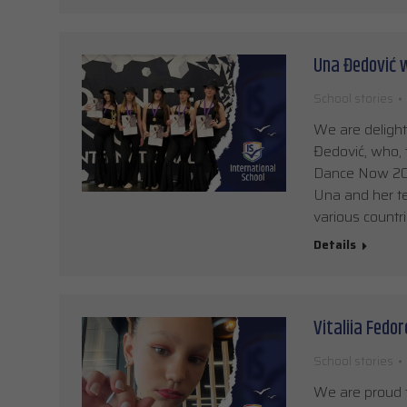
Una Đedović w
School stories
We are delight
Đedović, who, 
Dance Now 2026
Una and her t
various countri
Details
Vitaliia Fedo
School stories
We are proud t