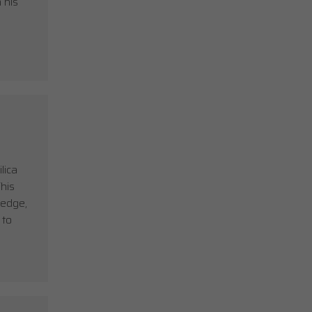
 his
lica
his
ledge,
 to