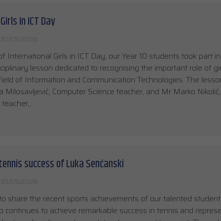
Girls in ICT Day
30/05/2026
of International Girls in ICT Day, our Year 10 students took part in
sciplinary lesson dedicated to recognising the important role of gi
ield of Information and Communication Technologies. The less
 Milosavljević, Computer Science teacher, and Mr Marko Nikolić,
y teacher,…
tennis success of Luka Senćanski
30/05/2026
o share the recent sports achievements of our talented studen
 continues to achieve remarkable success in tennis and represe