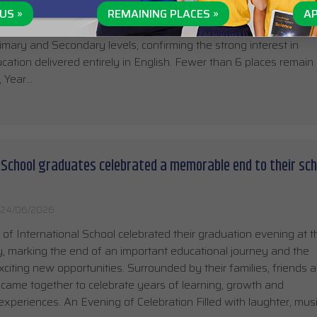
the 2026/27 school year is entering its final stage, with more th
US »
REMAINING PLACES »
AP
t International School already filled. The remaining capacity is l
imary and Secondary levels, confirming the strong interest in
ation delivered entirely in English. Fewer than 6 places remain 
, Year…
 School graduates celebrated a memorable end to their sch
24/06/2026
of International School celebrated their graduation evening at t
 marking the end of an important educational journey and the
xciting new opportunities. Surrounded by their families, friends 
 came together to celebrate years of learning, growth and
experiences. An Evening of Celebration Filled with laughter, mus