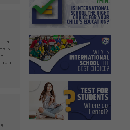
, Una
Paris
e,
s from
ia