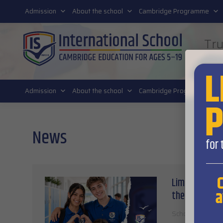
011 4011 220
Admission
About the school
Cambridge Programme
Tru
FUT
Admission
About the school
Cambridge Programme
News
Limited place
the 2026/27 s
School stories