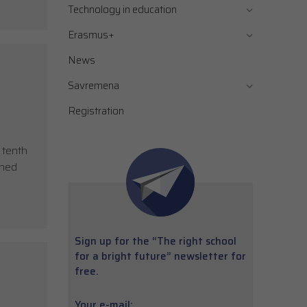
Technology in education
Erasmus+
News
Savremena
Registration
 tenth
shed
Sign up for the “The right school
for a bright future” newsletter for
free.
Your e-mail: