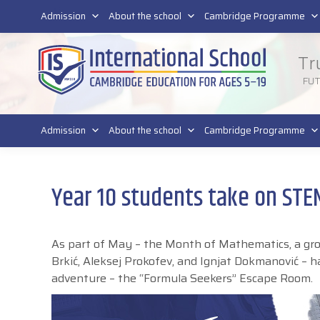
011 4011 220
Admission
About the school
Cambridge Programme
Tr
FU
Admission
About the school
Cambridge Programme
Year 10 students take on ST
As part of May – the Month of Mathematics, a group
Brkić, Aleksej Prokofev, and Ignjat Dokmanović – h
adventure – the “Formula Seekers” Escape Room.