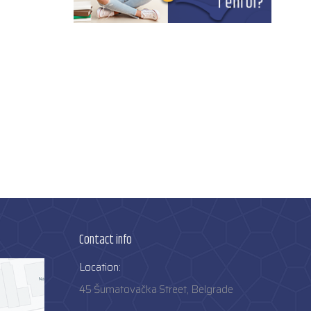
Contact info
Location:
45 Šumatovačka Street, Belgrade