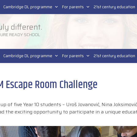
Pla
SR
Cambridge DL programme
For parents
21st century education
uly different.
TURE READY SCHOOL
Cambridge DL programme
For parents
21st century education
EM Escape Room Challenge
 of five Year 10 students – Uroš Jovanović, Nina Joksimović
ad the exciting opportunity to participate in a unique educa