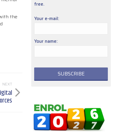
free.
with the
Your e-mail:
nd
Your name:
NEXT
igital
forces