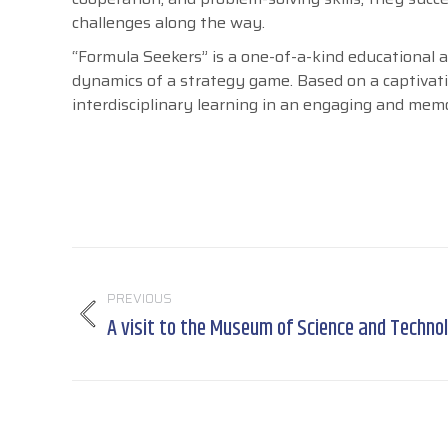
challenges along the way.
“Formula Seekers” is a one-of-a-kind educational
dynamics of a strategy game. Based on a captivating
interdisciplinary learning in an engaging and mem
Post
navigation
PREVIOUS
A visit to the Museum of Science and Techno
Previous
post: