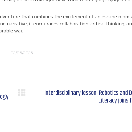
 adventure that combines the excitement of an escape room 
 narrative, it encourages collaboration, critical thinking, a
orable way.
02/06/2025
Interdisciplinary lesson: Robotics and D
logy
Next
Literacy joins 
post: