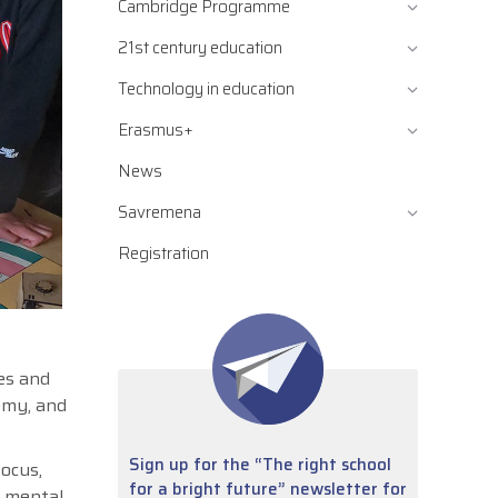
Cambridge Programme
21st century education
Technology in education
Erasmus+
News
Savremena
Registration
es and
nomy, and
Sign up for the “The right school
focus,
for a bright future” newsletter for
e mental