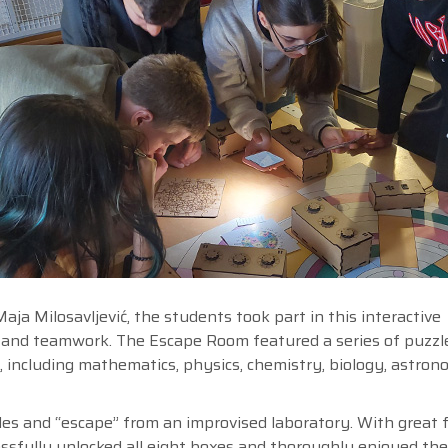
a Milosavljević, the students took part in this interactive
 and teamwork. The Escape Room featured a series of puzzl
s, including mathematics, physics, chemistry, biology, astro
les and “escape” from an improvised laboratory. With great 
cessfully unlocked all eight boxes and thoroughly enjoyed th