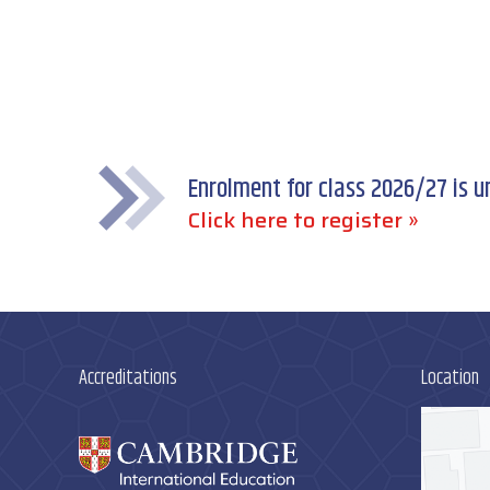
Enrolment for class 2026/27 is 
Click here to register »
Accreditations
Location