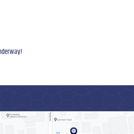
underway!