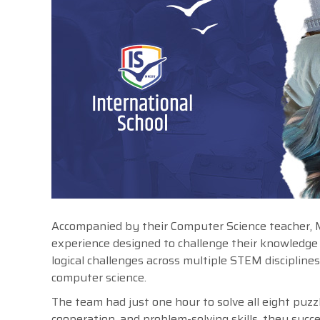
Accompanied by their Computer Science teacher, Maj
experience designed to challenge their knowledge
logical challenges across multiple STEM discipline
computer science.
The team had just one hour to solve all eight puzz
cooperation, and problem-solving skills, they suc