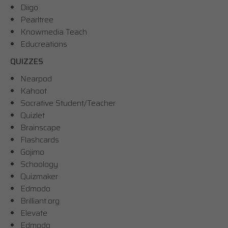
Diigo
Pearltree
Knowmedia Teach
Educreations
QUIZZES
Nearpod
Kahoot
Socrative Student/Teacher
Quizlet
Brainscape
Flashcards
Gojimo
Schoology
Quizmaker
Edmodo
Brilliant.org
Elevate
Edmodo