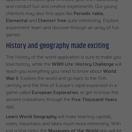
and conduct fun and creative experiments. Our young
chemists may also find apps like
Periodic table,
Elemental
and
Chemist free
quite interesting. Explore,
experiment, learn and discover through an array of fun
games.
History and geography made exciting
The History of the world application is sure to make you
love history, while the
WWII Lite: History Challenge
will
teach you everything you need to know about
World
War II
. Explore the world and go back to the 15th
century and the time of Europe’s rapid expansion in a
game called
European Exploration
, or get to know the
ancient civilisations through the
Five Thousand Years
app.
Learn World Geography
will make learning capitals,
rivers, mountains and lakes much more interesting. With
just a few clicks, the
Museums of the World
app will let