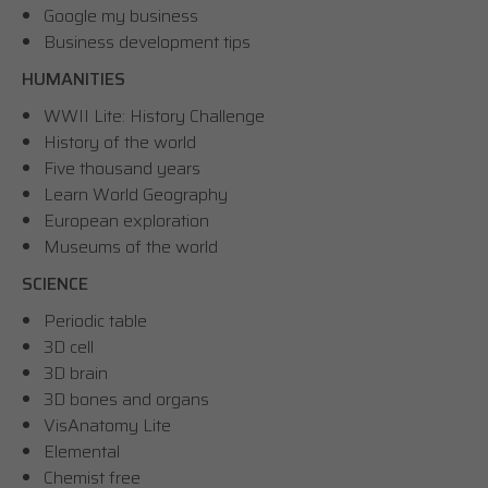
Google my business
Business development tips
HUMANITIES
WWII Lite: History Challenge
History of the world
Five thousand years
Learn World Geography
European exploration
Museums of the world
SCIENCE
Periodic table
3D cell
3D brain
3D bones and organs
VisAnatomy Lite
Elemental
Chemist free