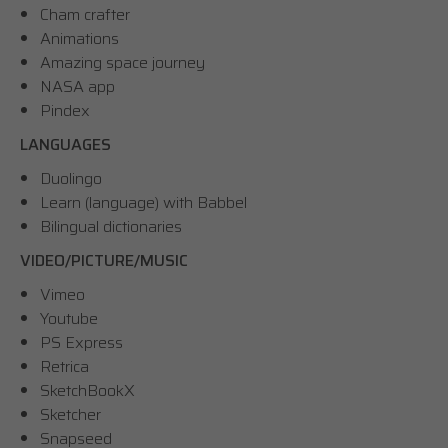
Cham crafter
Animations
Amazing space journey
NASA app
Pindex
LANGUAGES
Duolingo
Learn (language) with Babbel
Bilingual dictionaries
VIDEO/PICTURE/MUSIC
Vimeo
Youtube
PS Express
Retrica
SketchBookX
Sketcher
Snapseed