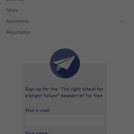
News
Savremena
Registration
Sign up for the “The right school for
a bright future” newsletter for free.
Your e-mail:
Your name: