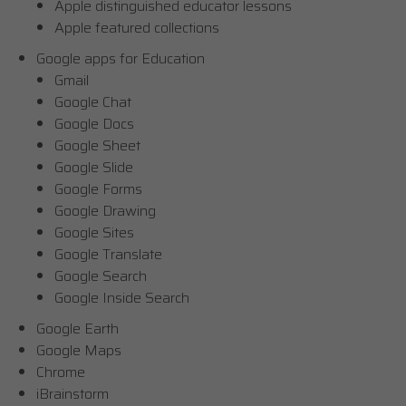
Apple distinguished educator lessons
Apple featured collections
Google apps for Education
Gmail
Google Chat
Google Docs
Google Sheet
Google Slide
Google Forms
Google Drawing
Google Sites
Google Translate
Google Search
Google Inside Search
Google Earth
Google Maps
Chrome
iBrainstorm