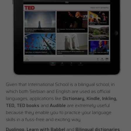
Given that International School is a bilingual school, in
which both Serbian and English are used as official
languages, applications like
Dictionary, Kindle, Inkling,
TED, TED books
and
Audible
are extremely useful
because they enable you to practice your language
skills in a fuss-free and exciting way.
Duolingo, Learn with Babbel
and
Bilingual dictionaries