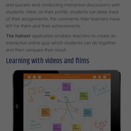
and quizzes and conducting interactive discussions with
students. Here, on their profile, students can keep track
of their assignments, the comments their teachers have
left for them and their achievements.
The Kahoot
application enables teachers to create an
interactive online quiz which students can do together
and then compare their result.
Learning with videos and films