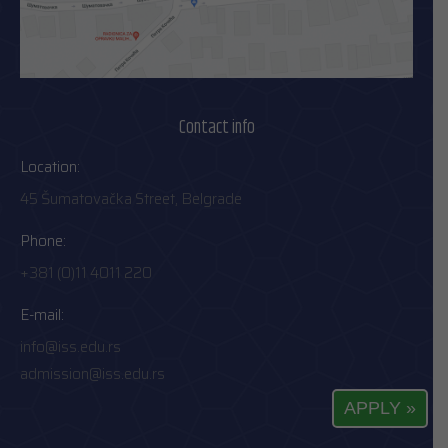
Contact info
Location:
45 Šumatovačka Street, Belgrade
Phone:
+381 (0)11 4011 220
E-mail:
info@iss.edu.rs
admission@iss.edu.rs
APPLY »