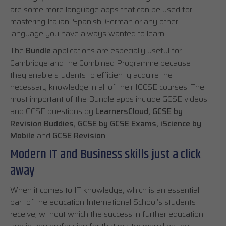
are some more language apps that can be used for
mastering Italian, Spanish, German or any other
language you have always wanted to learn.
The
Bundle
applications are especially useful for
Cambridge and the Combined Programme because
they enable students to efficiently acquire the
necessary knowledge in all of their IGCSE courses. The
most important of the Bundle apps include GCSE videos
and GCSE questions by
LearnersCloud, GCSE by
Revision Buddies, GCSE by GCSE Exams, iScience by
Mobile
and
GCSE Revision
.
Modern IT and Business skills just a click
away
When it comes to IT knowledge, which is an essential
part of the education International School’s students
receive, without which the success in further education