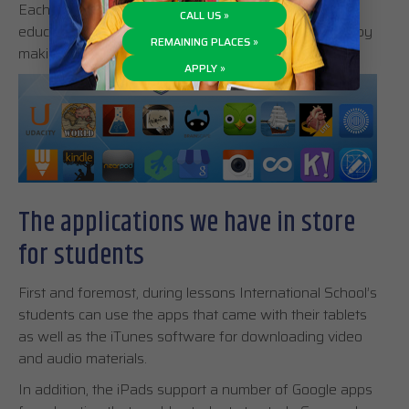
Each iPad comes with a pre-installed bundle of
CALL US »
educational apps designed to facilitate your learning by
REMAINING PLACES »
making the content more fun and easier to digest.
APPLY »
The applications we have in store
for students
First and foremost, during lessons International School’s
students can use the apps that came with their tablets
as well as the iTunes software for downloading video
and audio materials.
In addition, the iPads support a number of Google apps