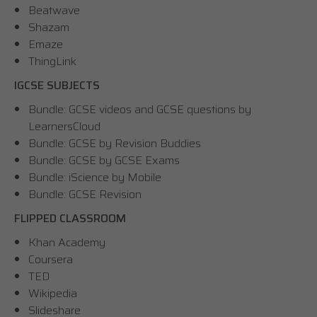
Beatwave
Shazam
Emaze
ThingLink
IGCSE SUBJECTS
Bundle: GCSE videos and GCSE questions by
LearnersCloud
Bundle: GCSE by Revision Buddies
Bundle: GCSE by GCSE Exams
Bundle: iScience by Mobile
Bundle: GCSE Revision
FLIPPED CLASSROOM
Khan Academy
Coursera
TED
Wikipedia
Slideshare