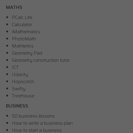
MATHS
PCalc Lite
Calculator
iMathematics
PhotoMath
Mathletics
Geometry Pad
Geometry construction tutor
ICT
Udacity
Hopscotch
Swifty
Treehouse
BUSINESS
50 business lessons
How to write a business plan
How to start a business