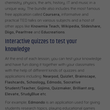
chemistry, physics, the arts, history, IT and music in a
unique way. The bundle also includes the most famous
free application called
Coursera,
informative and
practical TED talks on various subjects and a host of
other apps like
Knowmia Teach, Wikipedia, Slideshare,
Diigo, Pearltree
and
Educreations
.
Interactive quizzes to test your
knowledge
At the end of each lesson, you can test your knowledge
and have fun doing it together with your classmates
with the help of different kinds of quizzes and
applications including:
Nearpod, Quizlet, Brainscape,
Flashcards, Schoology, Edmodo, Socrative
Student/Teacher, Gojimo, Quizmaker, Brilliant.org,
Elevate, StudyBlue etc
.
For example,
Edmondo
is an application used for giving
students research topics, playing educational games