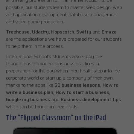
and in any profession for that matter would not be
possible, our students learn to master web design, web
and application development, database management
and video game production.
Treehouse, Udacity, Hopscotch
,
Swifty
and
Emaze
are the applications we have prepared for our students
to help them in the process.
International School’s students also study the
foundations of modern business practices in
preparation for the day when they finally step into the
corporate world or start up a company of their own,
thanks to the apps like
50 business lessons, How to
write a business plan, How to start a business,
Google my business
and
Business development tips
which can be found on their iPads.
The “Flipped Classroom” on the iPad