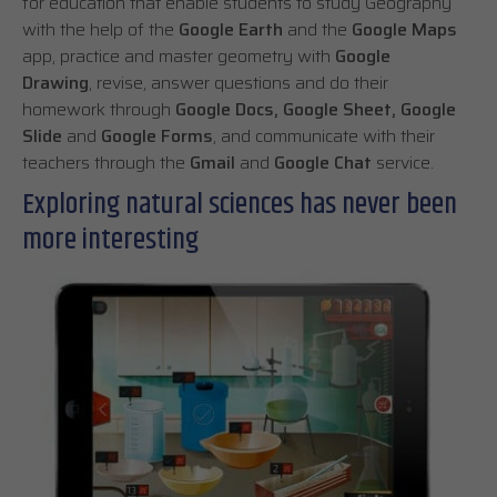
for education that enable students to study Geography
with the help of the
Google Earth
and the
Google Maps
app, practice and master geometry with
Google
Drawing
, revise, answer questions and do their
homework through
Google Docs, Google Sheet, Google
Slide
and
Google Forms
, and communicate with their
teachers through the
Gmail
and
Google Chat
service.
Exploring natural sciences has never been
more interesting