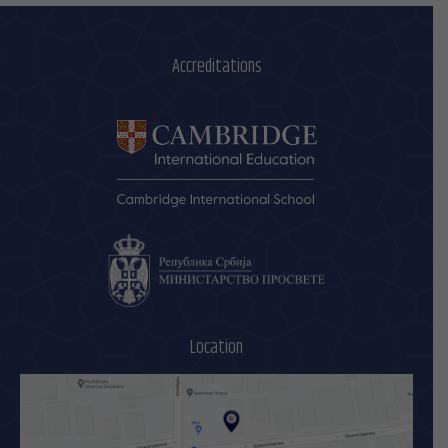
Accreditations
Location