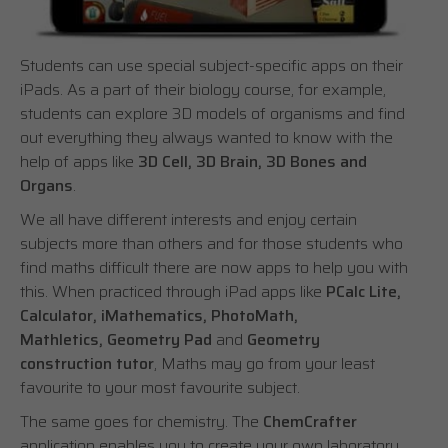
Students can use special subject-specific apps on their
iPads. As a part of their biology course, for example,
students can explore 3D models of organisms and find
out everything they always wanted to know with the
help of apps like
3D Cell, 3D Brain, 3D Bones and
Organs
.
We all have different interests and enjoy certain
subjects more than others and for those students who
find maths difficult there are now apps to help you with
this. When practiced through iPad apps like
PCalc Lite,
Calculator, iMathematics, PhotoMath,
Mathletics, Geometry Pad
and
Geometry
construction tutor
, Maths may go from your least
favourite to your most favourite subject.
The same goes for chemistry. The
ChemCrafter
application enables you to create your own laboratory