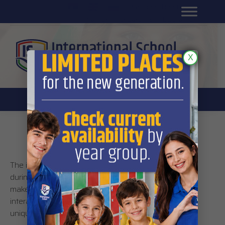
Platform for students
SR
Platform for parents
DL platform
X
iPad apps
The iPads used by International School’s students
during lessons are a kind of electronic notebook that
makes for a much easier, more interesting and
interactive learning experience that is above all truly
unique.