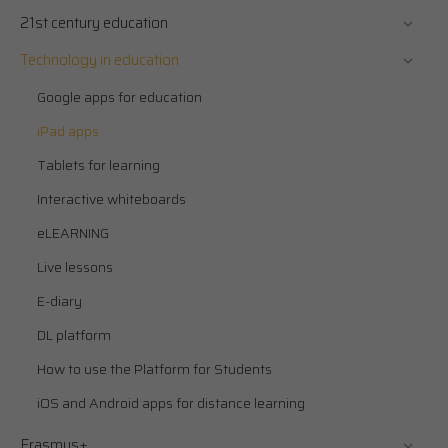
21st century education
Technology in education
Google apps for education
iPad apps
Tablets for learning
Interactive whiteboards
eLEARNING
Live lessons
E-diary
DL platform
How to use the Platform for Students
iOS and Android apps for distance learning
Erasmus+