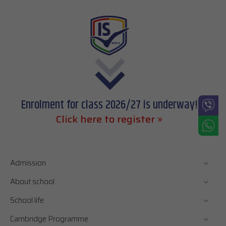
Enrolment for class 2026/27 is underway!
Click here to register »
Admission
About school
School life
Cambridge Programme