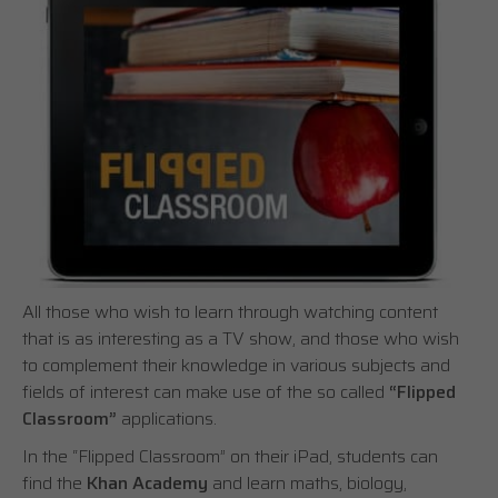
All those who wish to learn through watching content
that is as interesting as a TV show, and those who wish
to complement their knowledge in various subjects and
fields of interest can make use of the so called
“Flipped
Classroom”
applications.
In the “Flipped Classroom” on their iPad, students can
find the
Khan Academy
and learn maths, biology,