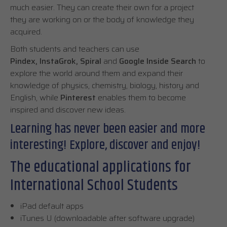
much easier. They can create their own for a project
they are working on or the body of knowledge they
acquired.
Both students and teachers can use
Pindex, InstaGrok, Spiral
and
Google Inside Search
to
explore the world around them and expand their
knowledge of physics, chemistry, biology, history and
English, while
Pinterest
enables them to become
inspired and discover new ideas.
Learning has never been easier and more
interesting! Explore, discover and enjoy!
The educational applications for
International School Students
iPad default apps
iTunes U (downloadable after software upgrade)