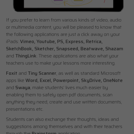
If you prefer to learn from various kinds of video, audio
or multimedia content, you will be pleased to know that
the following applications are just a click away on your
iPads:
Vimeo, Youtube, PS, Express, Retrica,
SketchBook, Sketcher, Snapseed, Beatwave, Shazam
and
ThingLink
. These applications are also what your
teachers use to make your lessons more interesting.
Foxit
and
Tiny Scanner
, as well as standard Microsoft
apps like
Word, Excel, Powerpoint, SkyDrive, OneNote
and
Swaya
, make students’ lives much easier by
enabling them to safely open pdf documents, scan
anything they need, create and use written documents,
presentations etc.
Students can also exchange their thoughts, ideas and
suggestions among themselves and with their teachers
through the
Brainstorm
application.