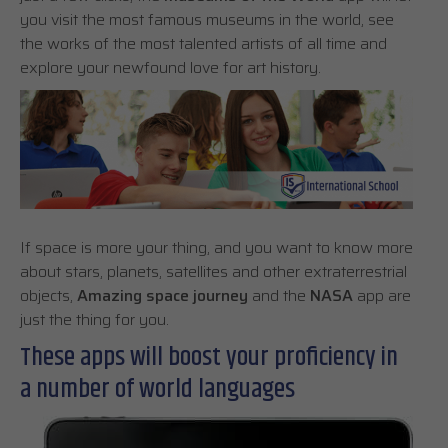
you visit the most famous museums in the world, see
the works of the most talented artists of all time and
explore your newfound love for art history.
If space is more your thing, and you want to know more
about stars, planets, satellites and other extraterrestrial
objects,
Amazing space journey
and the
NASA
app are
just the thing for you.
These apps will boost your proficiency in
a number of world languages