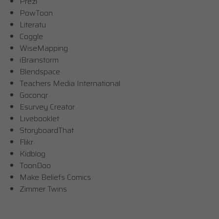
Prezi
PowToon
Literatu
Coggle
WiseMapping
iBrainstorm
Blendspace
Teachers Media International
Goconqr
Esurvey Creator
Livebooklet
StoryboardThat
Flikr
Kidblog
ToonDoo
Make Beliefs Comics
Zimmer Twins