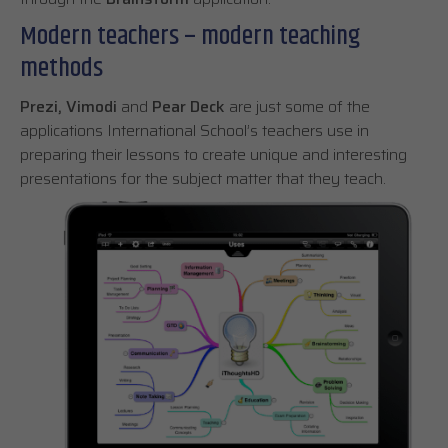
Modern teachers – modern teaching
methods
Prezi,
Vimodi
and
Pear Deck
are just some of the
applications International School’s teachers use in
preparing their lessons to create unique and interesting
presentations for the subject matter that they teach.