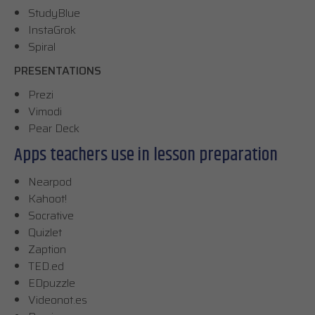
StudyBlue
InstaGrok
Spiral
PRESENTATIONS
Prezi
Vimodi
Pear Deck
Apps teachers use in lesson preparation
Nearpod
Kahoot!
Socrative
Quizlet
Zaption
TED.ed
EDpuzzle
Videonot.es