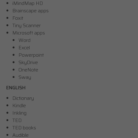
iMindMap HD
Brainscape apps
Foxit
Tiny Scanner
Microsoft apps
Word
Excel
Powerpoint
SkyDrive
OneNote
Sway
ENGLISH
Dictionary
Kindle
Inkling
TED
TED books
Audible