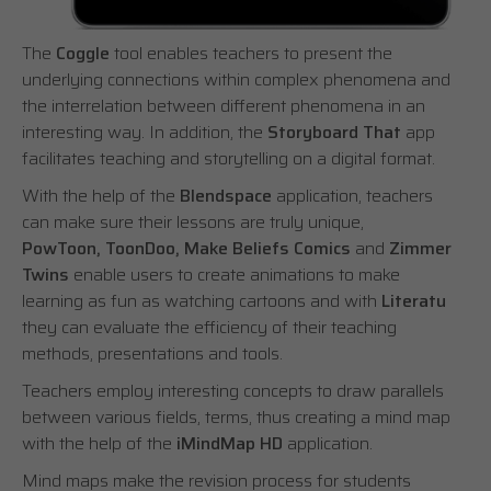
The
Coggle
tool enables teachers to present the
underlying connections within complex phenomena and
the interrelation between different phenomena in an
interesting way. In addition, the
Storyboard That
app
facilitates teaching and storytelling on a digital format.
With the help of the
Blendspace
application, teachers
can make sure their lessons are truly unique,
PowToon, ToonDoo, Make Beliefs Comics
and
Zimmer
Twins
enable users to create animations to make
learning as fun as watching cartoons and with
Literatu
they can evaluate the efficiency of their teaching
methods, presentations and tools.
Teachers employ interesting concepts to draw parallels
between various fields, terms, thus creating a mind map
with the help of the
iMindMap HD
application.
Mind maps make the revision process for students