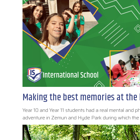
Making the best memories at the 
Year 10 and Year 11 students had a real mental and 
adventure in Zemun and Hyde Park during which the s