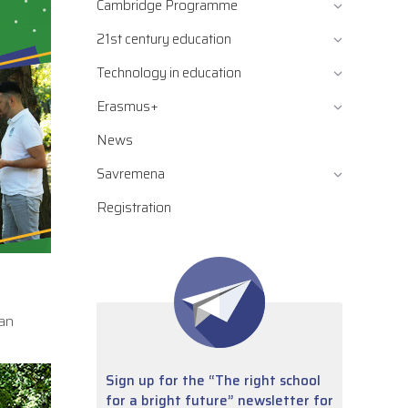
Cambridge Programme
21st century education
Technology in education
Erasmus+
News
Savremena
Registration
 an
Sign up for the “The right school
for a bright future” newsletter for