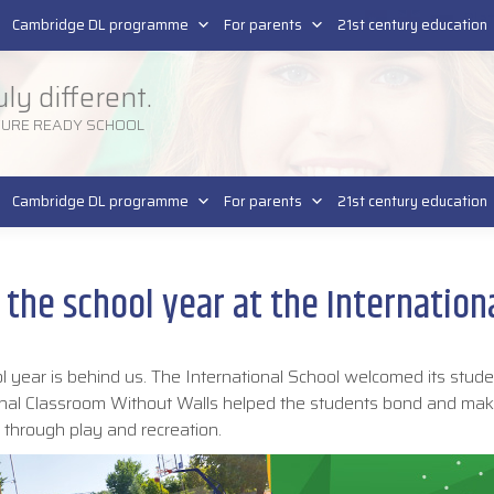
Pla
SR
Cambridge DL programme
For parents
21st century education
uly different.
TURE READY SCHOOL
Cambridge DL programme
For parents
21st century education
f the school year at the Internation
l year is behind us. The International School welcomed its stude
tional Classroom Without Walls helped the students bond and mak
n through play and recreation.