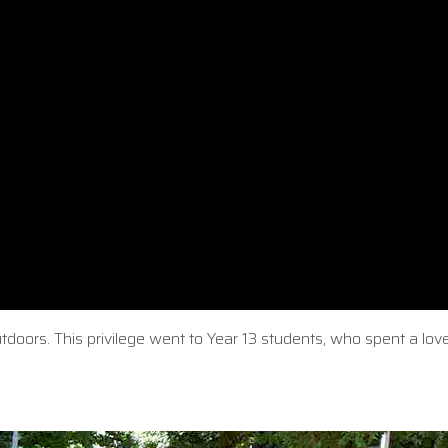
oors. This privilege went to Year 13 students, who spent a love