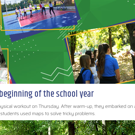
beginning of the school year
physical workout on Thursday. After warm-up, they embarked on
tudents used maps to solve tricky problems.