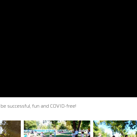
it be successful, fun and COVID-free!