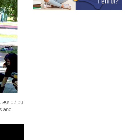
designed by
ts and