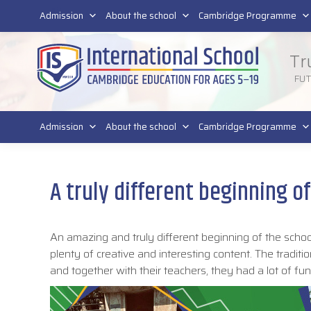
011 4011 220
Admission
About the school
Cambridge Programme
Tr
FU
Admission
About the school
Cambridge Programme
A truly different beginning o
An amazing and truly different beginning of the schoo
plenty of creative and interesting content. The tradi
and together with their teachers, they had a lot of fu