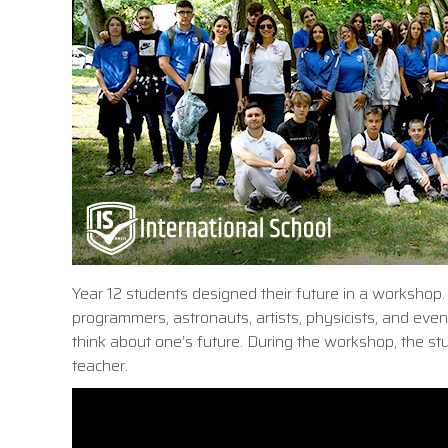
Year 12 students designed their future in a workshop.
programmers, astronauts, artists, physicists, and even
think about one’s future. During the workshop, the st
teacher.