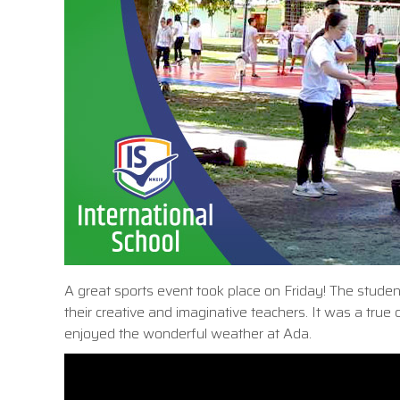
A great sports event took place on Friday! The student
their creative and imaginative teachers. It was a true 
enjoyed the wonderful weather at Ada.