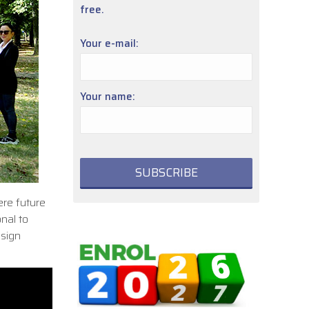
free.
Your e-mail:
Your name:
ere future
nal to
esign