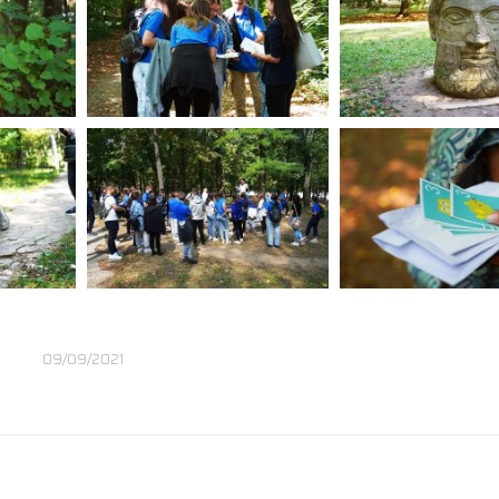
09/09/2021