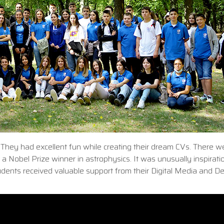
 They had excellent fun while creating their dream CVs. There w
 a Nobel Prize winner in astrophysics. It was unusually inspiratio
udents received valuable support from their Digital Media and D