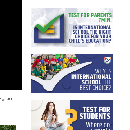
ly picnic