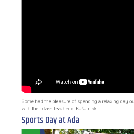
Some had the pleasure of spending a relaxing day outd
with their class teacher in Košutnjak.
Sports Day at Ada