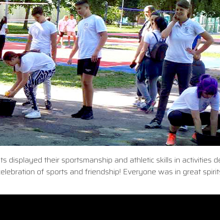
s displayed their sportsmanship and athletic skills in activities 
celebration of sports and friendship! Everyone was in great spiri