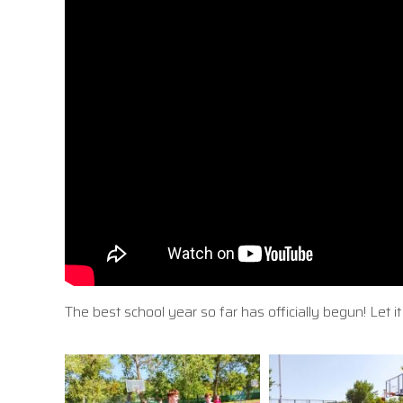
The best school year so far has officially begun! Let 