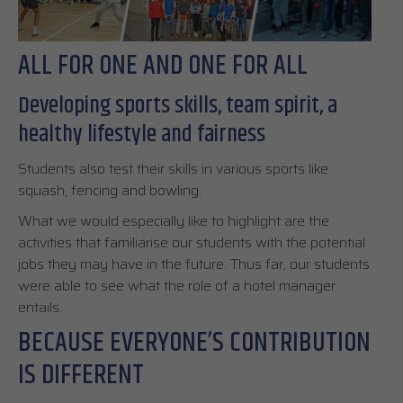
ALL FOR ONE AND ONE FOR ALL
Developing sports skills, team spirit, a
healthy lifestyle and fairness
Students also test their skills in various sports like
squash, fencing and bowling.
What we would especially like to highlight are the
activities that familiarise our students with the potential
jobs they may have in the future. Thus far, our students
were able to see what the role of a hotel manager
entails.
BECAUSE EVERYONE’S CONTRIBUTION
IS DIFFERENT