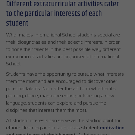
Different extracurricular activities cater
to the particular interests of each
student
What makes International School students special are
their idiosyncrasies and their eclectic interests.In order
to hone their talents in the best possible way different
extracurricular activities are organised at International
School.
Students have the opportunity to pursue what interests
them the most and are encouraged to discover other
potential talents. No matter the art form whether it’s
painting, dance, magazine editing or learning a new
language, students can explore and pursue the
disciplines that interest them the most.
All student interests can serve as the starting point for
efficient learning and in such cases
student
motivation
and results are at their highest
. At International