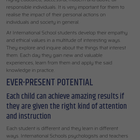
responsible individuals. It is very important for them to
realise the impact of their personal actions on
individuals and society in general.
At International School students develop their empathy
and ethical values in a multitude of interesting ways.
They explore and inquire about the things that interest
them. Each day they gain new and valuable
experiences, learn from them and apply the said
knowledge in practice.
EVER-PRESENT POTENTIAL
Each child can achieve amazing results if
they are given the right kind of attention
and instruction
Each student is different and they learn in different
ways. International Schools psychologists and teachers