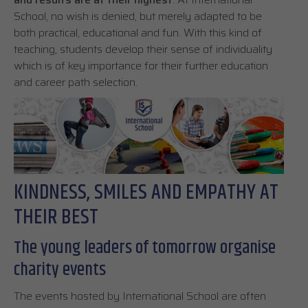
School, no wish is denied, but merely adapted to be
both practical, educational and fun. With this kind of
teaching, students develop their sense of individuality
which is of key importance for their further education
and career path selection.
KINDNESS, SMILES AND EMPATHY AT
THEIR BEST
The young leaders of tomorrow organise
charity events
The events hosted by International School are often