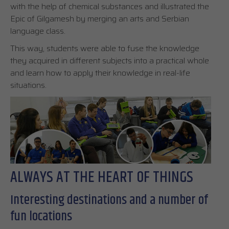
with the help of chemical substances and illustrated the
Epic of Gilgamesh by merging an arts and Serbian
language class.
This way, students were able to fuse the knowledge
they acquired in different subjects into a practical whole
and learn how to apply their knowledge in real-life
situations.
ALWAYS AT THE HEART OF THINGS
Interesting destinations and a number of
fun locations