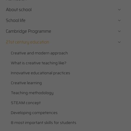
About school
School life
Cambridge Programme
21st century education
Creative and modern approach
What is creative teaching like?
Innovative educational practices
Creative learning
Teaching methodology
STEAM concept
Developing competences
8 most important skills for students