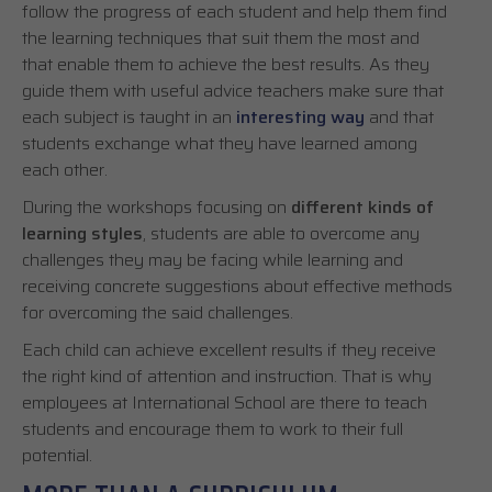
follow the progress of each student and help them find
the learning techniques that suit them the most and
that enable them to achieve the best results. As they
guide them with useful advice teachers make sure that
each subject is taught in an
interesting way
and that
students exchange what they have learned among
each other.
During the workshops focusing on
different kinds of
learning styles
, students are able to overcome any
challenges they may be facing while learning and
receiving concrete suggestions about effective methods
for overcoming the said challenges.
Each child can achieve excellent results if they receive
the right kind of attention and instruction. That is why
employees at International School are there to teach
students and encourage them to work to their full
potential.