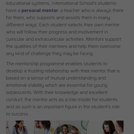
educational systems, International School’s students
have a
personal mentor
, a teacher who is always there
for them, who supports and assists them in many
different ways. Each student selects their own mentor
who will follow their progress and involvement in
curricular and extracurricular activities. Mentors support
the qualities of their mentees and help them overcome
any kind of challenge they may be facing.
The mentorship programme enables students to
develop a trusting relationship with their mentor that is
based on a sense of mutual understanding and
emotional stability which are essential for young
adolescents. With their knowledge and excellent
conduct, the mentor acts as a role model for students
and as such is an important figure in the student’s role
to success.