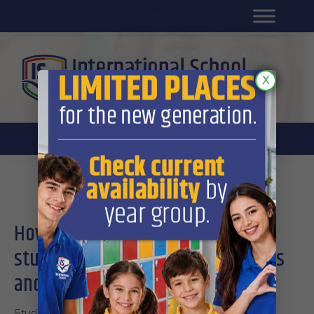
Platform for students
SR
Platform for parents
DL platform
X
Student development
How International School’s
students develop their social skills
and emotional intelligence
Students are now in their most intensive period of