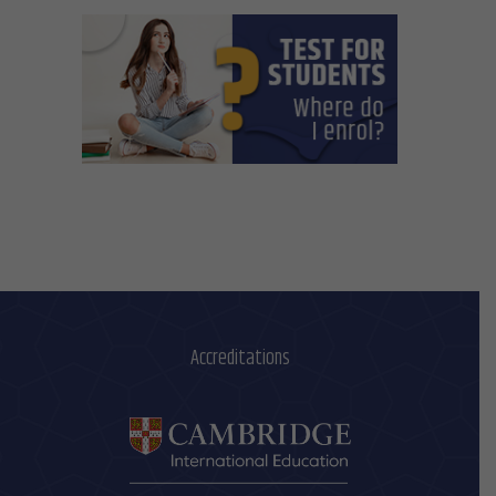
Accreditations