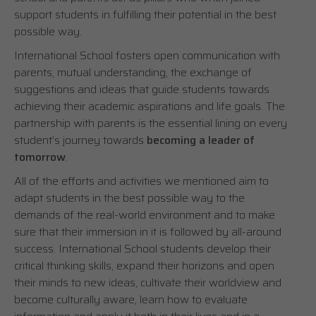
support students in fulfilling their potential in the best
possible way.
International School fosters open communication with
parents, mutual understanding, the exchange of
suggestions and ideas that guide students towards
achieving their academic aspirations and life goals. The
partnership with parents is the essential lining on every
student’s journey towards
becoming a leader of
tomorrow
.
All of the efforts and activities we mentioned aim to
adapt students in the best possible way to the
demands of the real-world environment and to make
sure that their immersion in it is followed by all-around
success. International School students develop their
critical thinking skills, expand their horizons and open
their minds to new ideas, cultivate their worldview and
become culturally aware, learn how to evaluate