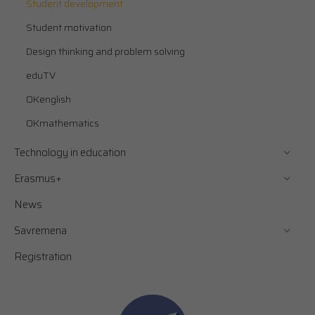
Student development
Student motivation
Design thinking and problem solving
eduTV
OKenglish
OKmathematics
Technology in education
Erasmus+
News
Savremena
Registration