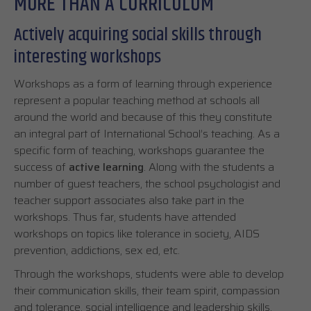
MORE THAN A CURRICULUM
Actively acquiring social skills through
interesting workshops
Workshops as a form of learning through experience
represent a popular teaching method at schools all
around the world and because of this they constitute
an integral part of International School’s teaching. As a
specific form of teaching, workshops guarantee the
success of
active learning
. Along with the students a
number of guest teachers, the school psychologist and
teacher support associates also take part in the
workshops. Thus far, students have attended
workshops on topics like tolerance in society, AIDS
prevention, addictions, sex ed, etc.
Through the workshops, students were able to develop
their communication skills, their team spirit, compassion
and tolerance, social intelligence and leadership skills.