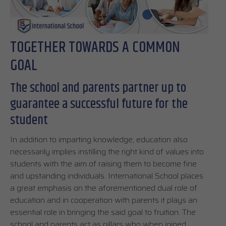
TOGETHER TOWARDS A COMMON
GOAL
The school and parents partner up to
guarantee a successful future for the
student
In addition to imparting knowledge, education also
necessarily implies instilling the right kind of values into
students with the aim of raising them to become fine
and upstanding individuals. International School places
a great emphasis on the aforementioned dual role of
education and in cooperation with parents it plays an
essential role in bringing the said goal to fruition. The
school and parents act as pillars who when joined