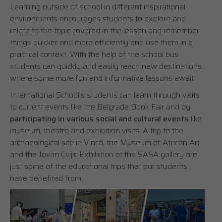
Learning outside of school in different inspirational
environments encourages students to explore and
relate to the topic covered in the lesson and remember
things quicker and more efficiently and use them in a
practical context. With the help of the school bus
students can quickly and easily reach new destinations
where some more fun and informative lessons await.
International School’s students can learn through visits
to current events like the Belgrade Book Fair and by
participating in various social and cultural events
like
museum, theatre and exhibition visits. A trip to the
archaeological site in Vinca, the Museum of African Art
and the Jovan Cvijic Exhibition at the SASA gallery are
just some of the educational trips that our students
have benefited from.