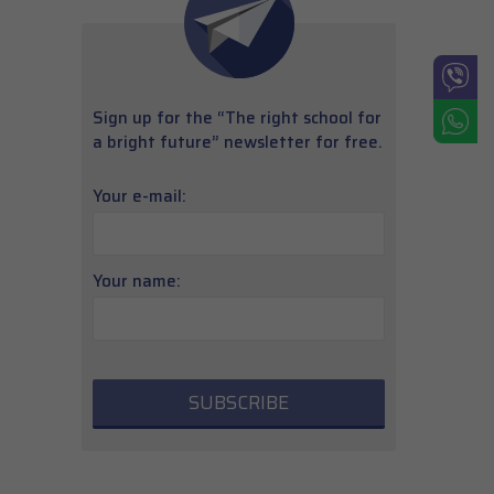
Sign up for the “The right school for
a bright future” newsletter for free.
Your e-mail:
Your name: