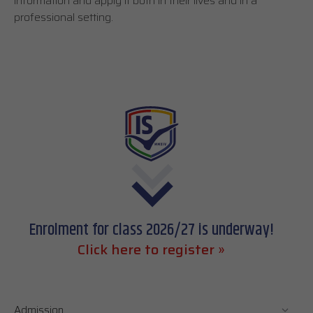
information and apply it both in their lives and in a
professional setting.
Enrolment for class 2026/27 is underway!
Click here to register »
Admission