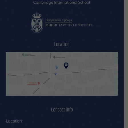
Location
Contact info
Location: