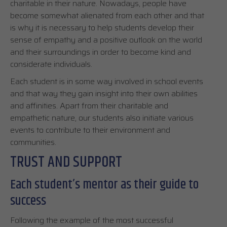
charitable in their nature. Nowadays, people have
become somewhat alienated from each other and that
is why it is necessary to help students develop their
sense of empathy and a positive outlook on the world
and their surroundings in order to become kind and
considerate individuals.
Each student is in some way involved in school events
and that way they gain insight into their own abilities
and affinities. Apart from their charitable and
empathetic nature, our students also initiate various
events to contribute to their environment and
communities.
TRUST AND SUPPORT
Each student’s mentor as their guide to
success
Following the example of the most successful