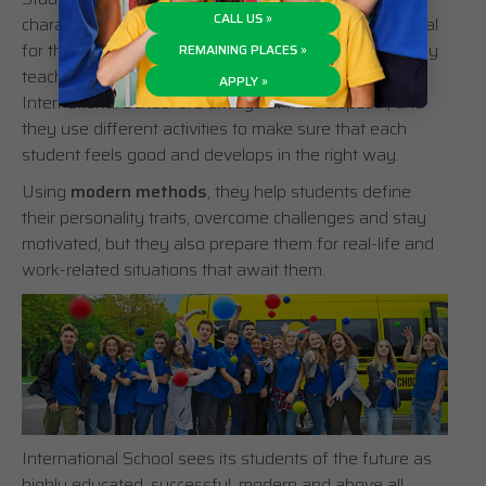
CALL US »
character development – adolescence – which is crucial
for the evolution and formation of an adult. This is why
REMAINING PLACES »
teachers, the school counselor and psychologist of
APPLY »
International School are always at their disposal, and
they use different activities to make sure that each
student feels good and develops in the right way.
Using
modern methods
, they help students define
their personality traits, overcome challenges and stay
motivated, but they also prepare them for real-life and
work-related situations that await them.
International School sees its students of the future as
highly educated, successful, modern and above all