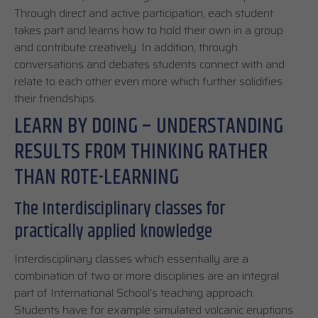
Through direct and active participation, each student
takes part and learns how to hold their own in a group
and contribute creatively. In addition, through
conversations and debates students connect with and
relate to each other even more which further solidifies
their friendships.
LEARN BY DOING – UNDERSTANDING
RESULTS FROM THINKING RATHER
THAN ROTE-LEARNING
The Interdisciplinary classes for
practically applied knowledge
Interdisciplinary classes which essentially are a
combination of two or more disciplines are an integral
part of International School’s teaching approach.
Students have for example simulated volcanic eruptions