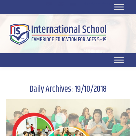
Platform for students
SR
Platform for parents
DL platform
Daily Archives:
19/10/2018