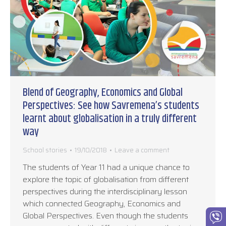
Blend of Geography, Economics and Global
Perspectives: See how Savremena’s students
learnt about globalisation in a truly different
way
School stories
19/10/2018
Leave a comment
The students of Year 11 had a unique chance to
explore the topic of globalisation from different
perspectives during the interdisciplinary lesson
which connected Geography, Economics and
Global Perspectives. Even though the students