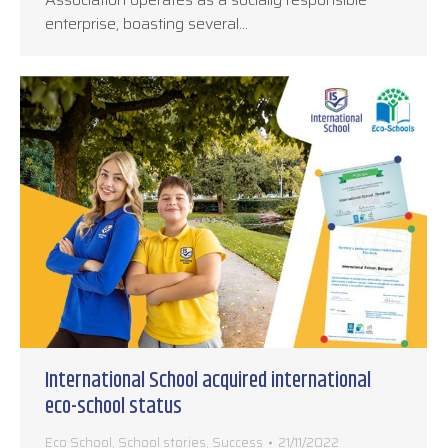
enterprise, boasting several…
International School acquired international
eco-school status
Eco School
,
School stories
,
Success
21/11/2022