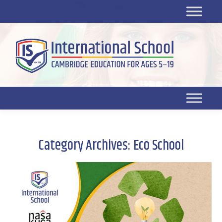
Platform for students
SR
Platform for parents
DL platform
Category Archives:
Eco School