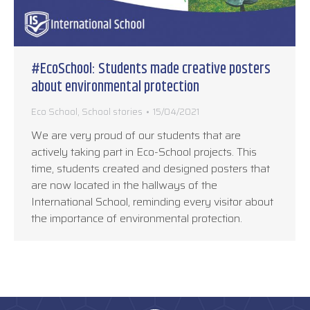
#EcoSchool: Students made creative posters
about environmental protection
Eco School
,
School stories
15/04/2021
We are very proud of our students that are
actively taking part in Eco-School projects. This
time, students created and designed posters that
are now located in the hallways of the
International School, reminding every visitor about
the importance of environmental protection.