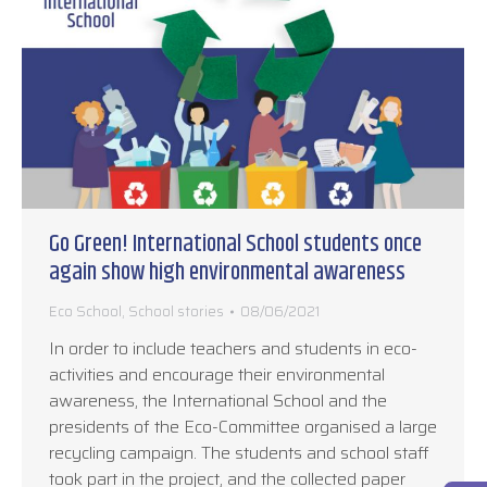
Go Green! International School students once
again show high environmental awareness
Eco School
,
School stories
08/06/2021
In order to include teachers and students in eco-
activities and encourage their environmental
awareness, the International School and the
presidents of the Eco-Committee organised a large
recycling campaign. The students and school staff
took part in the project, and the collected paper