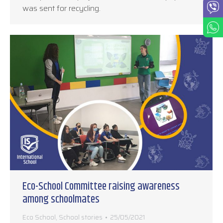
was sent for recycling.
Eco-School Committee raising awareness
among schoolmates
Eco School
,
School stories
25/05/2021