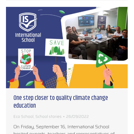
One step closer to quality climate change
education
Eco School
,
School stories
26/09/2022
On Friday, September 16, International School
hosted experts, teachers and representatives of