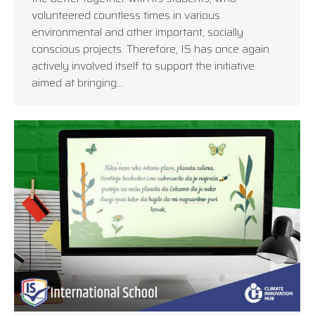
volunteered countless times in various
environmental and other important, socially
conscious projects. Therefore, IS has once again
actively involved itself to support the initiative
aimed at bringing…