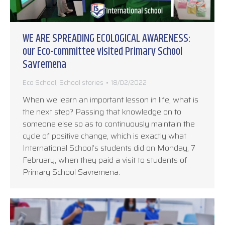
WE ARE SPREADING ECOLOGICAL AWARENESS:
our Eco-committee visited Primary School
Savremena
Eco School
,
School stories
18/02/2022
When we learn an important lesson in life, what is
the next step? Passing that knowledge on to
someone else so as to continuously maintain the
cycle of positive change, which is exactly what
International School’s students did on Monday, 7
February, when they paid a visit to students of
Primary School Savremena.