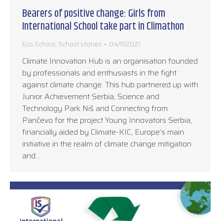
Bearers of positive change: Girls from
International School take part in Climathon
Eco School
,
School stories
04/11/2021
Climate Innovation Hub is an organisation founded
by professionals and enthusiasts in the fight
against climate change. This hub partnered up with
Junior Achievement Serbia, Science and
Technology Park Niš and Connecting from
Pančevo for the project Young Innovators Serbia,
financially aided by Climate-KIC, Europe’s main
initiative in the realm of climate change mitigation
and…