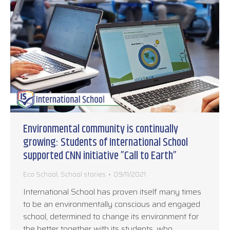
Environmental community is continually
growing: Students of International School
supported CNN initiative ”Call to Earth”
Eco School
,
School stories
09/11/2021
International School has proven itself many times
to be an environmentally conscious and engaged
school, determined to change its environment for
the better together with its students, who