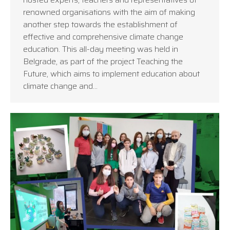
renowned organisations with the aim of making
another step towards the establishment of
effective and comprehensive climate change
education. This all-day meeting was held in
Belgrade, as part of the project Teaching the
Future, which aims to implement education about
climate change and…