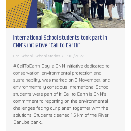
International School students took part in
CNN’s initiative “Call to Earth”
Eco School
,
School stories
09/11/2022
#CallToEarth Day, a CNN initiative dedicated to
conservation, environmental protection and
sustainability, was marked on 3 November, and
environmentally conscious International School
students were part of it. Call to Earth is CNN’s
commitment to reporting on the environmental
challenges facing our planet, together with the
solutions. Students cleaned 1.5 km of the River
Danube bank…