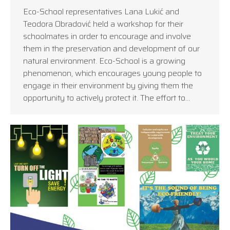
Eco-School representatives Lana Lukić and
Teodora Obradović held a workshop for their
schoolmates in order to encourage and involve
them in the preservation and development of our
natural environment. Eco-School is a growing
phenomenon, which encourages young people to
engage in their environment by giving them the
opportunity to actively protect it. The effort to…