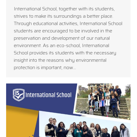
International School, together with its students,
strives to make its surroundings a better place.
Through educational activities, International School
students are encouraged to be involved in the
preservation and development of our natural
environment. As an eco-school, International
School provides its students with the necessary
insight into the reasons why environmental
protection is important, now…