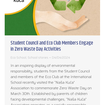
Student Council and Eco Club Members Engage
in Zero Waste Day Activities
Eco School
,
School stories
04/04/2024
In an inspiring display of environmental
responsibility, students from the Student Council
and members of the Eco Club at the International
School recently visited the “Naša Kuća”
Association to commemorate Zero Waste Day on
March 30th. Established by parents of children
facing developmental challenges, “Naša Kuća”
Association operates as a socially responsible