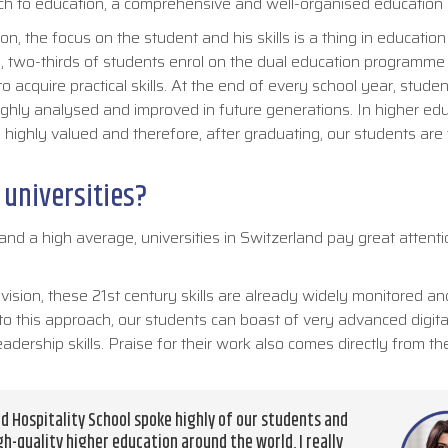
roach to education, a comprehensive and well-organised educatio
n, the focus on the student and his skills is a thing in education 
, two-thirds of students enrol on the dual education programme 
 acquire practical skills. At the end of every school year, stude
ughly analysed and improved in future generations. In higher edu
 are highly valued and therefore, after graduating, our students are 
 universities?
nd a high average, universities in Switzerland pay great attenti
 vision, these 21st century skills are already widely monitored an
o this approach, our students can boast of very advanced digital 
dership skills. Praise for their work also comes directly from t
d Hospitality School spoke highly of our students and
gh-quality higher education around the world, I really