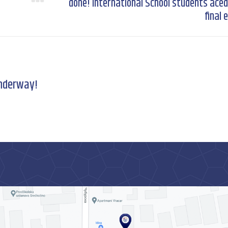
done! International School students aced
Next
post:
final
underway!