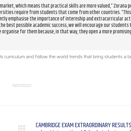
arket, which means that practical skills are more valued,” Zorana p
ersities require from students that come from other countries. “This
ntly emphasise the importance of internship and extracurricular act
 the best possible academic success, we will encourage our students 
e organise for them because, in that way, they open a more promisin
ts curriculum and follow the world trends that bring students a b
19/07/2021
CAMBRIDGE EXAM EXTRAORDINARY RESULTS: