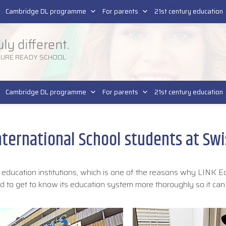
Pla
SR
Cambridge DL programme
For parents
21st century education
uly different.
TURE READY SCHOOL
Cambridge DL programme
For parents
21st century education
nternational School students at Swi
r education institutions, which is one of the reasons why LINK E
ded to get to know its education system more thoroughly so it can
.