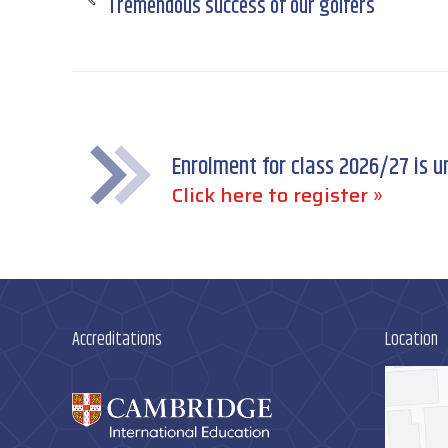
Tremendous success of our golfers
Previous
post:
Enrolment for class 2026/27 is 
Click here to register »
Accreditations
Location