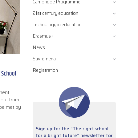
Cambridge Programme
21st century education
Technology in education
Erasmus+
News
Savremena
Registration
ement
 out from
 be met by
Sign up for the “The right school
for a bright future” newsletter for