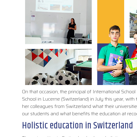
On that occasion, the principal of International Scho
School in Lucerne (Switzerland) in July this year, wi
her colleagues from Switzerland what their universiti
our students and what benefits the education at recog
Holistic education in Switzerland