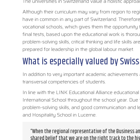
The universities in Switzerland value a holistic app
Although their curriculum may vary from region to regio
have in common in any part of Switzerland. Therefore
vocational schools, which gives them the opportunity to
final tests, based upon the educational work is thoro
problem-solving skills, critical thinking and life skills
prepared for leadership in the global labour market.
What is especially valued by Swiss
In addition to very important academic achievements a
transversal competencies of students.
In line with the LINK Educational Alliance educational
International School throughout the school year. Due t
problem-solving skills, and good communication and lea
and Hospitality School in Lucerne.
“When the regional representative of the Business an
shared belief that we are on the right track to the hi