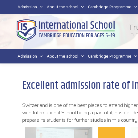
011 4011 220
Admission
About the school
Cambridge Programme
Tr
FU
Admission
About the school
Cambridge Programme
Excellent admission rate of I
Switzerland is one of the best places to attend highe
with International School being a part of it, has deci
prepare its students for further studies in this country