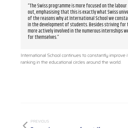
“The Swiss programme is more focused on the labour m
out, emphasising that this is exactly what Swiss univ
of the reasons why at International School we consta
in the development of students. Besides striving for
more actively involved in the numerous internships w
for themselves.”
International School continues to constantly improve i
ranking in the educational circles around the world.
Post
navigation
PREVIOUS