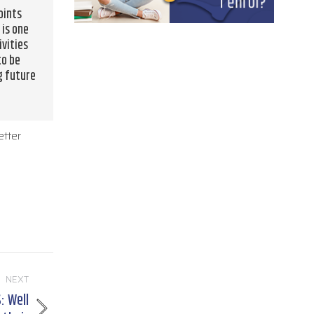
oints
 is one
ivities
to be
g future
etter
NEXT
 Well