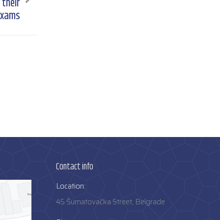
 their
 exams
Contact info
Location:
45 Šumatovačka Street, Belgrade