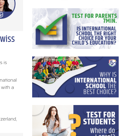
Swiss
s is
national
 with a
tzerland,