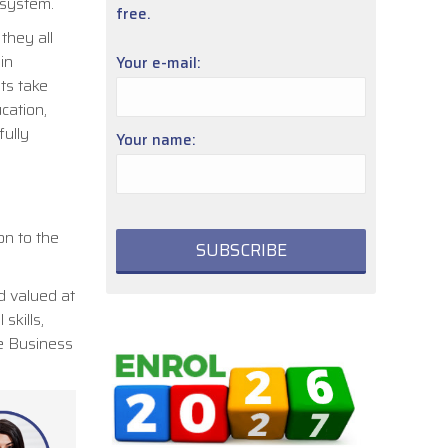
n system.
free.
they all
in
Your e-mail:
nts take
cation,
fully
Your name:
on to the
d valued at
skills,
he Business