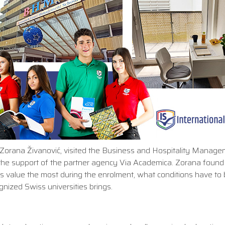
ol Zorana Živanović, visited the Business and Hospitality Manag
th the support of the partner agency Via Academica. Zorana found
es value the most during the enrolment, what conditions have to
nized Swiss universities brings.