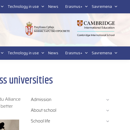
tform for students
Platform for parents
DL platform
Technology in use
News
Erasmus+
Savremena
Technology in use
News
Erasmus+
Savremena
ss universities
du Alliance
Admission
 better
About school
School life