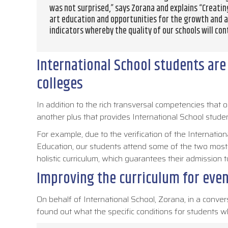
was not surprised,” says Zorana and explains “Creati
art education and opportunities for the growth and 
indicators whereby the quality of our schools will con
International School students are i
colleges
In addition to the rich transversal competencies tha
another plus that provides International School studen
For example, due to the verification of the Internat
Education, our students attend some of the two mos
holistic curriculum, which guarantees their admission t
Improving the curriculum for even
On behalf of International School, Zorana, in a conver
found out what the specific conditions for students wh