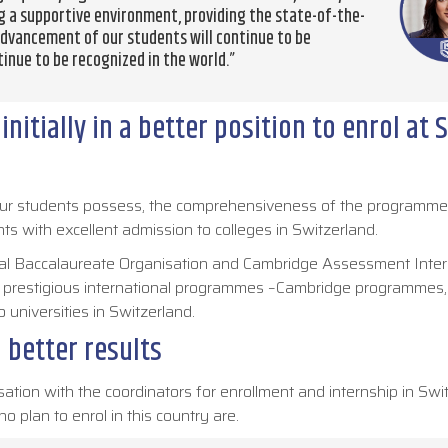
ng a supportive environment, providing the state-of-the-
advancement of our students will continue to be
tinue to be recognized in the world.”
nitially in a better position to enrol at 
t our students possess, the comprehensiveness of the programme
ts with excellent admission to colleges in Switzerland.
ional Baccalaureate Organisation and Cambridge Assessment Inter
t prestigious international programmes –Cambridge programmes,
o universities in Switzerland.
 better results
sation with the coordinators for enrollment and internship in Swi
o plan to enrol in this country are.