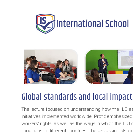
Global standards and local impact
The lecture focused on understanding how the ILO ass
initiatives implemented worldwide. Protić emphasized 
workers’ rights, as well as the ways in which the IL
conditions in different countries. The discussion also