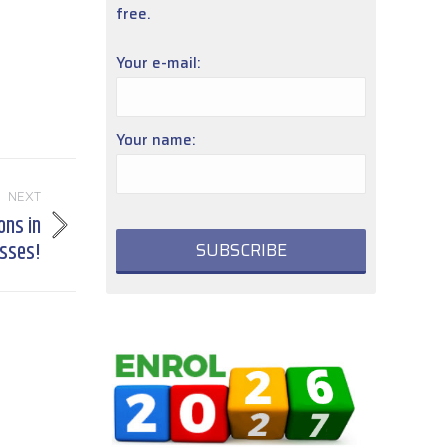
free.
Your e-mail:
Your name:
NEXT
ons in
asses!