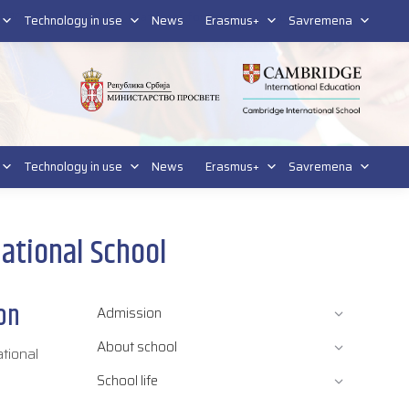
tform for students
Platform for parents
DL platform
Technology in use
News
Erasmus+
Savremena
Technology in use
News
Erasmus+
Savremena
rnational School
ion
Admission
About school
ational
School life