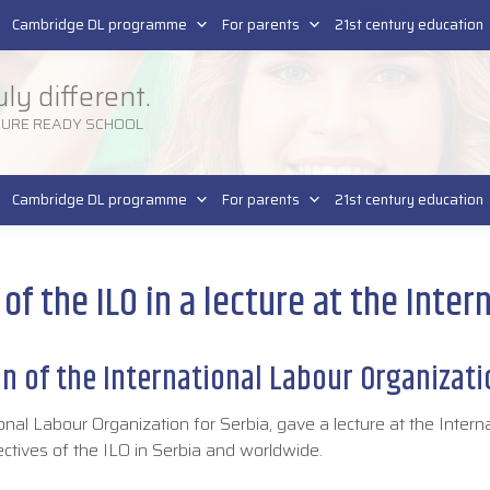
Pla
SR
Cambridge DL programme
For parents
21st century education
uly different.
TURE READY SCHOOL
Cambridge DL programme
For parents
21st century education
e of the ILO in a lecture at the Inte
on of the International Labour Organizat
onal Labour Organization for Serbia, gave a lecture at the Intern
ectives of the ILO in Serbia and worldwide.