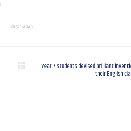
t.
29/04/2024
Year 7 students devised brilliant inventi
Next
their English cl
post: