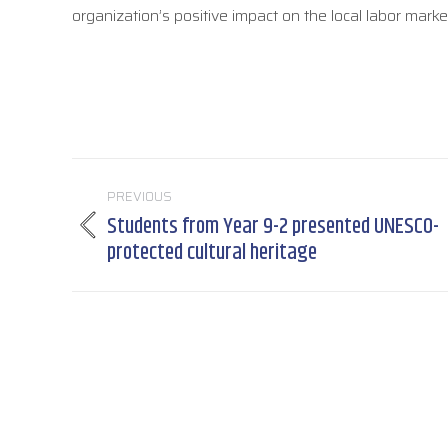
organization’s positive impact on the local labor marke
Post
PREVIOUS
navigation
Students from Year 9-2 presented UNESCO-
Previous
protected cultural heritage
post: