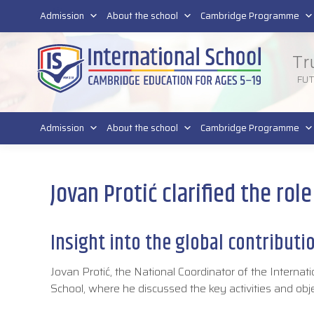
011 4011 220
Admission
About the school
Cambridge Programme
Tr
FU
Admission
About the school
Cambridge Programme
Jovan Protić clarified the rol
Insight into the global contributi
Jovan Protić, the National Coordinator of the Internati
School, where he discussed the key activities and obj