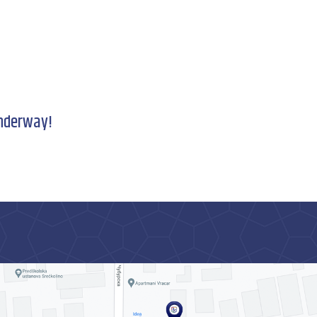
underway!