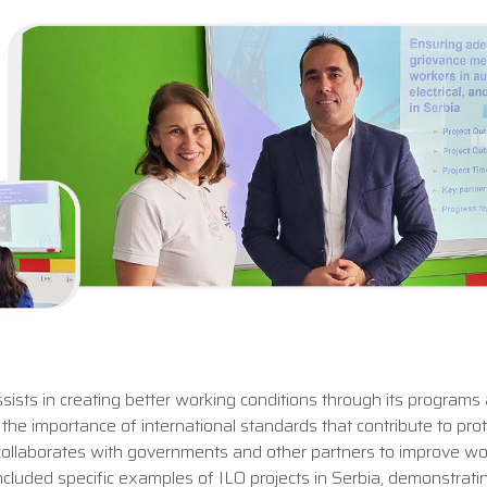
ists in creating better working conditions through its programs
the importance of international standards that contribute to pro
O collaborates with governments and other partners to improve wo
 included specific examples of ILO projects in Serbia, demonstrati