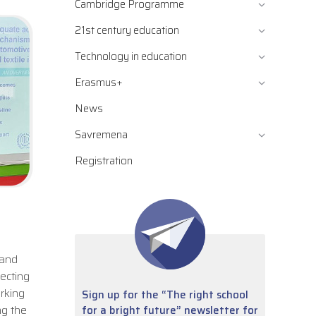
Cambridge Programme
21st century education
Technology in education
Erasmus+
News
Savremena
Registration
 and
tecting
rking
Sign up for the “The right school
ng the
for a bright future” newsletter for