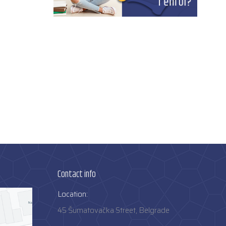
Contact info
Location:
45 Šumatovačka Street, Belgrade