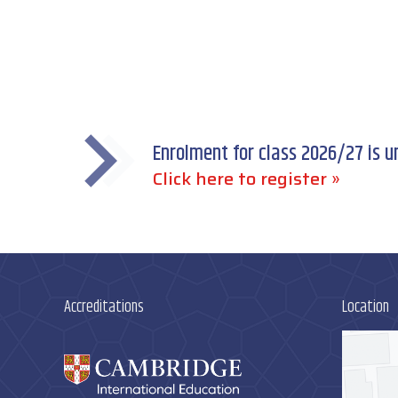
Enrolment for class 2026/27 is 
Click here to register »
Accreditations
Location