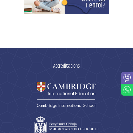
Accreditations