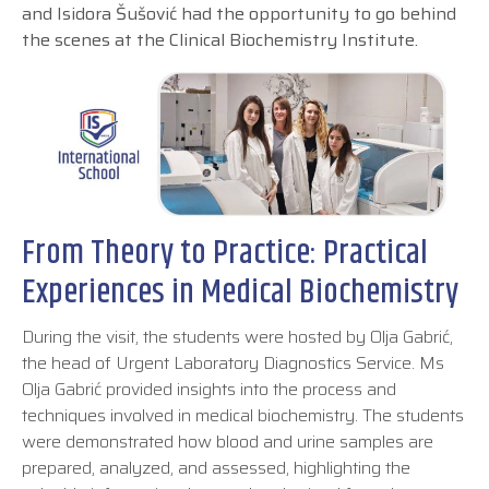
and Isidora Šušović had the opportunity to go behind
the scenes at the Clinical Biochemistry Institute.
From Theory to Practice: Practical
Experiences in Medical Biochemistry
During the visit, the students were hosted by Olja Gabrić,
the head of Urgent Laboratory Diagnostics Service. Ms
Olja Gabrić provided insights into the process and
techniques involved in medical biochemistry. The students
were demonstrated how blood and urine samples are
prepared, analyzed, and assessed, highlighting the