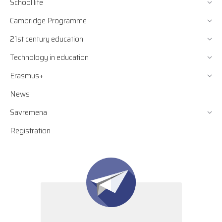
School life
Cambridge Programme
21st century education
Technology in education
Erasmus+
News
Savremena
Registration