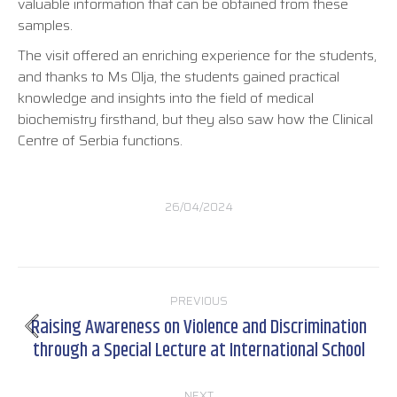
valuable information that can be obtained from these
samples.
The visit offered an enriching experience for the students,
and thanks to Ms Olja, the students gained practical
knowledge and insights into the field of medical
biochemistry firsthand, but they also saw how the Clinical
Centre of Serbia functions.
26/04/2024
Post
PREVIOUS
navigation
Raising Awareness on Violence and Discrimination
Previous
through a Special Lecture at International School
post:
NEXT