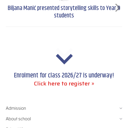
Biljana Manić presented storytelling skills to Year 9
Next
students
post:
Enrolment for class 2026/27 is underway!
Click here to register »
Admission
About school