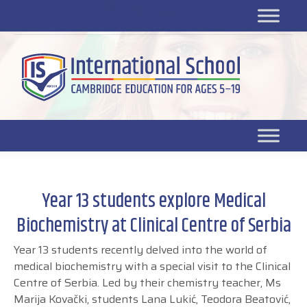
Platform for students
SR
Platform for parents
DL platform
Year 13 students explore Medical
Biochemistry at Clinical Centre of Serbia
Year 13 students recently delved into the world of
medical biochemistry with a special visit to the Clinical
Centre of Serbia. Led by their chemistry teacher, Ms
Marija Kovački, students Lana Lukić, Teodora Beatović,