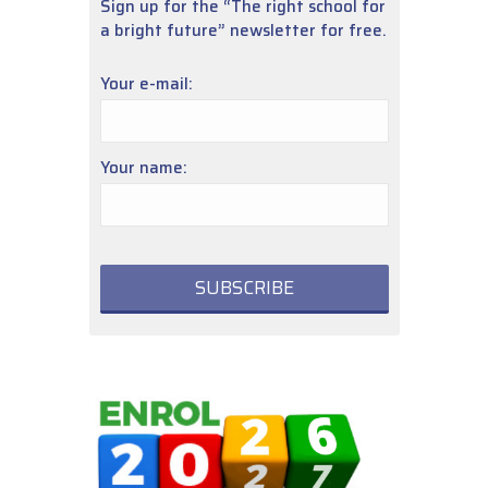
Sign up for the “The right school for
a bright future” newsletter for free.
Your e-mail:
Your name: