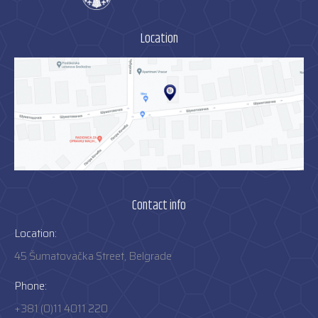
Location
Contact info
Location:
45 Šumatovačka Street, Belgrade
Phone:
+381 (0)11 4011 220