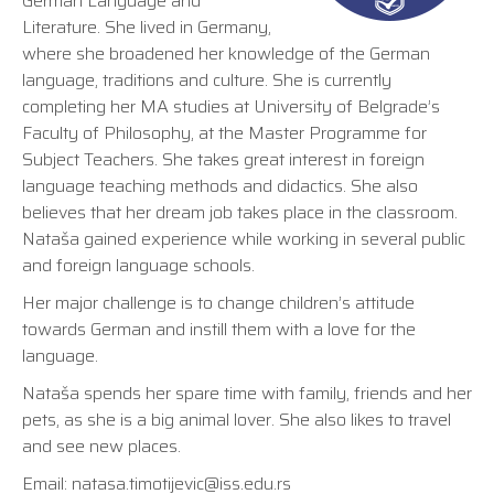
German Language and
Literature. She lived in Germany,
where she broadened her knowledge of the German
language, traditions and culture. She is currently
completing her MA studies at University of Belgrade’s
Faculty of Philosophy, at the Master Programme for
Subject Teachers. She takes great interest in foreign
language teaching methods and didactics. She also
believes that her dream job takes place in the classroom.
Nataša gained experience while working in several public
and foreign language schools.
Her major challenge is to change children’s attitude
towards German and instill them with a love for the
language.
Nataša spends her spare time with family, friends and her
pets, as she is a big animal lover. She also likes to travel
and see new places.
Email:
natasa.timotijevic@iss.edu.rs