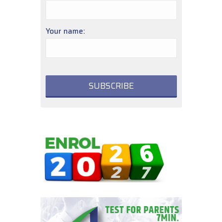
Your name: