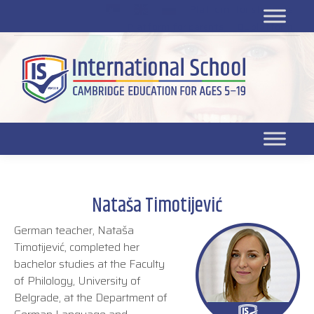
Platform for students
SR
Platform for parents
DL platform
Nataša Timotijević
German teacher, Nataša
Timotijević, completed her
bachelor studies at the Faculty
of Philology, University of
Belgrade, at the Department of