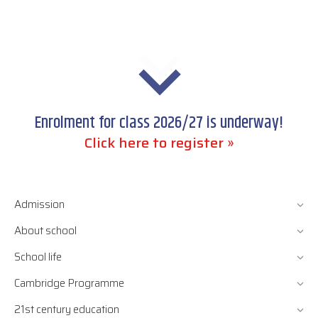
Enrolment for class 2026/27 is underway!
Click here to register »
Admission
About school
School life
Cambridge Programme
21st century education