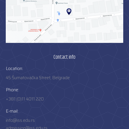
Contact info
Location:
45 Šumatovačka Street, Belgrade
Phone:
+381 (0)11 4011 220
E-mail:
info@iss.edu.rs
admission@iss.edu.rs