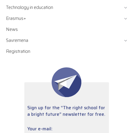
Technology in education
Erasmus+
News
Savremena
Registration
Sign up for the “The right school for
a bright future” newsletter for free.
Your e-mail: