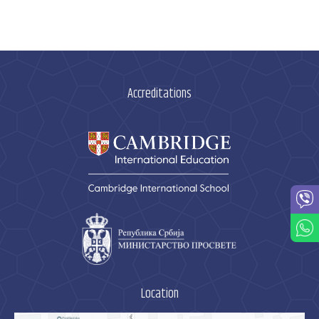
Accreditations
Location