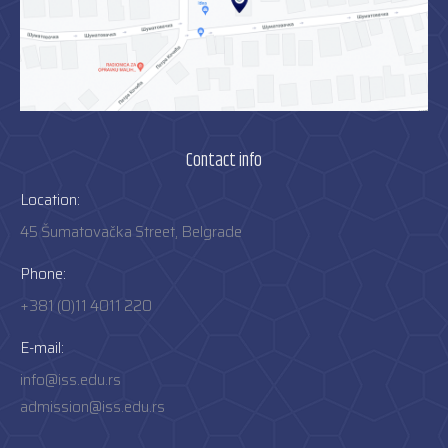
Contact info
Location:
45 Šumatovačka Street, Belgrade
Phone:
+381 (0)11 4011 220
E-mail:
info@iss.edu.rs
admission@iss.edu.rs