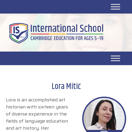
Platform for students
SR
Platform for parents
DL platform
Lora Mitić
Lora is an accomplished art
historian with sixteen years
of diverse experience in the
fields of language education
and art history. Her