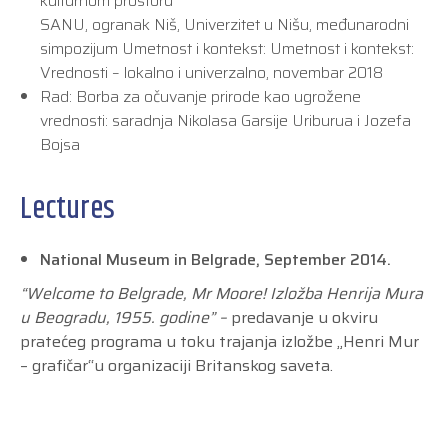
kulturnom prostoru
SANU, ogranak Niš, Univerzitet u Nišu, međunarodni
simpozijum Umetnost i kontekst: Umetnost i kontekst:
Vrednosti – lokalno i univerzalno, novembar 2018
Rad: Borba za očuvanje prirode kao ugrožene
vrednosti: saradnja Nikolasa Garsije Uriburua i Jozefa
Bojsa
Lectures
National Museum in Belgrade, September 2014.
“Welcome to Belgrade, Mr Moore! Izložba Henrija Mura
u Beogradu, 1955. godine” –
predavanje u okviru
pratećeg programa u toku trajanja izložbe „Henri Mur
– grafičar“u organizaciji Britanskog saveta.