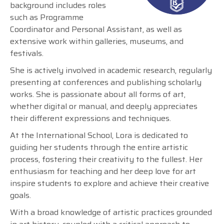
background includes roles
such as Programme
Coordinator and Personal Assistant, as well as
extensive work within galleries, museums, and
festivals.
She is actively involved in academic research, regularly
presenting at conferences and publishing scholarly
works. She is passionate about all forms of art,
whether digital or manual, and deeply appreciates
their different expressions and techniques.
At the International School, Lora is dedicated to
guiding her students through the entire artistic
process, fostering their creativity to the fullest. Her
enthusiasm for teaching and her deep love for art
inspire students to explore and achieve their creative
goals.
With a broad knowledge of artistic practices grounded