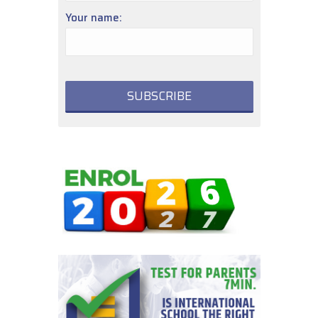
Your name: