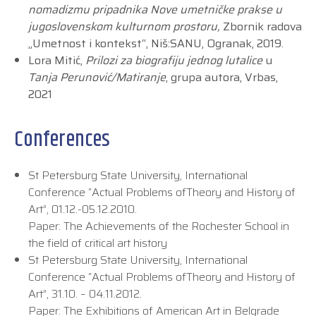
nomadizmu pripadnika Nove umetničke prakse u
jugoslovenskom kulturnom prostoru,
Zbornik radova
„Umetnost i kontekst“, Niš:SANU, Ogranak, 2019.
Lora Mitić,
Prilozi za biografiju jednog lutalice
u
Tanja Perunović/Matiranje
, grupa autora, Vrbas,
2021
Conferences
St Petersburg State University, International
Conference “Actual Problems ofTheory and History of
Art”, 01.12.-05.12.2010.
Paper: The Achievements of the Rochester School in
the field of critical art history
St Petersburg State University, International
Conference “Actual Problems ofTheory and History of
Art”, 31.10. – 04.11.2012.
Paper: The Exhibitions of American Art in Belgrade