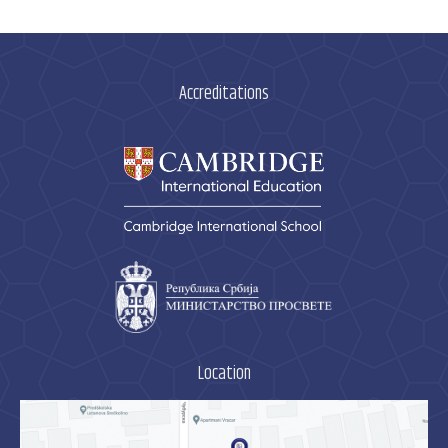
Accreditations
Location