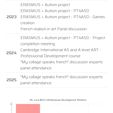
ERASMUS + Autism project
ERASMUS + Autism project - PT4ASD
2023
ERASMUS + Autism project - PT4ASD - Games
creation
French realism in art Panel discussion
ERASMUS + Autism project - PT4ASD - Project
completion meeting
Cambridge International AS and A level ART -
2024
Professional Development course
"My collage speaks french" discussion experts
panel attendance
"My collage speaks french" discussion experts
2025
panel attendance