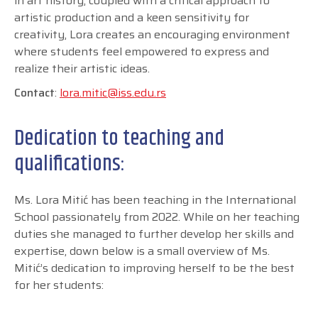
in art history, coupled with a critical approach to
artistic production and a keen sensitivity for
creativity, Lora creates an encouraging environment
where students feel empowered to express and
realize their artistic ideas.
Contact
:
lora.mitic@iss.edu.rs
Dedication to teaching and
qualifications:
Ms. Lora Mitić has been teaching in the International
School passionately from 2022. While on her teaching
duties she managed to further develop her skills and
expertise, down below is a small overview of Ms.
Mitić’s dedication to improving herself to be the best
for her students: