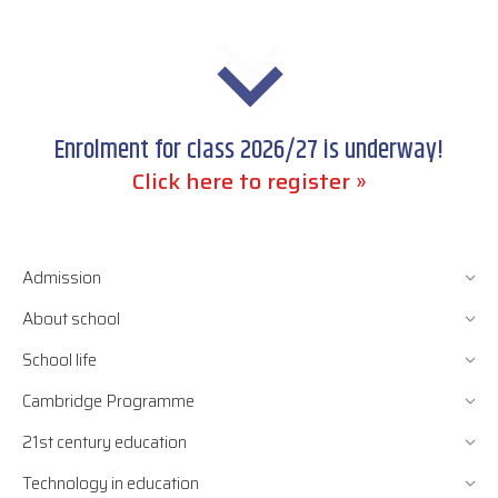
Enrolment for class 2026/27 is underway!
Click here to register »
Admission
About school
School life
Cambridge Programme
21st century education
Technology in education