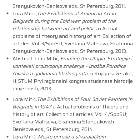
Stanyukovich-Denisova eds., St Petersburg, 2011.
Lora Mitic
,The Exhibitions of American Art in
Belgrade during the Cold war: problem of the
relationship between art and politics
u Actual
problems of theory and history of art: Collection of
articles. Vol. 3/SpbSU; Svetlana Maltseva, Ekaterina
Stanyukovich-Denisova eds., St Petersburg, 2013.
Abstract: Lora Mitić,
Framing the Utopia. Strategije i
konteksti proizvodnje značenja – izložba Porodica
čoveka u godinama hladnog rata,
u Knjiga sažetaka
,
HISTUM Prvi regionalni kongres studenata historije
umjetnosti, 2013.
Lora Mitic
,The Exhibitions of Four Soviet Painters in
Belgrade in 1947
u Actual problems of theory and
history of art: Collection of articles. Vol. 4/SpbSU;
Svetlana Maltseva, Ekaterina Stanyukovich-
Denisova eds., St Petersburg, 2014.
Lora Mitić,
Mesto prirode u stvaralačkom