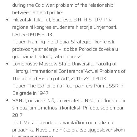
during the Cold war: problem of the relationship
between art and politics
Filozofski fakultet, Sarajevo, BiH, HISTUM Prvi
regionalni kongres studenata historije umjetnosti,
08.05.-09.05.2013.
Paper: Framing the Utopia. Strategije i konteksti
proizvodnje značenja – izložba Porodica čoveka u
godinama hladnog rata (in press)
Lomonosov Moscow State University, Faculty of
History, International Conference“Actual Problems of
Theory and History of Art”, 21.11.- 24.11.2013.
Paper: The Exhibition of four painters from USSR in
Belgrade in 1947
SANU, ogranak Niš, Univerzitet u Nišu, međunarodni
simpozijum Umetnost i kontekst: Priroda, septembar
2017
Rad: Mesto prirode u stvaralačkom nomadizmu
pripadnika Nove umetničke prakse ujugoslovenskom