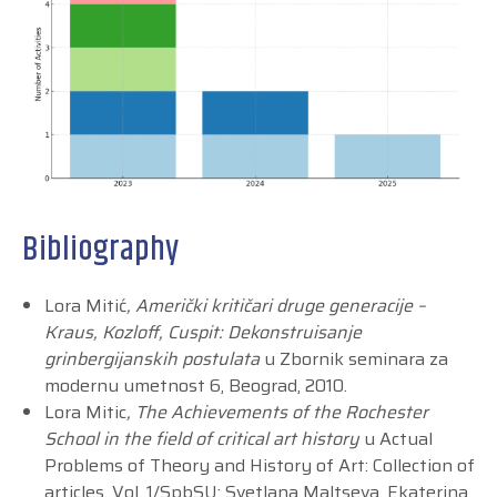
Bibliography
Lora Mitić
, Američki kritičari druge generacije –
Kraus, Kozloff, Cuspit: Dekonstruisanje
grinbergijanskih postulata
u Zbornik seminara za
modernu umetnost 6, Beograd, 2010.
Lora Mitic
, The Achievements of the Rochester
School in the field of critical art history
u Actual
Problems of Theory and History of Art: Collection of
articles. Vol. 1/SpbSU; Svetlana Maltseva, Ekaterina