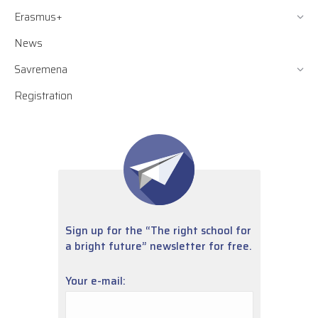
Erasmus+
News
Savremena
Registration
Sign up for the “The right school for
a bright future” newsletter for free.
Your e-mail: