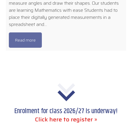
measure angles and draw their shapes. Our students
are learning Mathematics with ease Students had to
place their digitally generated measurements in a
spreadsheet and…
Read more
Enrolment for class 2026/27 is underway!
Click here to register »