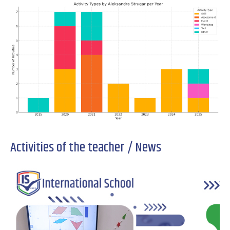
Activities of the teacher / News