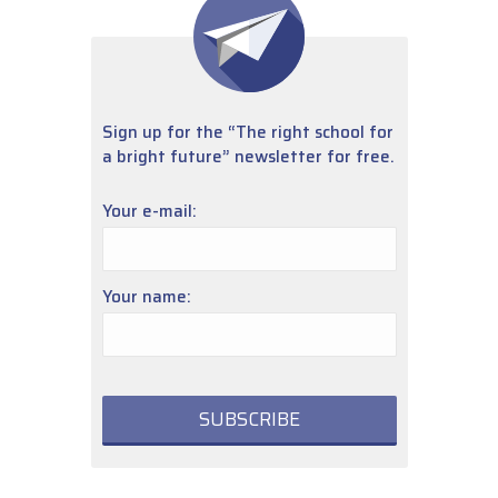
Sign up for the “The right school for
a bright future” newsletter for free.
Your e-mail:
Your name: