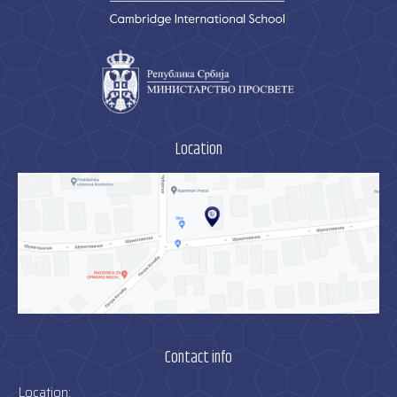
Location
Contact info
Location: