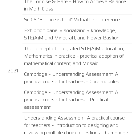
The Tortoise & Hare – How to Achieve Balance
in Math Class
ScIC6 "Science is Cool" Virtual Unconference
Exhibition panel = socializing + knowledge,
STE(A)M and Minecraft, and Flower Bastion
The concept of integrated STE(A)M education,
Mathematics in practice – practical adoption of
mathematical content, and Mosaic
2021
Cambridge – Understanding Assessment: A
practical course for teachers – Core modules
Cambridge – Understanding Assessment: A
practical course for teachers – Practical
assessment
Understanding Assessment: A practical course
for teachers – Introduction to designing and
reviewing multiple choice questions – Cambridge