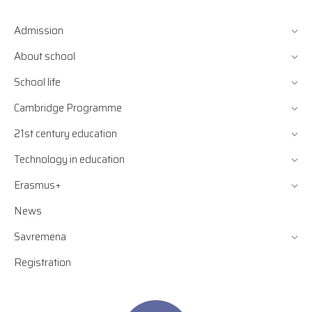
Admission
About school
School life
Cambridge Programme
21st century education
Technology in education
Erasmus+
News
Savremena
Registration