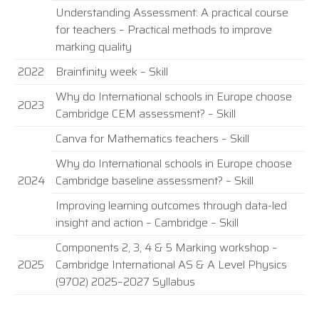
Understanding Assessment: A practical course
for teachers – Practical methods to improve
marking quality
2022
Brainfinity week – Skill
Why do International schools in Europe choose
2023
Cambridge CEM assessment? – Skill
Canva for Mathematics teachers – Skill
Why do International schools in Europe choose
2024
Cambridge baseline assessment? – Skill
Improving learning outcomes through data-led
insight and action – Cambridge – Skill
Components 2, 3, 4 & 5 Marking workshop –
2025
Cambridge International AS & A Level Physics
(9702) 2025–2027 Syllabus