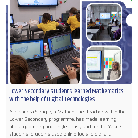
Lower Secondary students learned Mathematics
with the help of Digital Technologies
Aleksandra Strugar, a Mathematics teacher within the
Lower Secondary programme, has made learning
about geometry and angles easy and fun for Year 7
students. Students used online tools to digitally