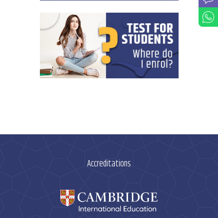
Accreditations