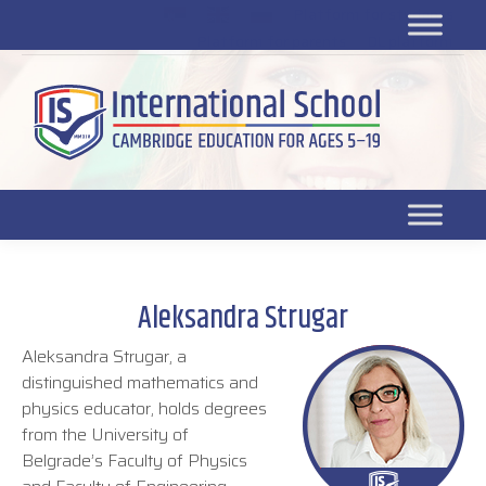
Platform for students
SR
Platform for parents
DL platform
Aleksandra Strugar
Aleksandra Strugar, a
distinguished mathematics and
physics educator, holds degrees
from the University of
Belgrade’s Faculty of Physics