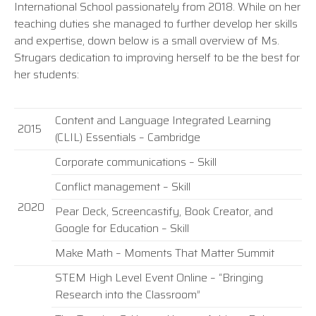
International School passionately from 2018. While on her
teaching duties she managed to further develop her skills
and expertise, down below is a small overview of Ms.
Strugars dedication to improving herself to be the best for
her students:
Content and Language Integrated Learning
2015
(CLIL) Essentials – Cambridge
Corporate communications – Skill
Conflict management – Skill
2020
Pear Deck, Screencastify, Book Creator, and
Google for Education – Skill
Make Math – Moments That Matter Summit
STEM High Level Event Online – “Bringing
Research into the Classroom”