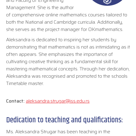
and Faculty of Engineering
Management. She is the author
of comprehensive online mathematics courses tailored to
both the National and Cambridge curricula. Additionally,
she serves as the project manager for OKmathematics.
Aleksandra is dedicated to inspiring her students by
demonstrating that mathematics is not as intimidating as it
often appears. She emphasizes the importance of
cultivating creative thinking as a fundamental skill for
mastering mathematical concepts. Through her dedication,
Aleksandra was recognised and promoted to the schools
Timetable master.
Contact:
aleksandra.strugar@iss.edu.rs
Dedication to teaching and qualifications:
Ms. Aleksandra Strugar has been teaching in the