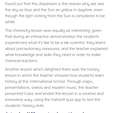
found out that this dispersion is the reason why we see
the sky as blue and the Sun as yellow in daytime, even
though the light coming from the Sun is considered to be
white.
The chemistry lesson was equally as interesting, given
that during an interactive demonstration the students
experienced what it’s like to be a lab scientist; they learnt
about precautionary measures, and the teacher explained
what knowledge and skills they need in order to make
chemical reactions.
Another lesson which delighted them was the history
lesson in which the teacher showed how students learn
history at the International School. Through maps,
presentations, videos and modern music, the teacher
presented Cuba, and ended the lesson in a creative and
innovative way, using the Kahoot! quiz app to test the
students’ history skills.