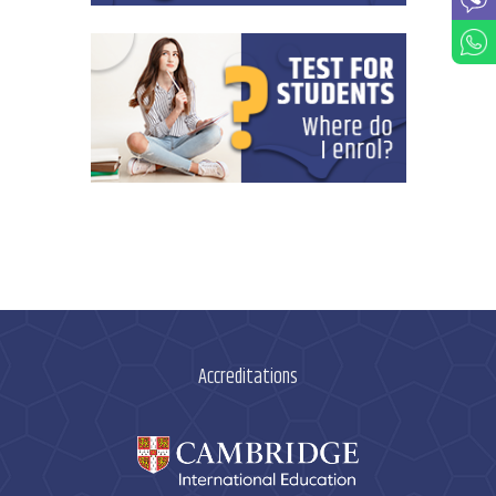
Accreditations