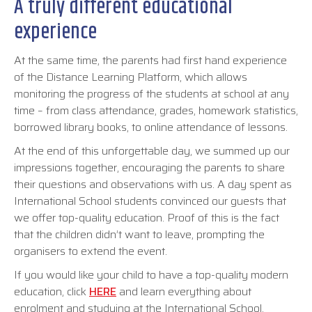
A truly different educational
experience
At the same time, the parents had first hand experience
of the Distance Learning Platform, which allows
monitoring the progress of the students at school at any
time – from class attendance, grades, homework statistics,
borrowed library books, to online attendance of lessons.
At the end of this unforgettable day, we summed up our
impressions together, encouraging the parents to share
their questions and observations with us. A day spent as
International School students convinced our guests that
we offer top-quality education. Proof of this is the fact
that the children didn’t want to leave, prompting the
organisers to extend the event.
If you would like your child to have a top-quality modern
education, click
HERE
and learn everything about
enrolment and studying at the International School.