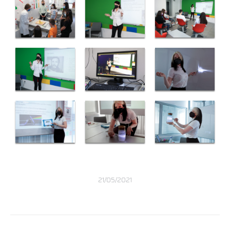
21/05/2021
Post