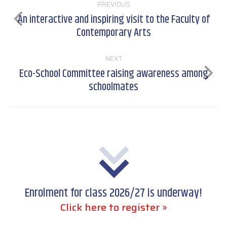
PREVIOUS
navigation
An interactive and inspiring visit to the Faculty of
Previous
Contemporary Arts
post:
NEXT
Eco-School Committee raising awareness among
Next
schoolmates
post:
Enrolment for class 2026/27 is underway!
Click here to register »