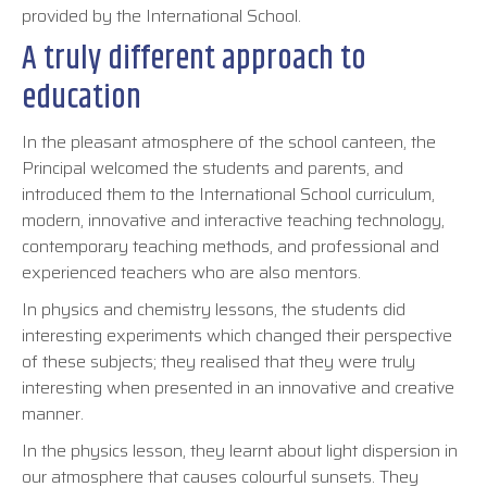
provided by the International School.
A truly different approach to
education
In the pleasant atmosphere of the school canteen, the
Principal welcomed the students and parents, and
introduced them to the International School curriculum,
modern, innovative and interactive teaching technology,
contemporary teaching methods, and professional and
experienced teachers who are also mentors.
In physics and chemistry lessons, the students did
interesting experiments which changed their perspective
of these subjects; they realised that they were truly
interesting when presented in an innovative and creative
manner.
In the physics lesson, they learnt about light dispersion in
our atmosphere that causes colourful sunsets. They