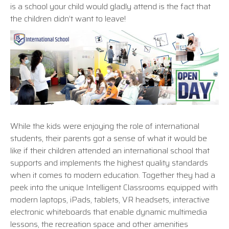
is a school your child would gladly attend is the fact that
the children didn’t want to leave!
While the kids were enjoying the role of international
students, their parents got a sense of what it would be
like if their children attended an international school that
supports and implements the highest quality standards
when it comes to modern education. Together they had a
peek into the unique Intelligent Classrooms equipped with
modern laptops, iPads, tablets, VR headsets, interactive
electronic whiteboards that enable dynamic multimedia
lessons, the recreation space and other amenities