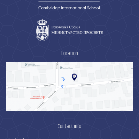
Location
Contact info
Location: