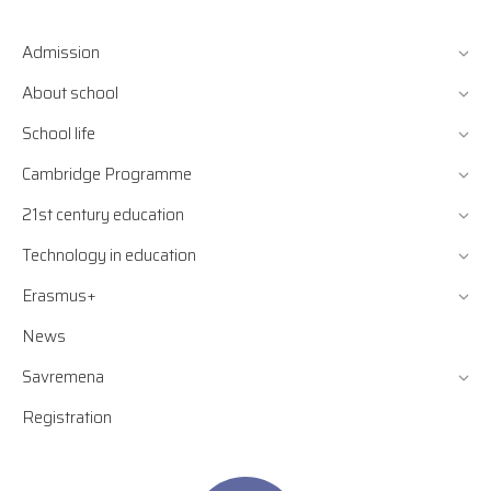
Admission
About school
School life
Cambridge Programme
21st century education
Technology in education
Erasmus+
News
Savremena
Registration