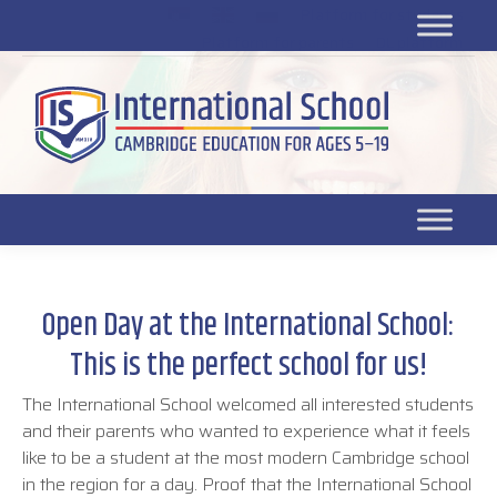
Platform for students
SR
Platform for parents
DL platform
Open Day at the International School:
This is the perfect school for us!
The International School welcomed all interested students
and their parents who wanted to experience what it feels
like to be a student at the most modern Cambridge school
in the region for a day. Proof that the International School