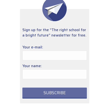
Sign up for the “The right school for
a bright future” newsletter for free.
Your e-mail:
Your name: