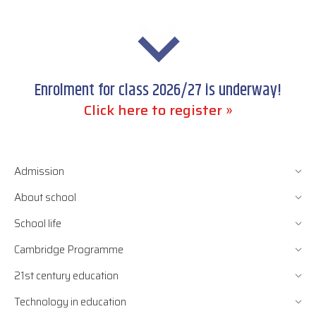
Enrolment for class 2026/27 is underway!
Click here to register »
Admission
About school
School life
Cambridge Programme
21st century education
Technology in education