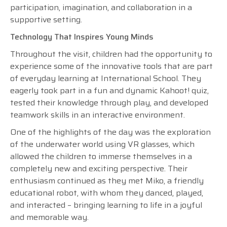
participation, imagination, and collaboration in a
supportive setting.
Technology That Inspires Young Minds
Throughout the visit, children had the opportunity to
experience some of the innovative tools that are part
of everyday learning at International School. They
eagerly took part in a fun and dynamic Kahoot! quiz,
tested their knowledge through play, and developed
teamwork skills in an interactive environment.
One of the highlights of the day was the exploration
of the underwater world using VR glasses, which
allowed the children to immerse themselves in a
completely new and exciting perspective. Their
enthusiasm continued as they met Miko, a friendly
educational robot, with whom they danced, played,
and interacted – bringing learning to life in a joyful
and memorable way.