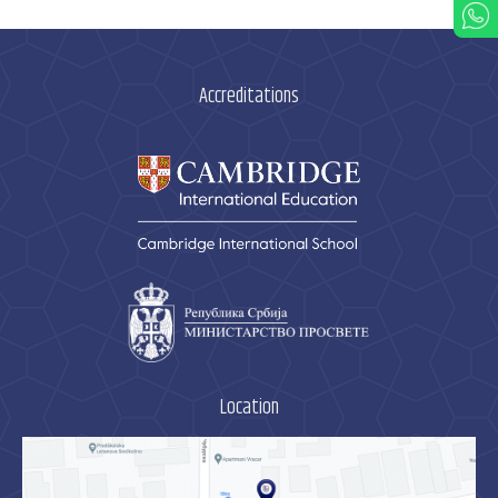
Accreditations
Location