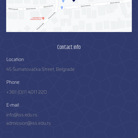
Contact info
Location:
45 Šumatovačka Street, Belgrade
Phone:
+381 (0)11 4011 220
E-mail:
info@iss.edu.rs
admission@iss.edu.rs