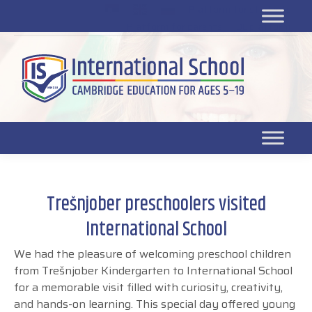
Platform for students
SR
Platform for parents
DL platform
Trešnjober preschoolers visited
International School
We had the pleasure of welcoming preschool children
from Trešnjober Kindergarten to International School
for a memorable visit filled with curiosity, creativity,
and hands-on learning. This special day offered young