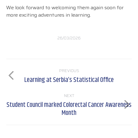
We look forward to welcoming them again soon for
more exciting adventures in learning.
26/03/2026
Post
PREVIOUS
navigation
Learning at Serbia’s Statistical Office
Previous
post:
NEXT
Student Council marked Colorectal Cancer Awareness
Next
Month
post: