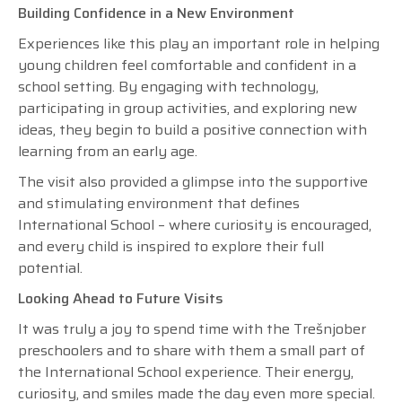
Building Confidence in a New Environment
Experiences like this play an important role in helping
young children feel comfortable and confident in a
school setting. By engaging with technology,
participating in group activities, and exploring new
ideas, they begin to build a positive connection with
learning from an early age.
The visit also provided a glimpse into the supportive
and stimulating environment that defines
International School – where curiosity is encouraged,
and every child is inspired to explore their full
potential.
Looking Ahead to Future Visits
It was truly a joy to spend time with the Trešnjober
preschoolers and to share with them a small part of
the International School experience. Their energy,
curiosity, and smiles made the day even more special.