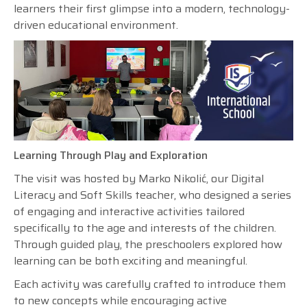
learners their first glimpse into a modern, technology-
driven educational environment.
Learning Through Play and Exploration
The visit was hosted by Marko Nikolić, our Digital
Literacy and Soft Skills teacher, who designed a series
of engaging and interactive activities tailored
specifically to the age and interests of the children.
Through guided play, the preschoolers explored how
learning can be both exciting and meaningful.
Each activity was carefully crafted to introduce them
to new concepts while encouraging active