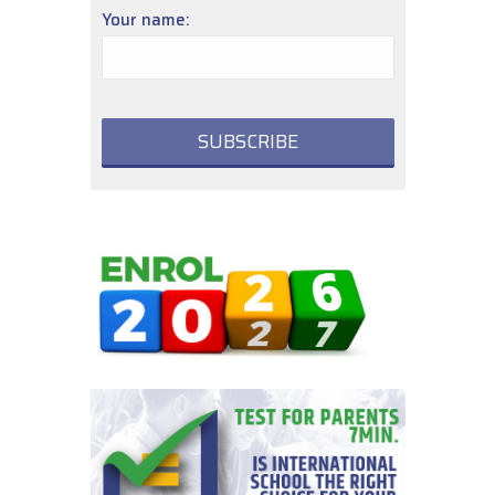
Your name: