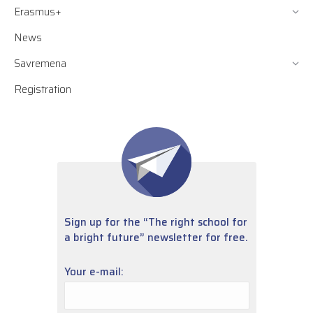
Erasmus+
News
Savremena
Registration
Sign up for the “The right school for
a bright future” newsletter for free.
Your e-mail: