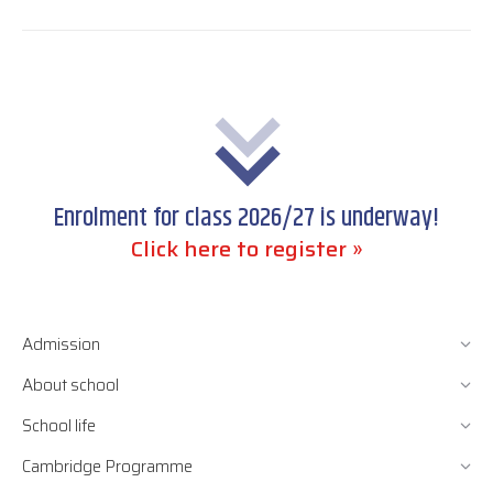
post:
Enrolment for class 2026/27 is underway!
Click here to register »
Admission
About school
School life
Cambridge Programme