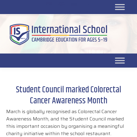
Platform for students
SR
Platform for parents
DL platform
Student Council marked Colorectal
Cancer Awareness Month
March is globally recognised as Colorectal Cancer
Awareness Month, and the Student Council marked
this important occasion by organising a meaningful
charity initiative within the school restaurant.