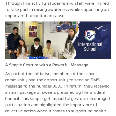
Through this activity, students and staff were invited
to take part in raising awareness while supporting an
important humanitarian cause.
A Simple Gesture with a Powerful Message
As part of the initiative, members of the school
community had the opportunity to send an SMS
message to the number 3030. In return, they received
a small package of sweets prepared by the Student
Council. This simple yet impactful gesture encouraged
participation and highlighted the importance of
collective action when it comes to supporting health-