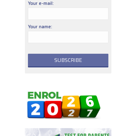
Your e-mail:
Your name: