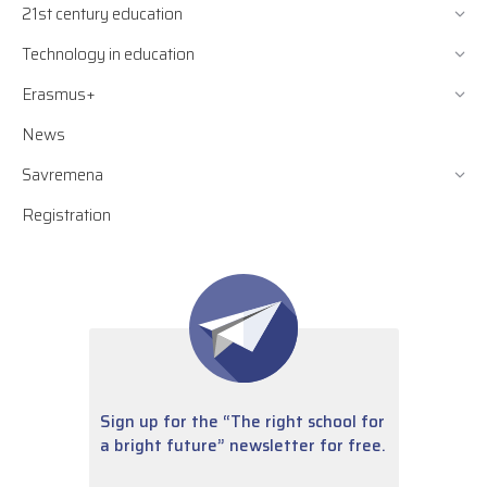
21st century education
Technology in education
Erasmus+
News
Savremena
Registration
Sign up for the “The right school for
a bright future” newsletter for free.