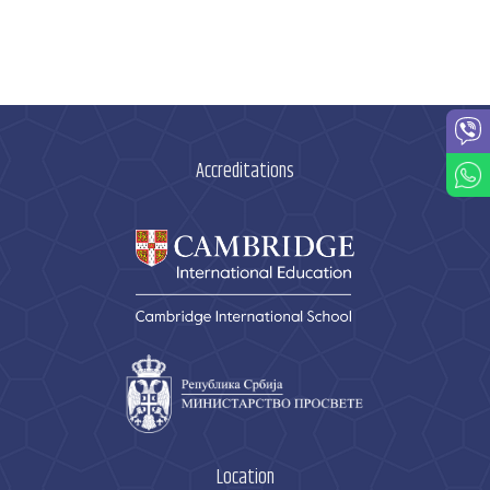
Accreditations
Location