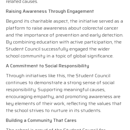
related causes.
Raising Awareness Through Engagement
Beyond its charitable aspect, the initiative served as a
platform to raise awareness about colorectal cancer
and the importance of prevention and early detection.
By combining education with active participation, the
Student Council successfully engaged the wider
school community in a topic of global significance.
A Commitment to Social Responsibility
Through initiatives like this, the Student Council
continues to demonstrate a strong sense of social
responsibility. Supporting meaningful causes,
encouraging empathy, and promoting awareness are
key elements of their work, reflecting the values that
the school strives to nurture in its students.
Building a Community That Cares