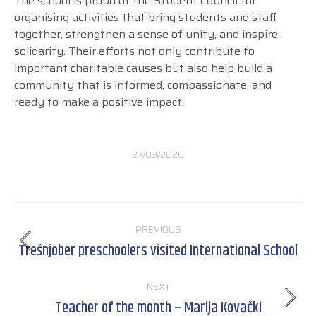
The school is proud of the Student Council for
organising activities that bring students and staff
together, strengthen a sense of unity, and inspire
solidarity. Their efforts not only contribute to
important charitable causes but also help build a
community that is informed, compassionate, and
ready to make a positive impact.
27/03/2026
Post
PREVIOUS
navigation
Trešnjober preschoolers visited International School
Previous
post:
NEXT
Teacher of the month – Marija Kovački
Next