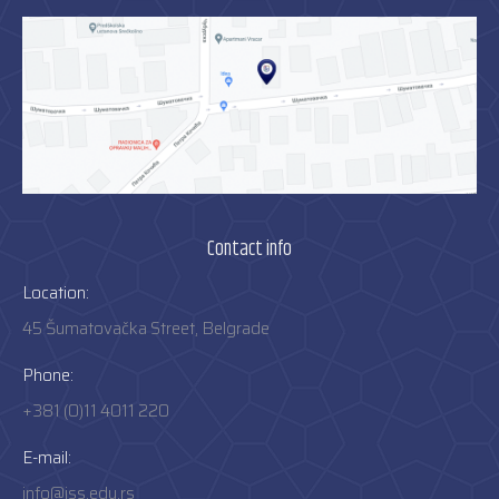
Contact info
Location:
45 Šumatovačka Street, Belgrade
Phone:
+381 (0)11 4011 220
E-mail:
info@iss.edu.rs