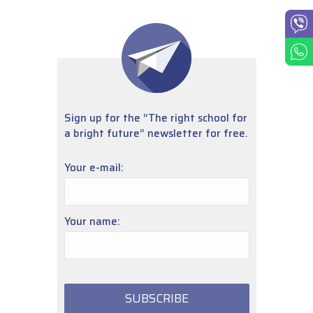
Sign up for the “The right school for
a bright future” newsletter for free.
Your e-mail:
Your name: