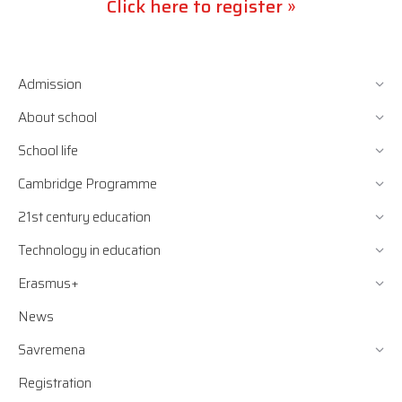
Click here to register »
Admission
About school
School life
Cambridge Programme
21st century education
Technology in education
Erasmus+
News
Savremena
Registration