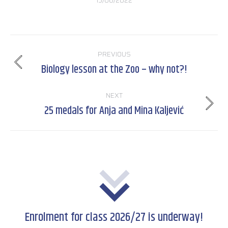
15/06/2022
Post
PREVIOUS
navigation
Biology lesson at the Zoo – why not?!
Previous
post:
NEXT
25 medals for Anja and Mina Kaljević
Next
post:
Enrolment for class 2026/27 is underway!