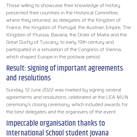
Those willing to showcase their knowledge of history
presented their countries in the Historical Committee,
where they returned, as delegates of the Kingdom of
France, the Kingdom of Portugal, the Austrian Empire, The
Kingdom of Prussia, Bavaria, the Order of Malta and the
Great Duchy of Tuscany, to early 19th century and
participated in a simulation of the Congress of Vienna,
which shaped Europe in the postwar period.
Result: signing of important agreements
and resolutions
Sunday, 12 June 2022 was marked by signing several
agreements and resolutions, celebrated at the LEA MUN
ceremony’s closing ceremony, which included awards for
the best delegates and the organisers of the event.
Impeccable organisation thanks to
International School student Jovana