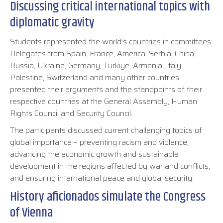
Discussing critical international topics with
diplomatic gravity
Students represented the world’s countries in committees.
Delegates from Spain, France, America, Serbia, China,
Russia, Ukraine, Germany, Türkiye, Armenia, Italy,
Palestine, Switzerland and many other countries
presented their arguments and the standpoints of their
respective countries at the General Assembly, Human
Rights Council and Security Council.
The participants discussed current challenging topics of
global importance – preventing racism and violence,
advancing the economic growth and sustainable
development in the regions affected by war and conflicts,
and ensuring international peace and global security.
History aficionados simulate the Congress
of Vienna