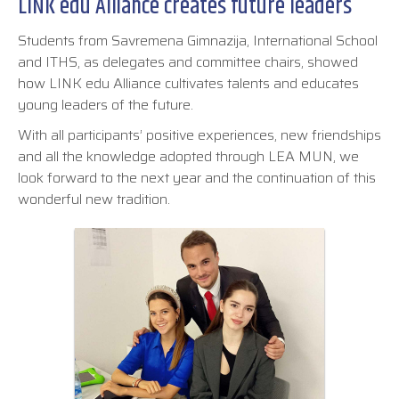
LINK edu Alliance creates future leaders
Students from Savremena Gimnazija, International School
and ITHS, as delegates and committee chairs, showed
how LINK edu Alliance cultivates talents and educates
young leaders of the future.
With all participants’ positive experiences, new friendships
and all the knowledge adopted through LEA MUN, we
look forward to the next year and the continuation of this
wonderful new tradition.