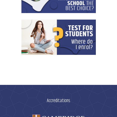
Accreditations