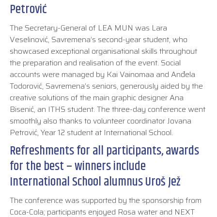
Petrović
The Secretary-General of LEA MUN was Lara
Veselinović, Savremena’s second-year student, who
showcased exceptional organisational skills throughout
the preparation and realisation of the event. Social
accounts were managed by Kai Vainomaa and Anđela
Todorović, Savremena’s seniors, generously aided by the
creative solutions of the main graphic designer Ana
Bisenić, an ITHS student. The three-day conference went
smoothly also thanks to volunteer coordinator Jovana
Petrović, Year 12 student at International School.
Refreshments for all participants, awards
for the best – winners include
International School alumnus Uroš Jež
The conference was supported by the sponsorship from
Coca-Cola; participants enjoyed Rosa water and NEXT