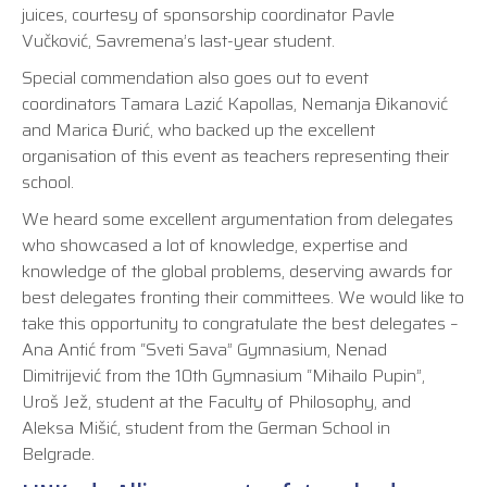
juices, courtesy of sponsorship coordinator Pavle
Vučković, Savremena’s last-year student.
Special commendation also goes out to event
coordinators Tamara Lazić Kapollas, Nemanja Đikanović
and Marica Đurić, who backed up the excellent
organisation of this event as teachers representing their
school.
We heard some excellent argumentation from delegates
who showcased a lot of knowledge, expertise and
knowledge of the global problems, deserving awards for
best delegates fronting their committees. We would like to
take this opportunity to congratulate the best delegates –
Ana Antić from “Sveti Sava” Gymnasium, Nenad
Dimitrijević from the 10th Gymnasium “Mihailo Pupin”,
Uroš Jež, student at the Faculty of Philosophy, and
Aleksa Mišić, student from the German School in
Belgrade.