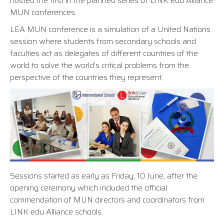
hosted the first in the planned series of LINK edu Alliance
MUN conferences.
LEA MUN conference is a simulation of a United Nations
session where students from secondary schools and
faculties act as delegates of different countries of the
world to solve the world’s critical problems from the
perspective of the countries they represent.
Sessions started as early as Friday, 10 June, after the
opening ceremony which included the official
commendation of MUN directors and coordinators from
LINK edu Alliance schools.