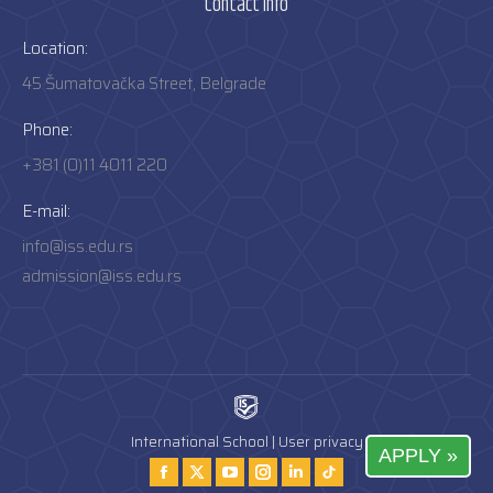
Contact info
Location:
45 Šumatovačka Street, Belgrade
Phone:
+381 (0)11 4011 220
E-mail:
info@iss.edu.rs
admission@iss.edu.rs
International School |
User privacy
APPLY »
Find us on:
Facebook
Twitter
YouTube
Instagram
Instagram
Tiktok