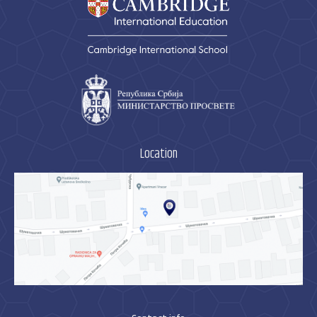
Location