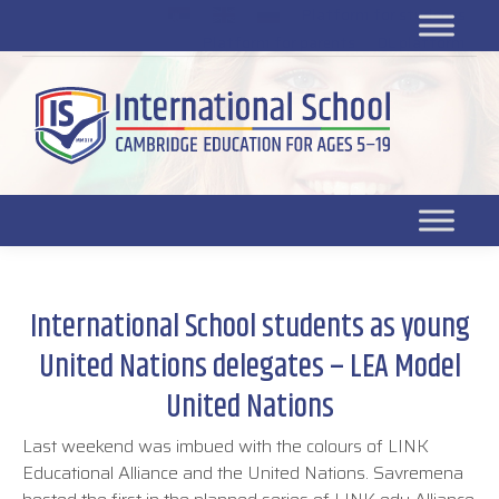
Platform for students
SR
Platform for parents
DL platform
International School students as young
United Nations delegates – LEA Model
United Nations
Last weekend was imbued with the colours of LINK
Educational Alliance and the United Nations. Savremena