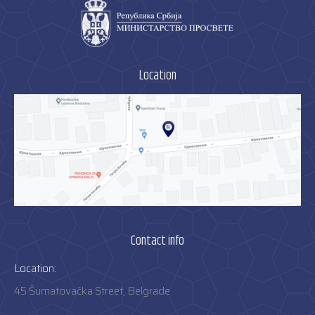
Location
Contact info
Location:
45 Šumatovačka Street, Belgrade