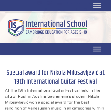
Platform for students
SR
Platform for parents
DL platform
Special award for Nikola Milosavljević at
19th International Guitar Festival
At the 19
th
International Guitar Festival held in the
city of Rust in Austria, Savremena’s student
Nikola
Milosavljević won a special award for the best
rendition of Venezuelan music in all categories within