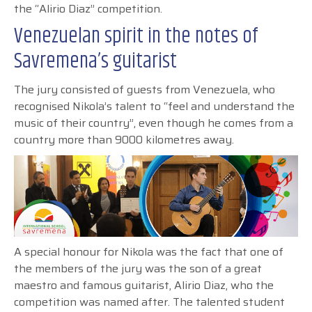
the “Alirio Diaz” competition.
Venezuelan spirit in the notes of
Savremena’s guitarist
The jury consisted of guests from Venezuela, who
recognised Nikola’s talent to “feel and understand the
music of their country”, even though he comes from a
country more than 9000 kilometres away.
A special honour for Nikola was the fact that one of
the members of the jury was the son of a great
maestro and famous guitarist, Alirio Diaz, who the
competition was named after. The talented student