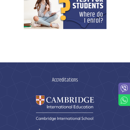
Accreditations