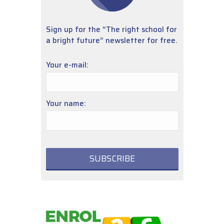
Sign up for the “The right school for
a bright future” newsletter for free.
Your e-mail:
Your name: