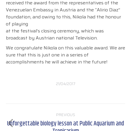
received the award from the representatives of the
Venezuelan Embassy in Austria and the “Alirio Diaz”
foundation, and owing to this, Nikola had the honour
of playing
at the festival’s closing ceremony, which was
broadcast by Austrian national Television.
We congratulate Nikola on this valuable award. We are
sure that this is just one in a series of
accomplishments he will achieve in the future!
21/04/2017
Post
PREVIOUS
navigation
Unforgettable biology lesson at Public Aquarium and
Previous