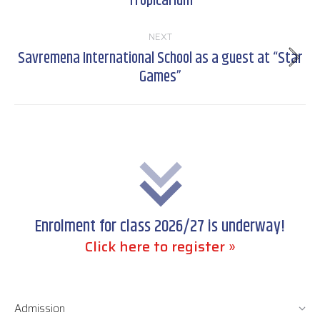
Tropicarium
post:
NEXT
Savremena International School as a guest at “Star
Next
Games”
post:
Enrolment for class 2026/27 is underway!
Click here to register »
Admission