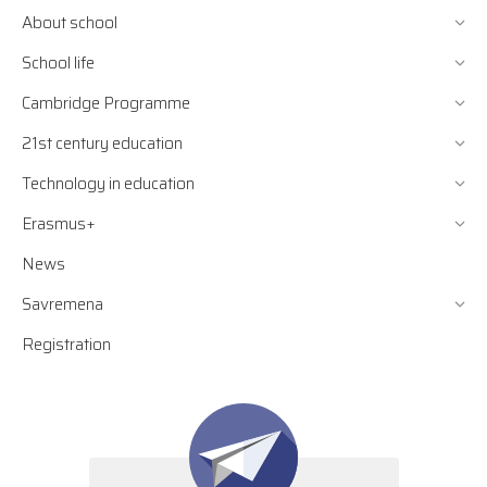
About school
School life
Cambridge Programme
21st century education
Technology in education
Erasmus+
News
Savremena
Registration