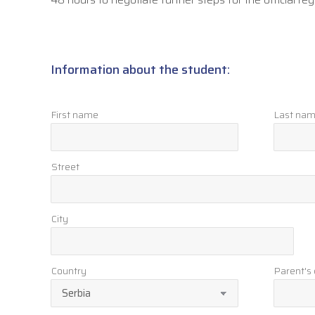
Information about the student:
First name
Last na
Street
City
Country
Parent's