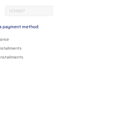
 a payment method:
 once
installments
 installments