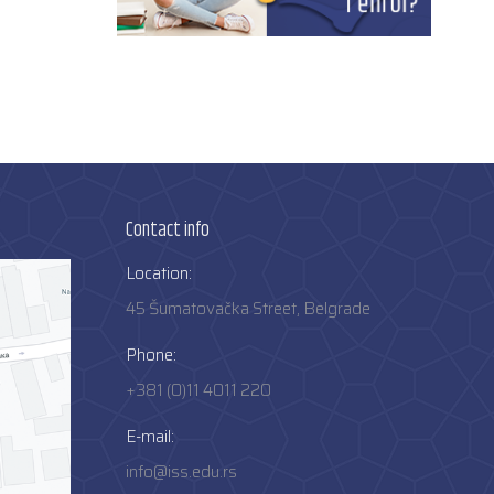
Contact info
Location:
45 Šumatovačka Street, Belgrade
Phone:
+381 (0)11 4011 220
E-mail:
info@iss.edu.rs