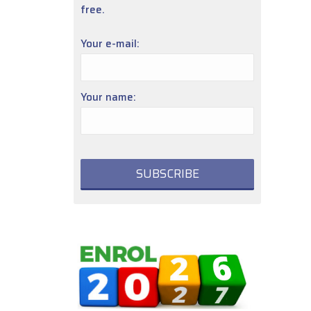
free.
Your e-mail:
Your name: