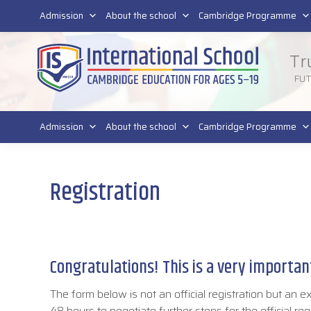
011 4011 220
Admission
About the school
Cambridge Programme
Tr
FU
Admission
About the school
Cambridge Programme
Registration
Congratulations! This is a very important
The form below is not an official registration but an e
48 hours to negotiate further steps for the official reg