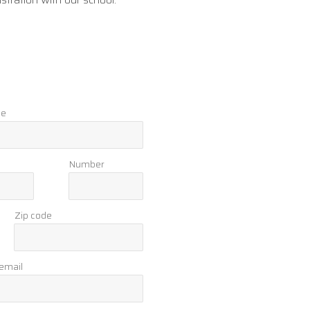
me
Number
Zip code
 email