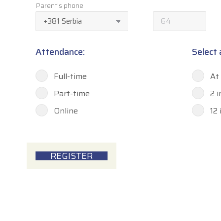
Parent's phone
Attendance:
Select
Full-time
At
Part-time
2 
Online
12