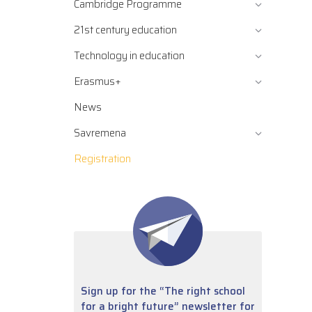
Cambridge Programme
21st century education
Technology in education
Erasmus+
News
Savremena
Registration
Sign up for the “The right school
for a bright future” newsletter for