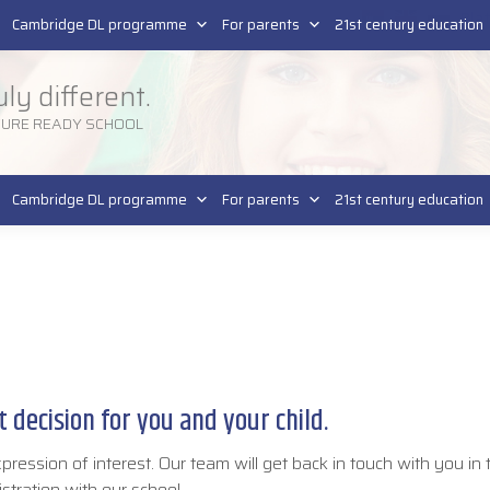
Pla
SR
Cambridge DL programme
For parents
21st century education
uly different.
TURE READY SCHOOL
Cambridge DL programme
For parents
21st century education
 decision for you and your child.
xpression of interest. Our team will get back in touch with you in
istration with our school.