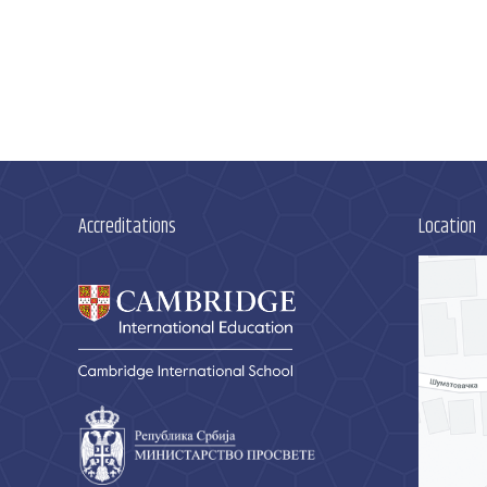
Accreditations
Location