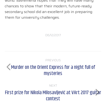
world. Savremena hopes that they will have many
chances to show that their modern, future-ready
secondary school did an excellent job in preparing
them for university challenges.
06/12/2017
Post
PREVIOUS
navigation
Murder on the Orient Express for a night full of
Previous
mysteries
post:
NEXT
First prize for Nikola Milosavljević at VArt 2017 guitar
Next
contest
post: