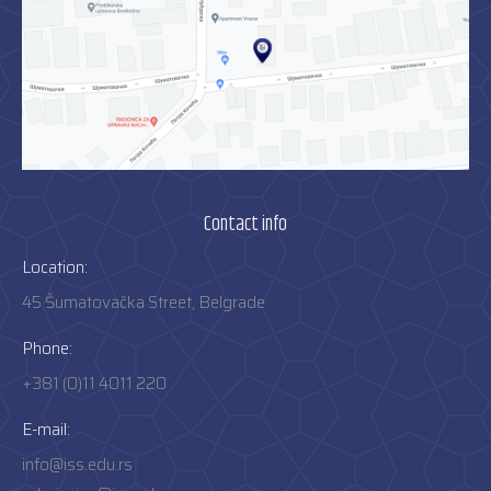
Contact info
Location:
45 Šumatovačka Street, Belgrade
Phone:
+381 (0)11 4011 220
E-mail:
info@iss.edu.rs