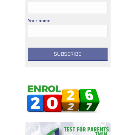
Your name: