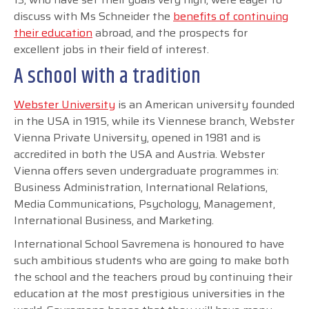
discuss with Ms Schneider the
benefits of continuing
their education
abroad, and the prospects for
excellent jobs in their field of interest.
A school with a tradition
Webster University
is an American university founded
in the USA in 1915, while its Viennese branch, Webster
Vienna Private University, opened in 1981 and is
accredited in both the USA and Austria. Webster
Vienna offers seven undergraduate programmes in:
Business Administration, International Relations,
Media Communications, Psychology, Management,
International Business, and Marketing.
International School Savremena is honoured to have
such ambitious students who are going to make both
the school and the teachers proud by continuing their
education at the most prestigious universities in the