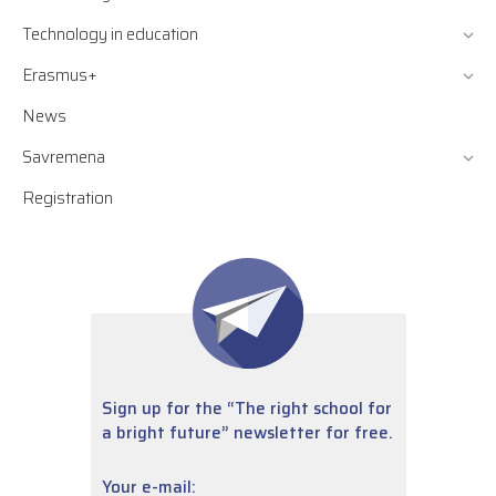
Technology in education
Erasmus+
News
Savremena
Registration
Sign up for the “The right school for
a bright future” newsletter for free.
Your e-mail: