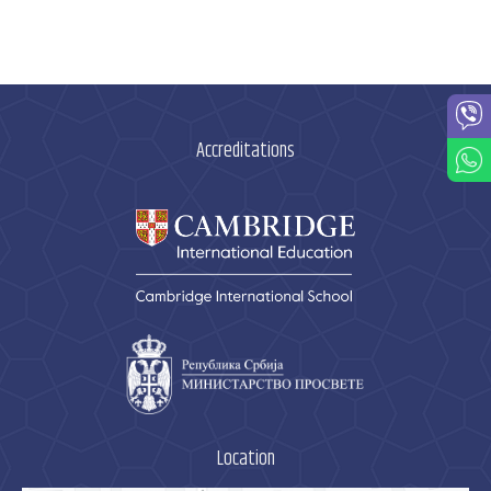
Accreditations
Location