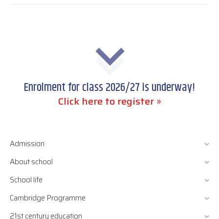
Enrolment for class 2026/27 is underway!
Click here to register »
Admission
About school
School life
Cambridge Programme
21st century education