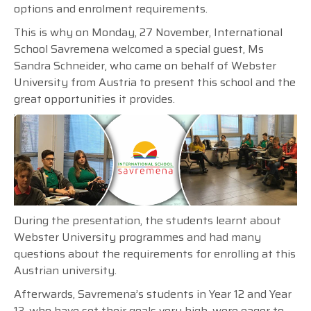
options and enrolment requirements.
This is why on Monday, 27 November, International
School Savremena welcomed a special guest, Ms
Sandra Schneider, who came on behalf of Webster
University from Austria to present this school and the
great opportunities it provides.
During the presentation, the students learnt about
Webster University programmes and had many
questions about the requirements for enrolling at this
Austrian university.
Afterwards, Savremena’s students in Year 12 and Year
13, who have set their goals very high, were eager to