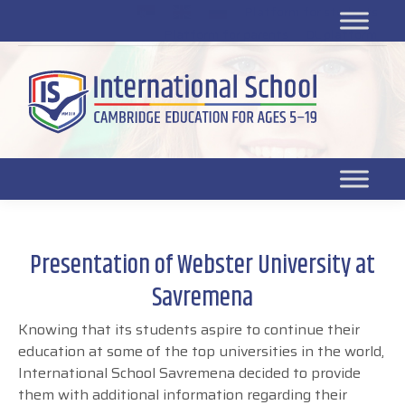
Platform for students
SR
Platform for parents
DL platform
Presentation of Webster University at
Savremena
Knowing that its students aspire to continue their
education at some of the top universities in the world,
International School Savremena decided to provide
them with additional information regarding their