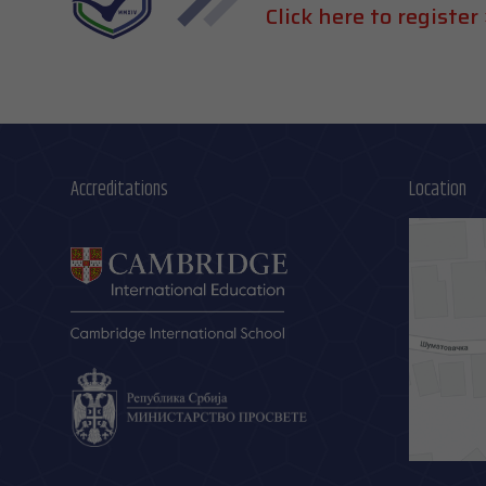
Click here to register 
Accreditations
Location