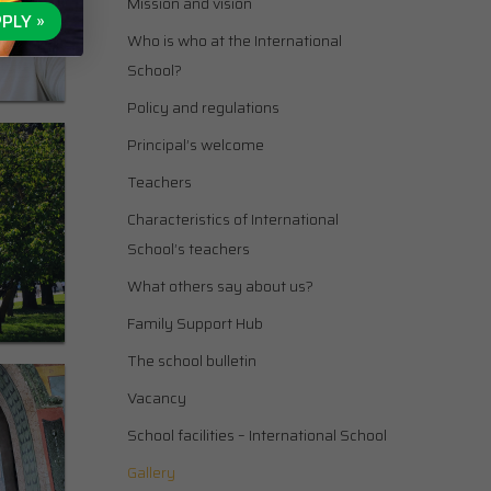
Mission and vision
PLY »
Who is who at the International
School?
Policy and regulations
Principal’s welcome
Teachers
Characteristics of International
School’s teachers
What others say about us?
Family Support Hub
The school bulletin
Vacancy
School facilities – International School
Gallery