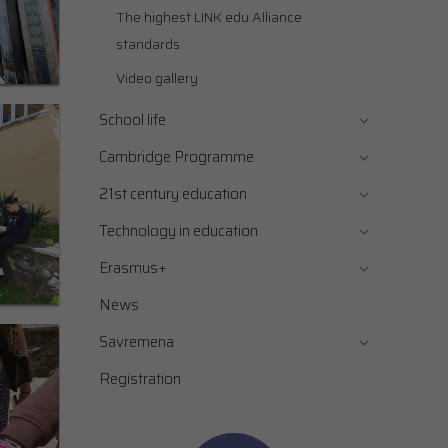
The highest LINK edu Alliance
standards
Video gallery
School life
Cambridge Programme
21st century education
Technology in education
Erasmus+
News
Savremena
Registration