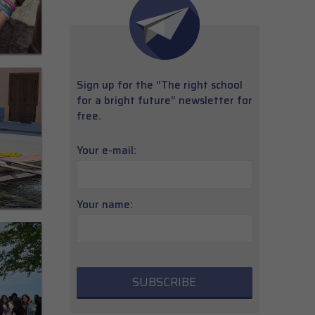
Sign up for the “The right school
for a bright future” newsletter for
free.
Your e-mail:
Your name: