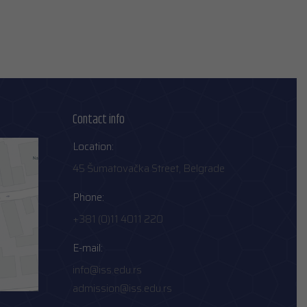
Contact info
Location:
45 Šumatovačka Street, Belgrade
Phone:
+381 (0)11 4011 220
E-mail:
info@iss.edu.rs
admission@iss.edu.rs