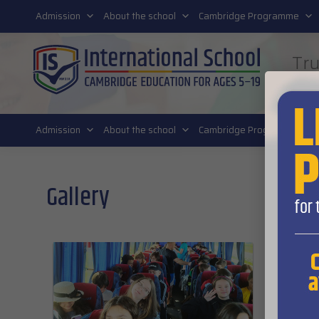
011 4011 220
Admission
About the school
Cambridge Programme
Tru
FUT
Admission
About the school
Cambridge Programme
Gallery