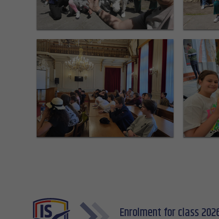
Enrolment for class 202