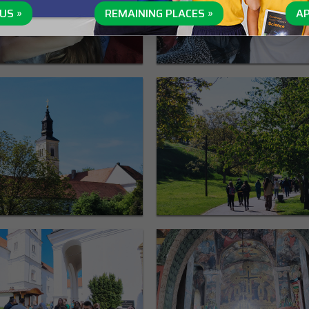
US »
REMAINING PLACES »
AP