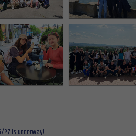
6/27 is underway!