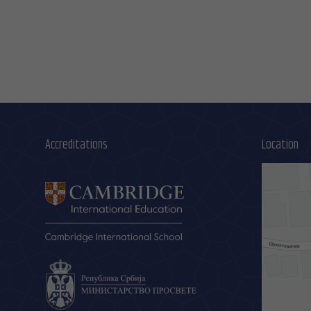
Accreditations
Location