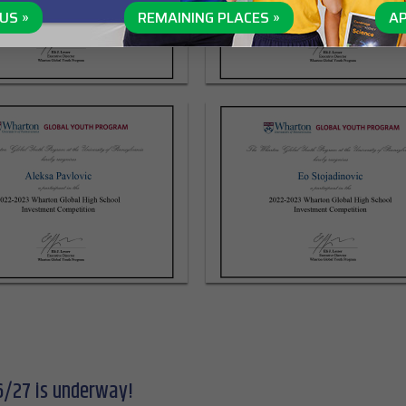
US »
REMAINING PLACES »
AP
6/27 is underway!