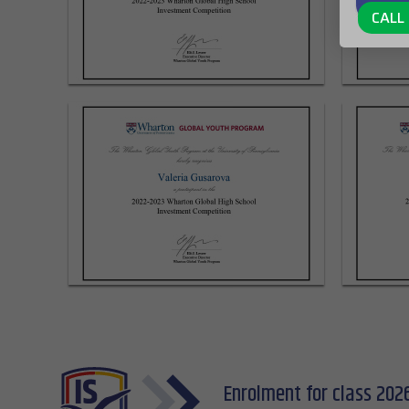
CALL 
Enrolment for class 202