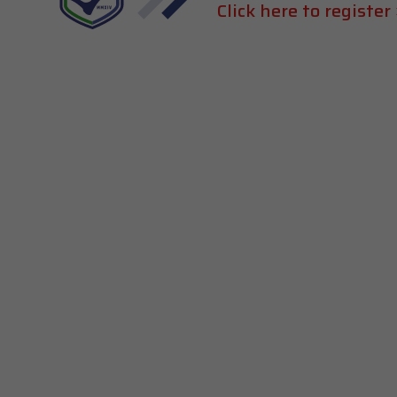
Click here to register 