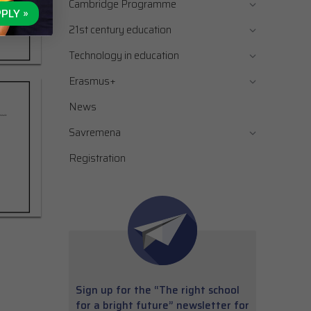
Cambridge Programme
PLY »
21st century education
Technology in education
Erasmus+
News
Savremena
Registration
Sign up for the “The right school
for a bright future” newsletter for