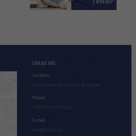
Contact info
Location:
45 Šumatovačka Street, Belgrade
Phone:
+381 (0)11 4011 220
E-mail:
info@iss.edu.rs