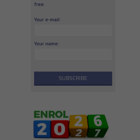
free.
Your e-mail:
Your name: