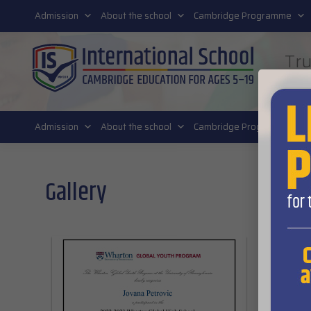
011 4011 220
Admission
About the school
Cambridge Programme
Tru
FUT
Admission
About the school
Cambridge Programme
Gallery