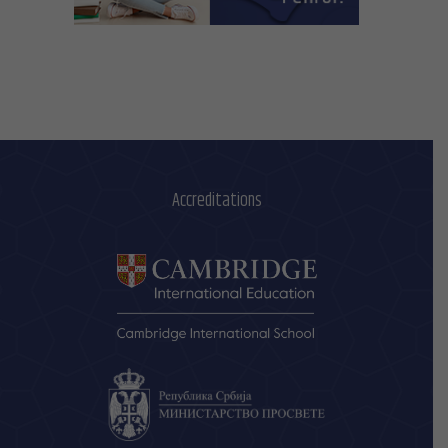
Accreditations