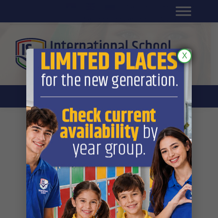
Platform for students
SR
Platform for parents
DL platform
X
Gallery