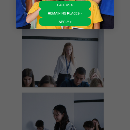
CALL US »
REMAINING PLACES »
APPLY »