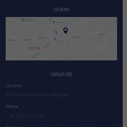
Location
Contact info
Location:
45 Šumatovačka Street, Belgrade
Phone:
+381 (0)11 4011 220