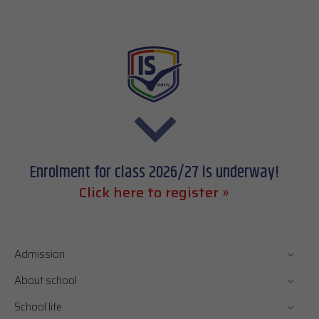
Enrolment for class 2026/27 is underway!
Click here to register »
Admission
About school
School life