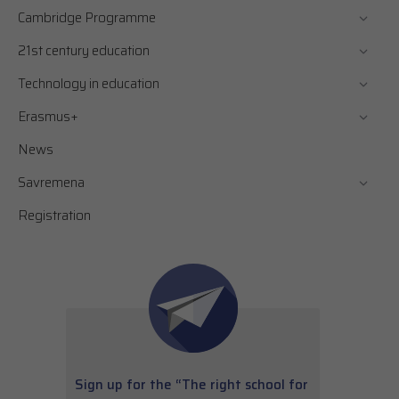
Cambridge Programme
21st century education
Technology in education
Erasmus+
News
Savremena
Registration
Sign up for the “The right school for