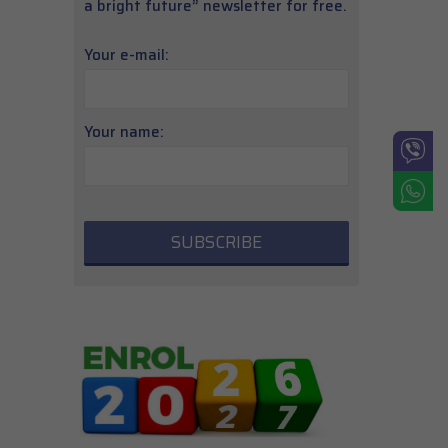
a bright future” newsletter for free.
Your e-mail:
Your name: