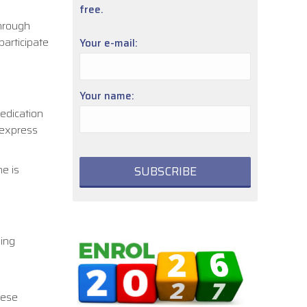
free.
Through
participate
Your e-mail:
Your name:
dedication
 express
e is
ging
hese