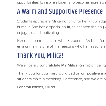
opportunities to inspire students to become more aw
A Warm and Supportive Presence
Students appreciate Milica not only for her knowledg
humour. She has a special ability to brighten the day w
enjoyable and motivating.
Her classroom is a place where students feel comforta
environment is one of the reasons why her lessons ar
Thank You, Milica!
We sincerely congratulate
Ms Milica Kremić
on bein
Thank you for your hard work, dedication, positive en
students make a meaningful difference, and we are pr
Congratulations, Milica!