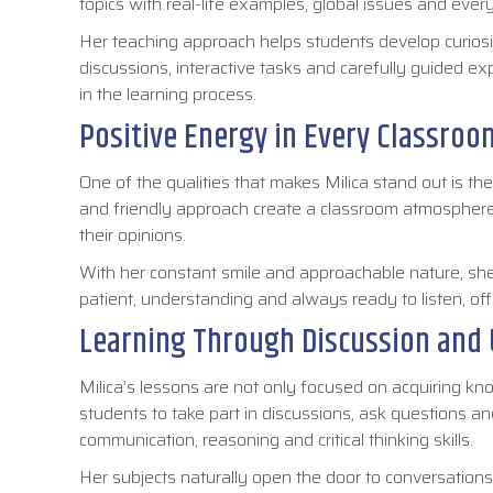
topics with real-life examples, global issues and eve
Her teaching approach helps students develop curiosit
discussions, interactive tasks and carefully guided exp
in the learning process.
Positive Energy in Every Classroo
One of the qualities that makes Milica stand out is th
and friendly approach create a classroom atmospher
their opinions.
With her constant smile and approachable nature, she 
patient, understanding and always ready to listen, 
Learning Through Discussion and
Milica’s lessons are not only focused on acquiring kno
students to take part in discussions, ask questions a
communication, reasoning and critical thinking skills.
Her subjects naturally open the door to conversations