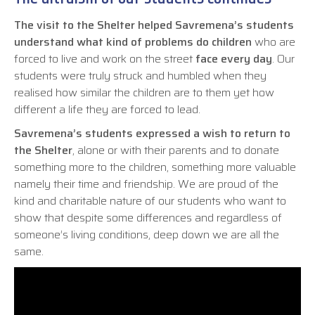
The visit to the Shelter helped Savremena’s students
understand what kind of problems do children
who are
forced to live and work on the street
face every day
. Our
students were truly struck and humbled when they
realised how similar the children are to them yet how
different a life they are forced to lead.
Savremena’s students expressed a wish to return to
the Shelter
, alone or with their parents and to donate
something more to the children, something more valuable
namely their time and friendship. We are proud of the
kind and charitable nature of our students who want to
show that despite some differences and regardless of
someone’s living conditions, deep down we are all the
same.