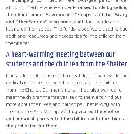
The campaign continued at the end-of-year performance
at Dom Omladine where students
raised funds by selling
their hand-made “Savremenčići” soaps” and the “Scary
and Other Stories” storybook
which they wrote and
illustrated themselves. The funds raised were used to buy
additional resources and necessities for the children from
the Shelter.
A heart-warming meeting between our
students and the children from the Shelter
Our students demonstrated a great deal of hard work and
dedication as they collected resources for the children
from the Shelter. But that is not all, they also wanted to
meet the children themselves, talk to them and find out
more about their lives and hardships. That is why, with
their teacher Ana Manojlović
they visited the Shelter
and personally presented the children with the things
they collected for them
.