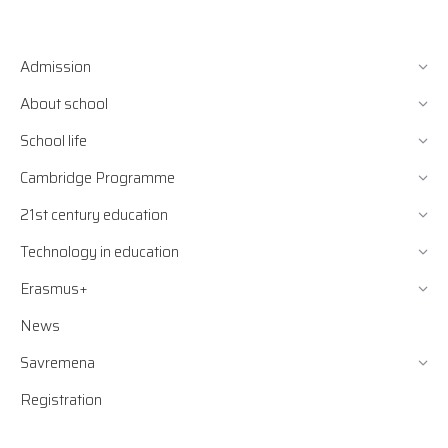
Admission
About school
School life
Cambridge Programme
21st century education
Technology in education
Erasmus+
News
Savremena
Registration