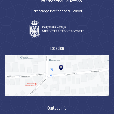
Location
Contact info