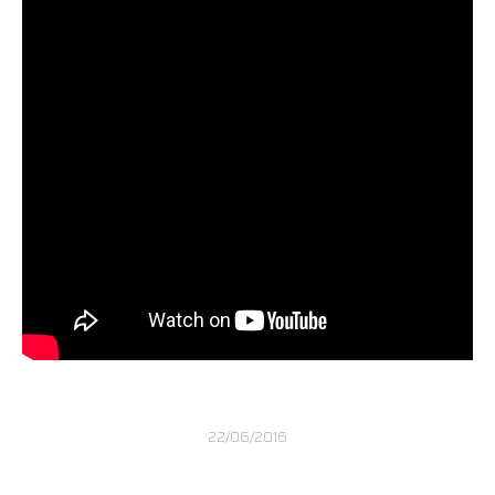
22/06/2016