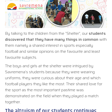
By talking to the children from the “Shelter”, our
students
discovered that they have many things in common
with
them namely a shared interest in sports especially
football and similar opinions on the favourite and least
favourite subjects.
The boys and girls at the shelter were intrigued by
Savremena’s students because they were wearing
uniforms, they were curious about their age and which
football players they like the most. Their shared love for
the sport as the most important pastime was
demonstrated on the field when they played a match
together.
The altruism of our students continues