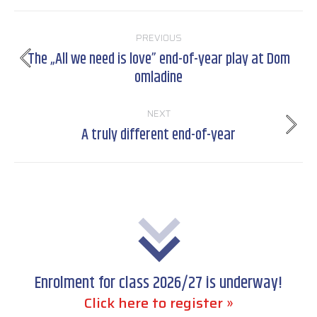
Post
PREVIOUS
navigation
The „All we need is love” end-of-year play at Dom
Previous
omladine
post:
NEXT
A truly different end-of-year
Next
post:
Enrolment for class 2026/27 is underway!
Click here to register »