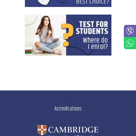
Accreditations