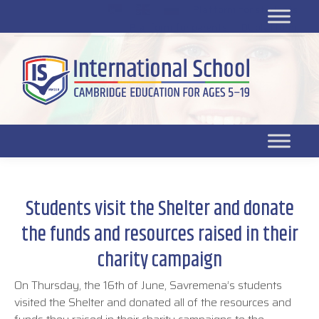
Platform for students
SR
Platform for parents
DL platform
Students visit the Shelter and donate
the funds and resources raised in their
charity campaign
On Thursday, the 16th of June, Savremena’s students
visited the Shelter and donated all of the resources and