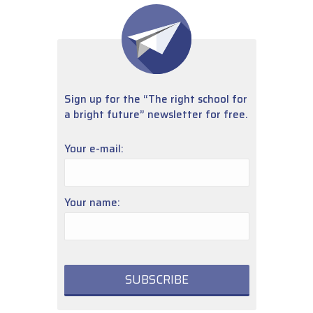
Sign up for the “The right school for
a bright future” newsletter for free.
Your e-mail:
Your name: