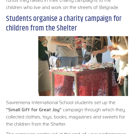
funds they raised in their charity campaigns to the
children who live and work on the streets of Belgrade.
Students organise a charity campaign for
children from the Shelter
Savremena International School students set up the
“Small Gift for Great Joy”
campaign through which they
collected clothes, toys, books, magazines and sweets for
the children from the Shelter.