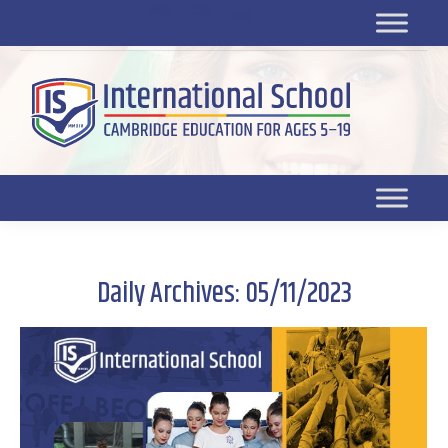
Platform for students
SR
Platform for parents
DL platform
Daily Archives:
05/11/2023