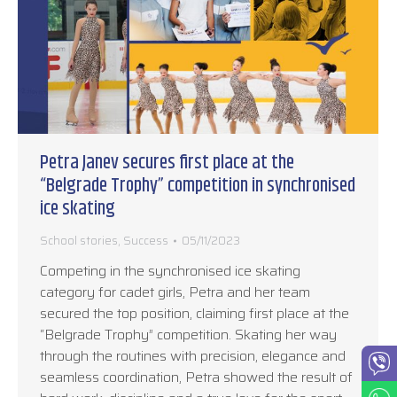
Petra Janev secures first place at the
“Belgrade Trophy” competition in synchronised
ice skating
School stories
,
Success
05/11/2023
Competing in the synchronised ice skating
category for cadet girls, Petra and her team
secured the top position, claiming first place at the
“Belgrade Trophy” competition. Skating her way
through the routines with precision, elegance and
seamless coordination, Petra showed the result of