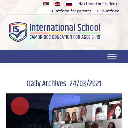
Platform for students
SR
Platform for parents
DL platform
Daily Archives:
24/03/2021