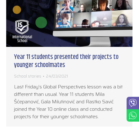
Year 11 students presented their projects to
younger schoolmates
School stories
24/03/2021
Last Friday’s Global Perspectives lesson was a bit
different than usual. Year 11 students Mila
Šćepanović, Gala Milutinović and Rastko Savić
joined the Year 10 online class and conducted
projects for their younger schoolmates.