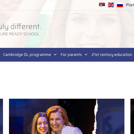
Pla
SR
uly different.
TURE READY SCHOOL
Cambridge DL programme
For parents
21st century education