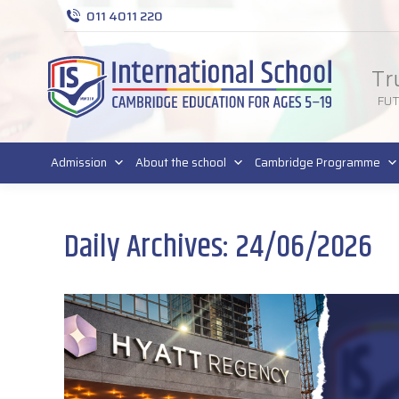
011 4011 220
Tr
FU
Admission
About the school
Cambridge Programme
Daily Archives:
24/06/2026