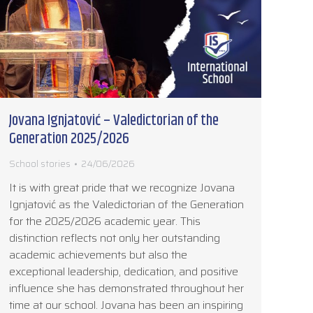
Jovana Ignjatović – Valedictorian of the
Generation 2025/2026
School stories
24/06/2026
It is with great pride that we recognize Jovana
Ignjatović as the Valedictorian of the Generation
for the 2025/2026 academic year. This
distinction reflects not only her outstanding
academic achievements but also the
exceptional leadership, dedication, and positive
influence she has demonstrated throughout her
time at our school. Jovana has been an inspiring