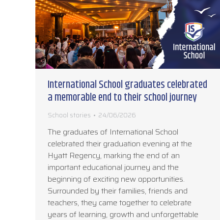
International School graduates celebrated
a memorable end to their school journey
School stories
24/06/2026
The graduates of International School
celebrated their graduation evening at the
Hyatt Regency, marking the end of an
important educational journey and the
beginning of exciting new opportunities.
Surrounded by their families, friends and
teachers, they came together to celebrate
years of learning, growth and unforgettable