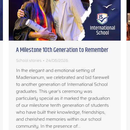
A Milestone 10th Generation to Remember
School stories
24/06/2026
In the elegant and emotional setting of
Madlenianum, we celebrated and bid farewell
to another generation of International School
graduates. This year’s ceremony was
particularly special as it marked the graduation
of our milestone tenth generation of students
who have built their knowledge, friendships,
and cherished memories within our school
community. In the presence of…