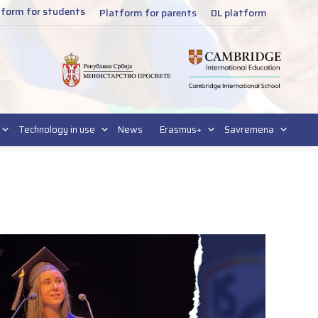
tform for students
Platform for parents
DL platform
Technology in use
News
Erasmus+
Savremena