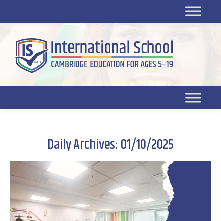
Platform for students
SR
Platform for parents
DL platform
Daily Archives:
01/10/2025