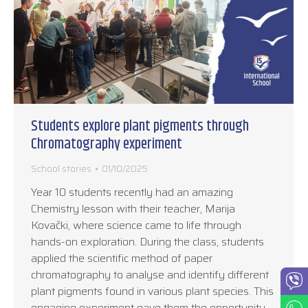
Students explore plant pigments through
Chromatography experiment
School stories
01/10/2025
Year 10 students recently had an amazing
Chemistry lesson with their teacher, Marija
Kovački, where science came to life through
hands-on exploration. During the class, students
applied the scientific method of paper
chromatography to analyse and identify different
plant pigments found in various plant species. This
engaging experiment gave them the opportunity