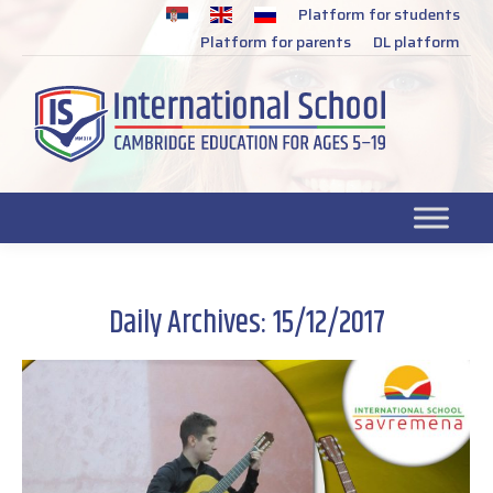
Platform for students
SR
Platform for parents
DL platform
Daily Archives:
15/12/2017