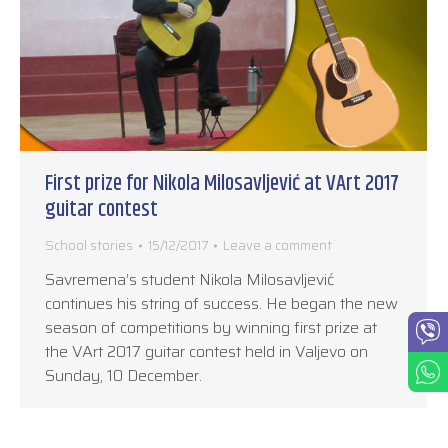
First prize for Nikola Milosavljević at VArt 2017
guitar contest
School stories
15/12/2017
Leave a comment
Savremena’s student Nikola Milosavljević
continues his string of success. He began the new
season of competitions by winning first prize at
the VArt 2017 guitar contest held in Valjevo on
Sunday, 10 December.