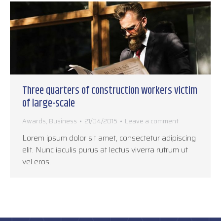
Three quarters of construction workers victim
of large-scale
Awards
,
Business
21/04/2015
Leave a comment
Lorem ipsum dolor sit amet, consectetur adipiscing
elit. Nunc iaculis purus at lectus viverra rutrum ut
vel eros.