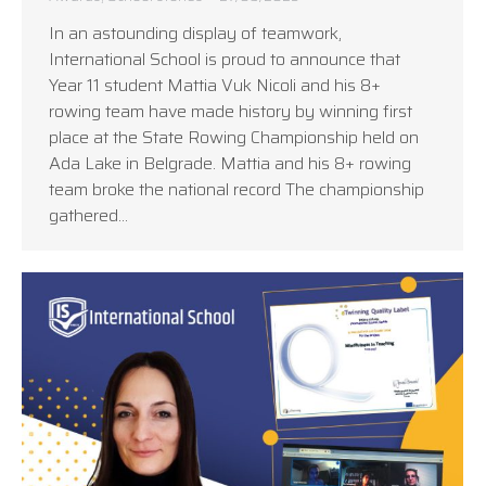
In an astounding display of teamwork,
International School is proud to announce that
Year 11 student Mattia Vuk Nicoli and his 8+
rowing team have made history by winning first
place at the State Rowing Championship held on
Ada Lake in Belgrade. Mattia and his 8+ rowing
team broke the national record The championship
gathered…