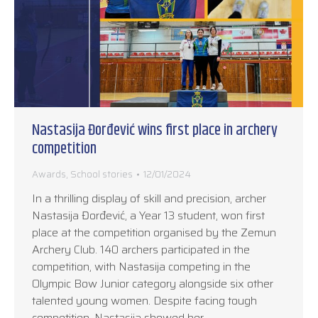
Nastasija Đorđević wins first place in archery
competition
Awards
,
School stories
12/01/2024
In a thrilling display of skill and precision, archer
Nastasija Đorđević, a Year 13 student, won first
place at the competition organised by the Zemun
Archery Club. 140 archers participated in the
competition, with Nastasija competing in the
Olympic Bow Junior category alongside six other
talented young women. Despite facing tough
competition, Nastasija showed her…