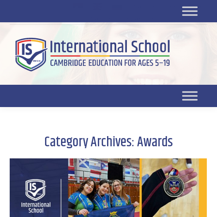
Platform for students
SR
Platform for parents
DL platform
Category Archives:
Awards