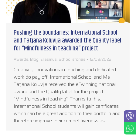
Pushing the boundaries: International School
and Tatjana Koluvija awarded the Quality label
for “Mindfulness in teaching” project
Awards
,
Blog
,
Erasmus
,
School stories
12/08/2022
Creativity, innovations in teaching and dedicated
work do pay off. International School and Ms
Tatjana Koluvija received the eTwinning national
award and the Quality label for the project
“Mindfulness in teaching”! Thanks to this,
International School students will gain certificates
which can be a great addition to their portfolio and
therefore improve their competitiveness as…