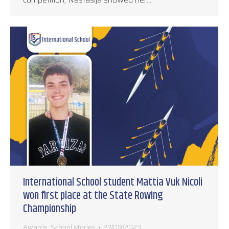
International School student Mattia Vuk Nicoli
won first place at the State Rowing
Championship
Awards
,
School stories
27/09/2023