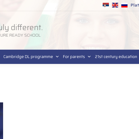
Pla
SR
uly different.
TURE READY SCHOOL
Cambridge DL programme
For parents
21st century education