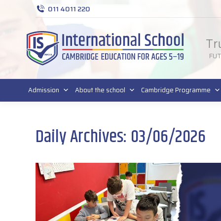
011 4011 220
Tr
FU
Admission
About the school
Cambridge Programme
Daily Archives:
03/06/2026