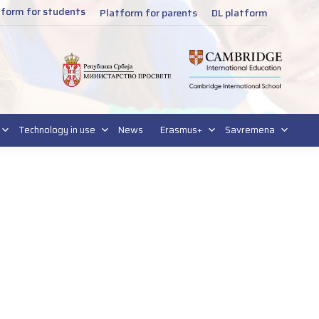
tform for students
Platform for parents
DL platform
Technology in use
News
Erasmus+
Savremena