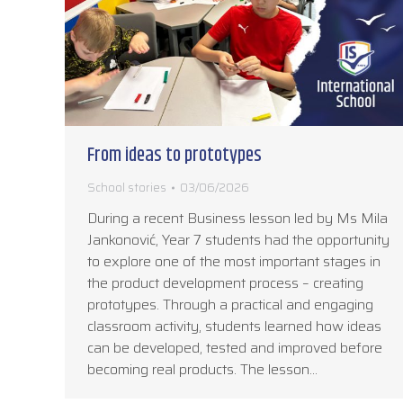
From ideas to prototypes
School stories
03/06/2026
During a recent Business lesson led by Ms Mila
Jankonović, Year 7 students had the opportunity
to explore one of the most important stages in
the product development process – creating
prototypes. Through a practical and engaging
classroom activity, students learned how ideas
can be developed, tested and improved before
becoming real products. The lesson…