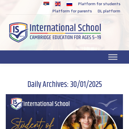
Platform for students
SR
Platform for parents
DL platform
Daily Archives:
30/01/2025