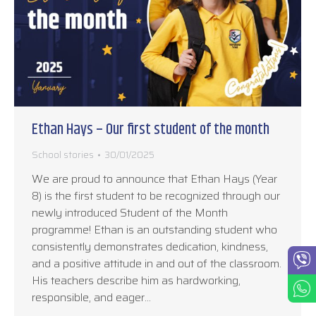
Ethan Hays – Our first student of the month
School stories
30/01/2025
We are proud to announce that Ethan Hays (Year
8) is the first student to be recognized through our
newly introduced Student of the Month
programme! Ethan is an outstanding student who
consistently demonstrates dedication, kindness,
and a positive attitude in and out of the classroom.
His teachers describe him as hardworking,
responsible, and eager…