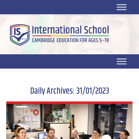
Platform for students
SR
Platform for parents
DL platform
Daily Archives:
31/01/2023