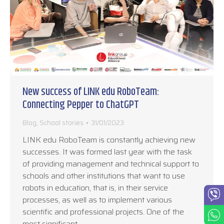
New success of LINK edu RoboTeam:
Connecting Pepper to ChatGPT
Blog
,
School stories
31/01/2023
LINK edu RoboTeam is constantly achieving new
successes. It was formed last year with the task
of providing management and technical support to
schools and other institutions that want to use
robots in education, that is, in their service
processes, as well as to implement various
scientific and professional projects. One of the
most significant…