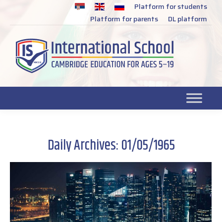
Platform for students
SR
Platform for parents
DL platform
Daily Archives:
01/05/1965