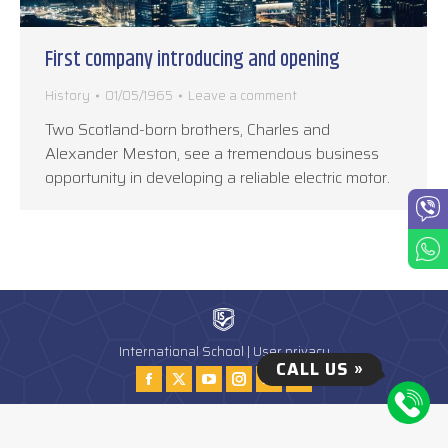
First company introducing and opening
History
01/05/1965
Leave a comment
Two Scotland-born brothers, Charles and
Alexander Meston, see a tremendous business
opportunity in developing a reliable electric motor.
International School |
User privacy
CALL US »
Find us on:
Facebook
Twitter
YouTube
Instagram
Instagram
Tiktok