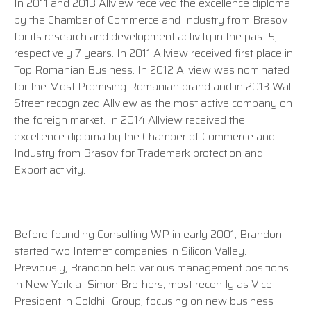
In 2011 and 2013 Allview received the excellence diploma
by the Chamber of Commerce and Industry from Brasov
for its research and development activity in the past 5,
respectively 7 years. In 2011 Allview received first place in
Top Romanian Business. In 2012 Allview was nominated
for the Most Promising Romanian brand and in 2013 Wall-
Street recognized Allview as the most active company on
the foreign market. In 2014 Allview received the
excellence diploma by the Chamber of Commerce and
Industry from Brasov for Trademark protection and
Export activity.
Before founding Consulting WP in early 2001, Brandon
started two Internet companies in Silicon Valley.
Previously, Brandon held various management positions
in New York at Simon Brothers, most recently as Vice
President in Goldhill Group, focusing on new business