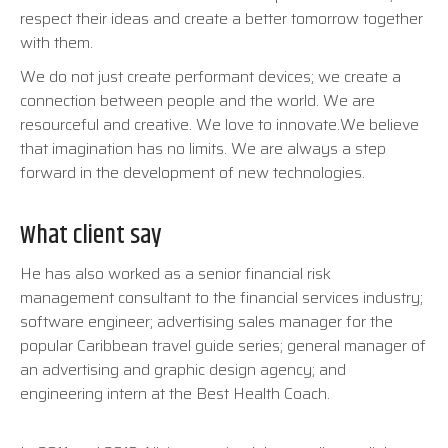
respect their ideas and create a better tomorrow together
with them.
We do not just create performant devices; we create a
connection between people and the world. We are
resourceful and creative. We love to innovate.We believe
that imagination has no limits. We are always a step
forward in the development of new technologies.
What client say
He has also worked as a senior financial risk
management consultant to the financial services industry;
software engineer; advertising sales manager for the
popular Caribbean travel guide series; general manager of
an advertising and graphic design agency; and
engineering intern at the Best Health Coach.