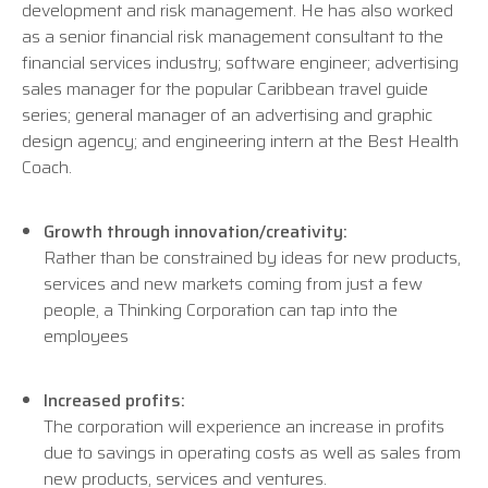
development and risk management. He has also worked
as a senior financial risk management consultant to the
financial services industry; software engineer; advertising
sales manager for the popular Caribbean travel guide
series; general manager of an advertising and graphic
design agency; and engineering intern at the Best Health
Coach.
Growth through innovation/creativity:
Rather than be constrained by ideas for new products,
services and new markets coming from just a few
people, a Thinking Corporation can tap into the
employees
Increased profits:
The corporation will experience an increase in profits
due to savings in operating costs as well as sales from
new products, services and ventures.