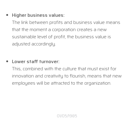
Higher business values:
The link between profits and business value means
that the moment a corporation creates a new
sustainable level of profit, the business value is
adjusted accordingly.
Lower staff turnover:
This, combined with the culture that must exist for
innovation and creativity to flourish, means that new
employees will be attracted to the organization.
01/05/1985