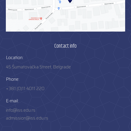
Contact info
Location:
45 Šumatovačka Street, Belgrade
Phone:
+381 (0)11 4011 220
E-mail:
info@iss.edu.rs
admission@iss.edu.rs