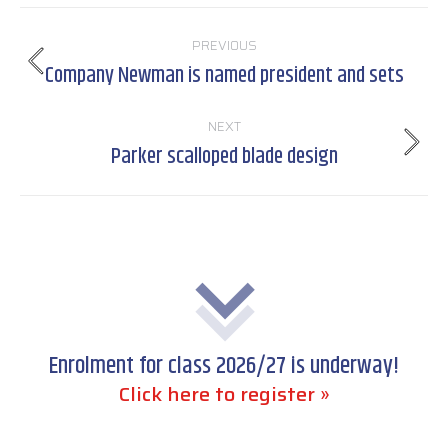
Post
PREVIOUS
navigation
Company Newman is named president and sets
Previous
post:
NEXT
Parker scalloped blade design
Next
post:
Enrolment for class 2026/27 is underway!
Click here to register »