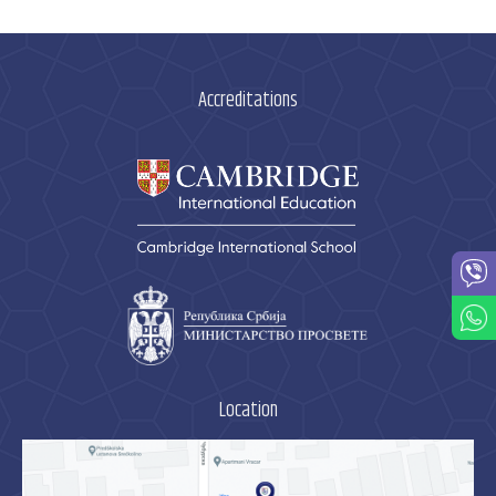
Accreditations
Location