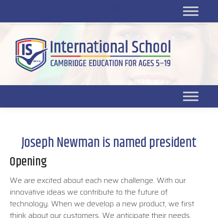
Platform for students
SR
Platform for parents
DL platform
Joseph Newman is named president
Opening
We are excited about each new challenge. With our
innovative ideas we contribute to the future of
technology. When we develop a new product, we first
think about our customers. We anticipate their needs,