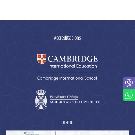
Accreditations
Location