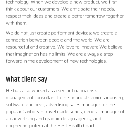
technology. When we develop a new product, we first
think about our customers. We anticipate their needs,
respect their ideas and create a better tomorrow together
with them.
We do not just create performant devices; we create a
connection between people and the world. We are
resourceful and creative. We love to innovate.We believe
that imagination has no limits. We are always a step
forward in the development of new technologies.
What client say
He has also worked as a senior financial risk
management consultant to the financial services industry;
software engineer; advertising sales manager for the
popular Caribbean travel guide series; general manager of
an advertising and graphic design agency; and
engineering intern at the Best Health Coach.