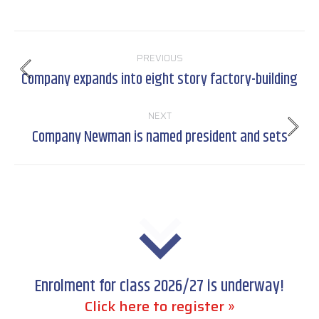
Post
PREVIOUS
navigation
Company expands into eight story factory-building
Previous
post:
NEXT
Company Newman is named president and sets
Next
post:
Enrolment for class 2026/27 is underway!
Click here to register »