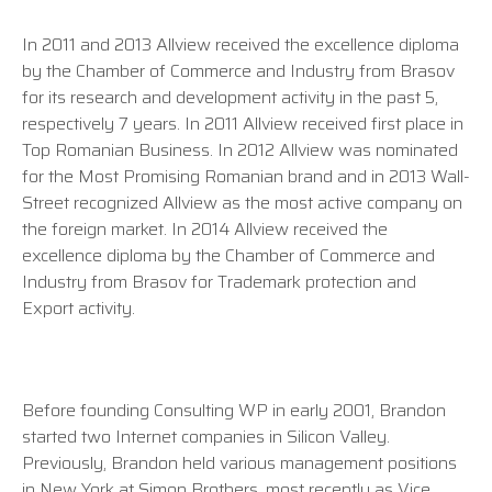
In 2011 and 2013 Allview received the excellence diploma
by the Chamber of Commerce and Industry from Brasov
for its research and development activity in the past 5,
respectively 7 years. In 2011 Allview received first place in
Top Romanian Business. In 2012 Allview was nominated
for the Most Promising Romanian brand and in 2013 Wall-
Street recognized Allview as the most active company on
the foreign market. In 2014 Allview received the
excellence diploma by the Chamber of Commerce and
Industry from Brasov for Trademark protection and
Export activity.
Before founding Consulting WP in early 2001, Brandon
started two Internet companies in Silicon Valley.
Previously, Brandon held various management positions
in New York at Simon Brothers, most recently as Vice