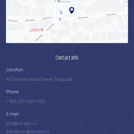
Contact info
Location:
45 Šumatovačka Street, Belgrade
Phone:
+381 (0)11 4011 220
E-mail:
info@iss.edu.rs
admission@iss.edu.rs