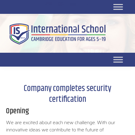
Platform for students
SR
Platform for parents
DL platform
Company completes security
certification
Opening
We are excited about each new challenge. With our
innovative ideas we contribute to the future of