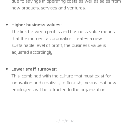
due to savings in operating costs as well as sales from
new products, services and ventures.
Higher business values:
The link between profits and business value means
that the moment a corporation creates a new
sustainable level of profit, the business value is
adjusted accordingly.
Lower staff turnover:
This, combined with the culture that must exist for
innovation and creativity to flourish, means that new
employees will be attracted to the organization.
02/05/1982