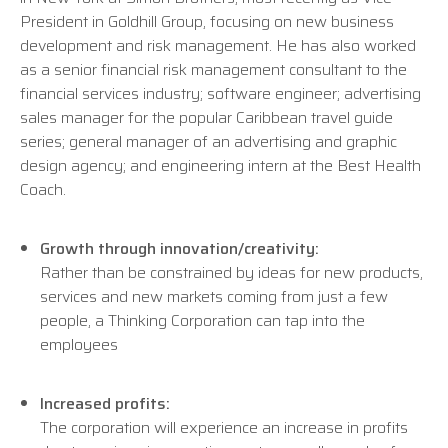
President in Goldhill Group, focusing on new business
development and risk management. He has also worked
as a senior financial risk management consultant to the
financial services industry; software engineer; advertising
sales manager for the popular Caribbean travel guide
series; general manager of an advertising and graphic
design agency; and engineering intern at the Best Health
Coach.
Growth through innovation/creativity:
Rather than be constrained by ideas for new products,
services and new markets coming from just a few
people, a Thinking Corporation can tap into the
employees
Increased profits:
The corporation will experience an increase in profits